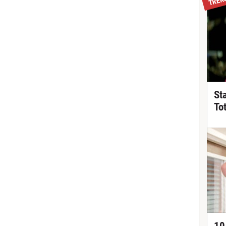
St
To