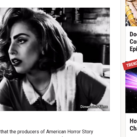
Do
Co
Ep
TREK
Dimension FIlms
Ho
Ch
 that the producers of American Horror Story