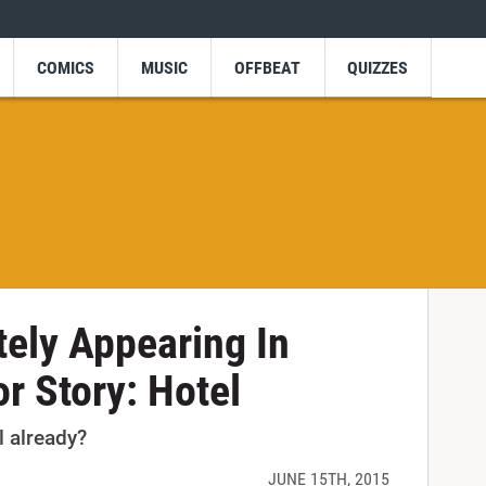
COMICS
MUSIC
OFFBEAT
QUIZZES
tely Appearing In
r Story: Hotel
l already?
JUNE 15TH, 2015