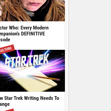
ctor Who: Every Modern
mpanion's DEFINITIVE
isode
CULTURE
w Star Trek Writing Needs To
ange