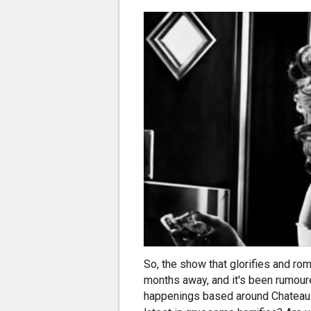
So, the show that glorifies and rom
months away, and it's been rumour
happenings based around Chatea