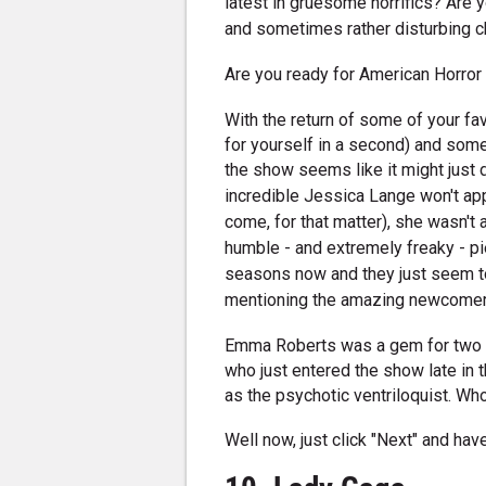
latest in gruesome horrifics? Are 
and sometimes rather disturbing c
Are you ready for American Horror 
With the return of some of your fa
for yourself in a second) and som
the show seems like it might just
incredible Jessica Lange won't app
come, for that matter), she wasn't 
humble - and extremely freaky - pie
seasons now and they just seem to 
mentioning the amazing newcomers
Emma Roberts was a gem for two se
who just entered the show late in 
as the psychotic ventriloquist. Wh
Well now, just click "Next" and have