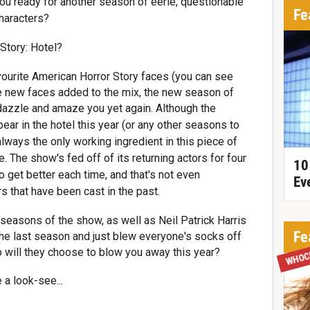
you ready for another season of eerie, questionable
Fe
haracters?
Story: Hotel?
vourite American Horror Story faces (you can see
e new faces added to the mix, the new season of
 dazzle and amaze you yet again.
Although the
ear in the hotel this year (or any other seasons to
always the only working ingredient in this piece of
. The show's fed off of its returning actors for four
10
get better each time, and that's not even
Ev
 that have been cast in the past.
asons of the show, as well as Neil Patrick Harris
Fe
the last season and just blew everyone's socks off
WHOC
o will they choose to blow you away this year?
 a look-see...