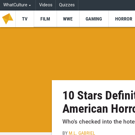
WhatCulture
Videos
Quizzes
TV
FILM
WWE
GAMING
HORROR
10 Stars Defini
American Horro
Who's checked into the hote
BY
M.L. GABRIEL