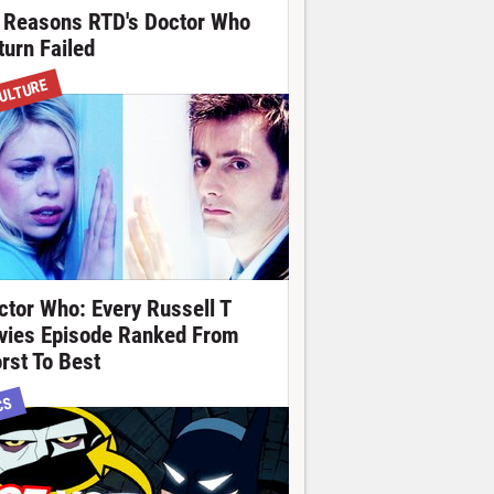
 Reasons RTD's Doctor Who
turn Failed
ULTURE
ctor Who: Every Russell T
vies Episode Ranked From
rst To Best
CS