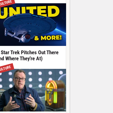
CULTURE
 Star Trek Pitches Out There
nd Where They're At)
ULTURE