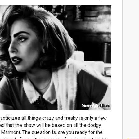
Dimension FIlms
anticizes all things crazy and freaky is only a few
ed that the show will be based on all the dodgy
u Marmont.
T
he question is, are you ready for the