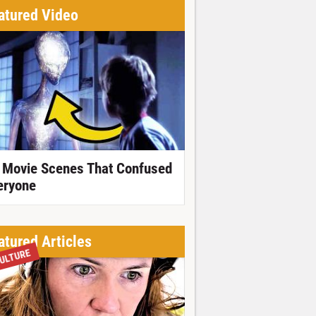
atured Video
 Movie Scenes That Confused
eryone
atured Articles
ULTURE