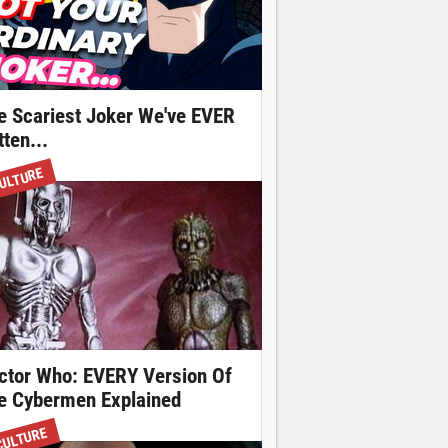
e Scariest Joker We've EVER
ten...
ULTURE
ctor Who: EVERY Version Of
e Cybermen Explained
CULTURE