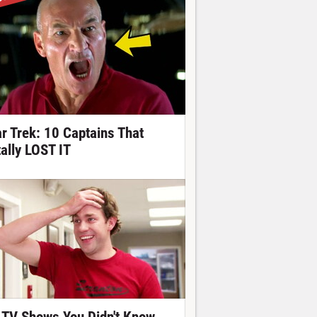
ar Trek: 10 Captains That
tally LOST IT