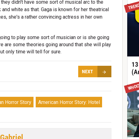
TREK
 they didn't have some sort of musical arc to the
 and white as that. Gaga is known for her theatrical
s, she's a rather convincing actress in her own
going to play some sort of musician or is she going
ere are some theories going around that she will play
t only time will tell for sure.
13
(A
NEXT
WHOC
n Horror Story
American Horror Story: Hotel
 Gabriel