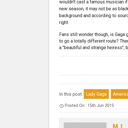
wouldn't cast a famous musician if
new season, it may not be as black
background and according to source
right.
Fans still wonder though, is Gaga 
to go a totally different route? Th
a "beautiful and strange heiress", bu
In this post:
Lady Gaga
America
Posted On:
15th Jun 2015
M.L.