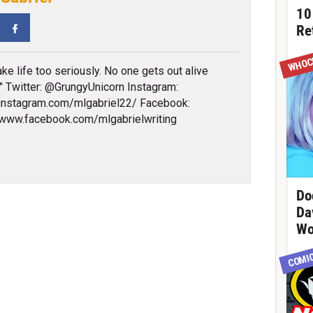
10
tter
Facebook
Re
WHOC
ake life too seriously. No one gets out alive
" Twitter: @GrungyUnicorn Instagram:
/instagram.com/mlgabriel22/ Facebook:
/www.facebook.com/mlgabrielwriting
Do
Da
Wo
COMI