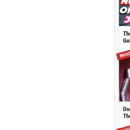
Th
Got
WHOC
Do
Th
TREK