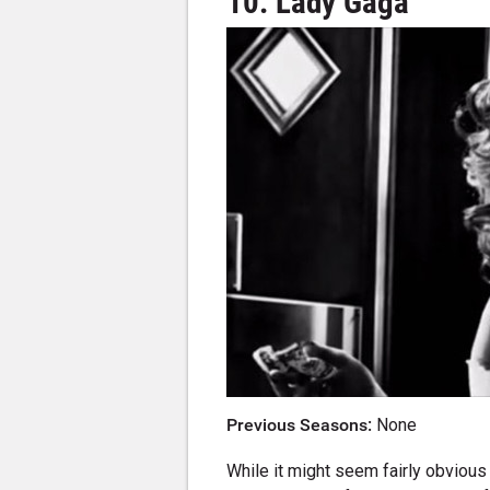
10. Lady Gaga
Previous Seasons:
None
While it might seem fairly obvious