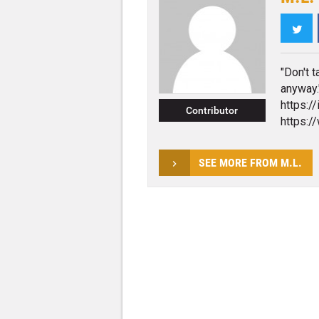
Twi
"Don't t
anyway.
https:/
Contributor
https:/
SEE MORE FROM M.L.