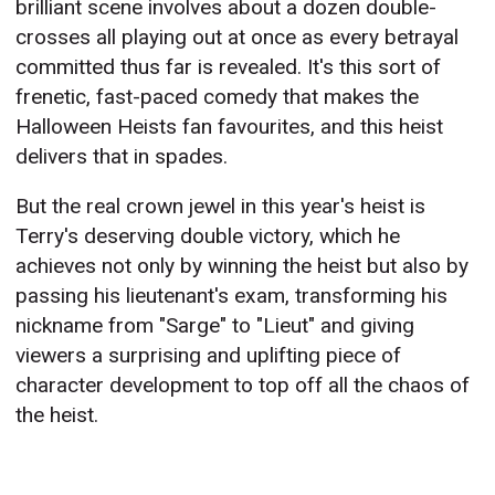
brilliant scene involves about a dozen double-
crosses all playing out at once as every betrayal
committed thus far is revealed. It's this sort of
frenetic, fast-paced comedy that makes the
Halloween Heists fan favourites, and this heist
delivers that in spades.
But the real crown jewel in this year's heist is
Terry's deserving double victory, which he
achieves not only by winning the heist but also by
passing his lieutenant's exam, transforming his
nickname from "Sarge" to "Lieut" and giving
viewers a surprising and uplifting piece of
character development to top off all the chaos of
the heist.