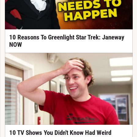
10 Reasons To Greenlight Star Trek: Janeway
NOW
10 TV Shows You Didn't Know Had Weird