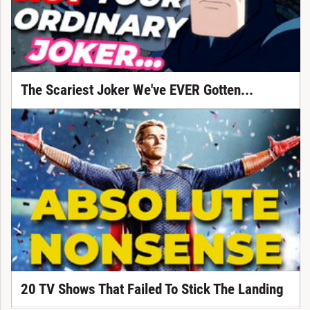
The Scariest Joker We've EVER Gotten...
20 TV Shows That Failed To Stick The Landing