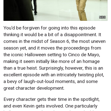
NBC
You'd be forgiven for going into this episode
thinking it would be a bit of a disappointment. It
comes in the midst of Season 6, the most uneven
season yet, and it moves the proceedings from
the iconic Halloween setting to Cinco de Mayo,
making it seem initially like more of an homage
than a true heist. Surprisingly, however, this is an
excellent episode with an intricately twisting plot,
a bevy of laugh-out-loud moments, and some
great character development.
Every character gets their time in the spotlight,
and even Kevin gets involved. One particularly