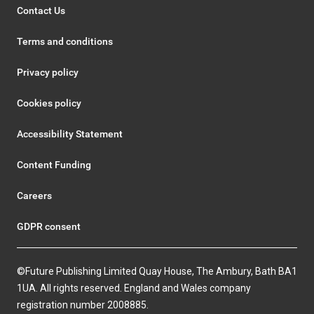
Contact Us
Terms and conditions
Privacy policy
Cookies policy
Accessibility Statement
Content Funding
Careers
GDPR consent
©Future Publishing Limited Quay House, The Ambury, Bath BA1
1UA. All rights reserved. England and Wales company
registration number 2008885.