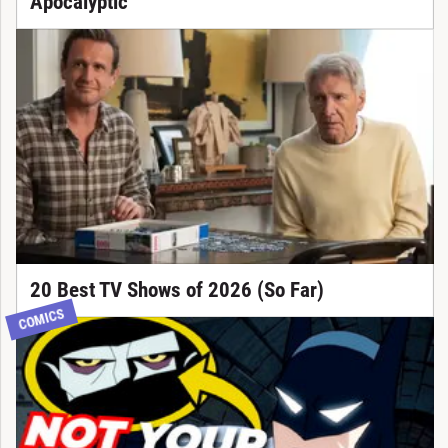
Apocalyptic
20 Best TV Shows of 2026 (So Far)
COMICS