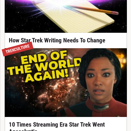
How Star Trek Writing Needs To Change
TREKCULTURE
10 Times Streaming Era Star Trek Went