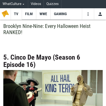
WhatCulture
Videos
Quizzes
TV
FILM
WWE
GAMING
USE
VIDEOS
SEARCH
Brooklyn Nine-Nine: Every Halloween Heist
RANKED!
Youtube
Facebo
Tw
5. Cinco De Mayo (Season 6
Episode 16)