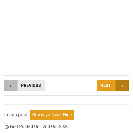
PREVIOUS
NEXT
In this post:
Brooklyn Nine-Nine
First Posted On:
2nd Oct 2020