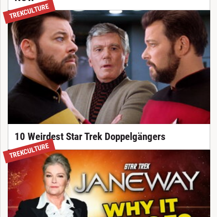
TREKCULTURE
10 Weirdest Star Trek Doppelgängers
TREKCULTURE