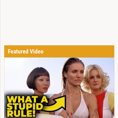
Featured Video