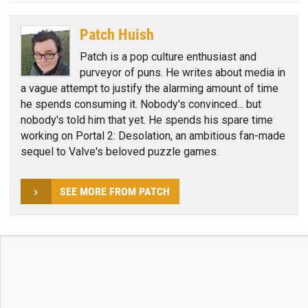
Patch Huish
Patch is a pop culture enthusiast and
purveyor of puns. He writes about media in
a vague attempt to justify the alarming amount of time
he spends consuming it. Nobody's convinced... but
nobody's told him that yet. He spends his spare time
working on Portal 2: Desolation, an ambitious fan-made
sequel to Valve's beloved puzzle games.
SEE MORE FROM PATCH