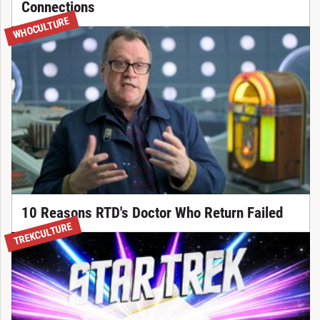
Connections
WHOCULTURE
10 Reasons RTD's Doctor Who Return Failed
TREKCULTURE