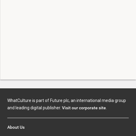
WhatCulture is part of Future plc, an international media group
and leading digital publisher.
Visit our corporate site
.
About Us