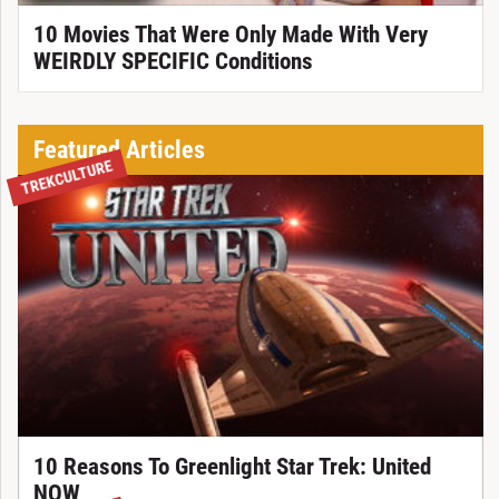
10 Movies That Were Only Made With Very
WEIRDLY SPECIFIC Conditions
Featured Articles
TREKCULTURE
10 Reasons To Greenlight Star Trek: United
NOW