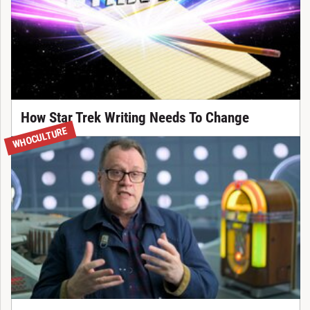
How Star Trek Writing Needs To Change
WHOCULTURE