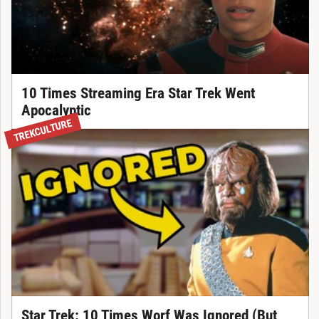
10 Times Streaming Era Star Trek Went
Apocalyptic
TREKCULTURE
Star Trek: 10 Times Worf Was Ignored (But