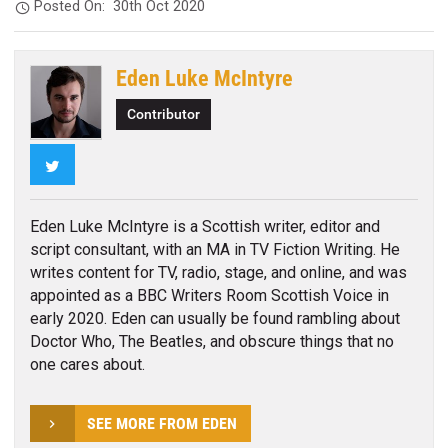
Posted On:
30th Oct 2020
Eden Luke McIntyre
Contributor
Twitter
Eden Luke McIntyre is a Scottish writer, editor and
script consultant, with an MA in TV Fiction Writing. He
writes content for TV, radio, stage, and online, and was
appointed as a BBC Writers Room Scottish Voice in
early 2020. Eden can usually be found rambling about
Doctor Who, The Beatles, and obscure things that no
one cares about.
SEE MORE FROM EDEN