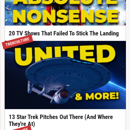
20 TV Shows That Failed To Stick The Landing
TREKCULTURE
13 Star Trek Pitches Out There (And Where
They're At)