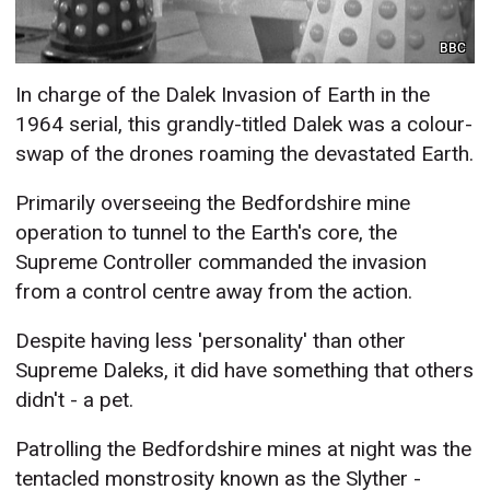
BBC
In charge of the Dalek Invasion of Earth in the
1964 serial, this grandly-titled Dalek was a colour-
swap of the drones roaming the devastated Earth.
Primarily overseeing the Bedfordshire mine
operation to tunnel to the Earth's core, the
Supreme Controller commanded the invasion
from a control centre away from the action.
Despite having less 'personality' than other
Supreme Daleks, it did have something that others
didn't - a pet.
Patrolling the Bedfordshire mines at night was the
tentacled monstrosity known as the Slyther -