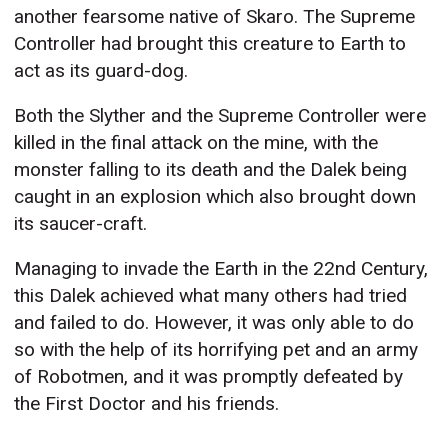
another fearsome native of Skaro. The Supreme
Controller had brought this creature to Earth to
act as its guard-dog.
Both the Slyther and the Supreme Controller were
killed in the final attack on the mine, with the
monster falling to its death and the Dalek being
caught in an explosion which also brought down
its saucer-craft.
Managing to invade the Earth in the 22nd Century,
this Dalek achieved what many others had tried
and failed to do. However, it was only able to do
so with the help of its horrifying pet and an army
of Robotmen, and it was promptly defeated by
the First Doctor and his friends.