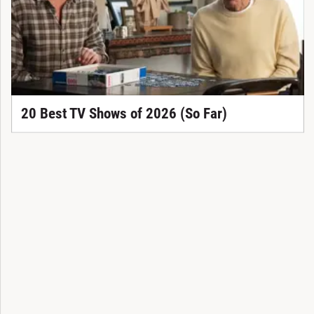
20 Best TV Shows of 2026 (So Far)