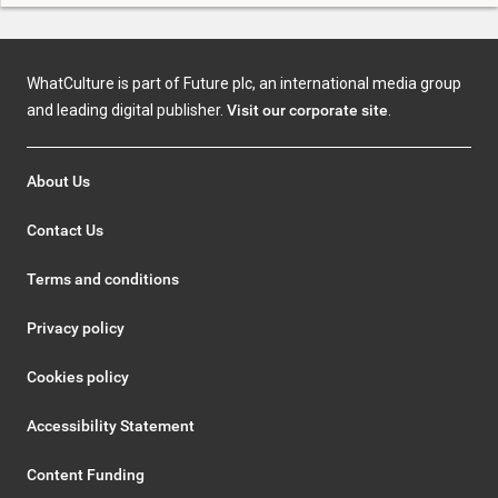
WhatCulture is part of Future plc, an international media group
and leading digital publisher.
Visit our corporate site
.
About Us
Contact Us
Terms and conditions
Privacy policy
Cookies policy
Accessibility Statement
Content Funding