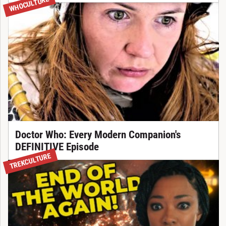
WHOCULTURE
Doctor Who: Every Modern Companion's
DEFINITIVE Episode
TREKCULTURE