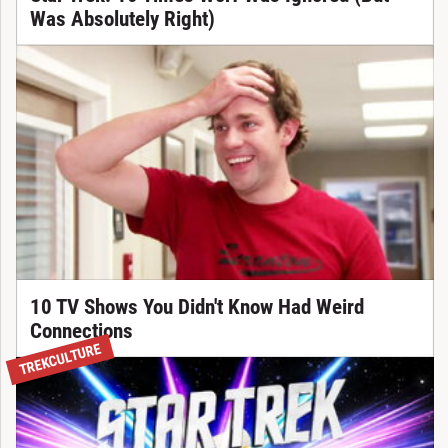
Was Absolutely Right)
10 TV Shows You Didn't Know Had Weird
Connections
TREKCULTURE