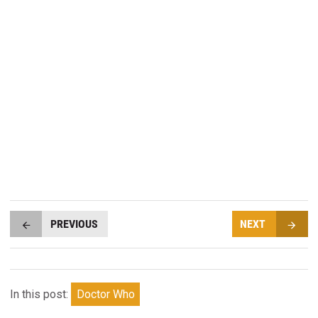
PREVIOUS
NEXT
In this post:
Doctor Who