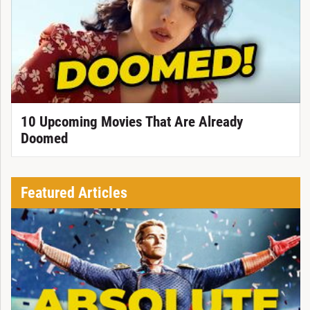
10 Upcoming Movies That Are Already
Doomed
Featured Articles