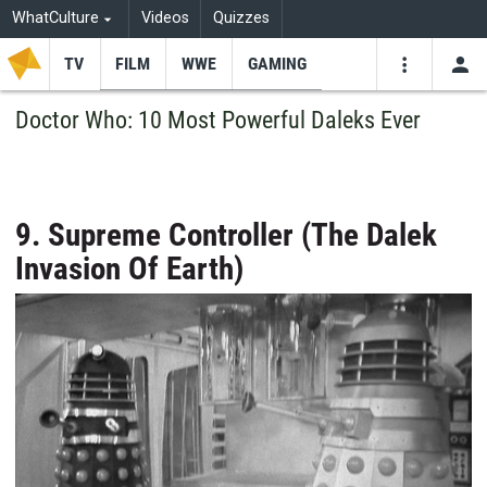
WhatCulture
Videos
Quizzes
TV
FILM
WWE
GAMING
USE
VIDEOS
SEARCH
Doctor Who: 10 Most Powerful Daleks Ever
Youtube
Facebo
Tw
9. Supreme Controller (The Dalek
Invasion Of Earth)