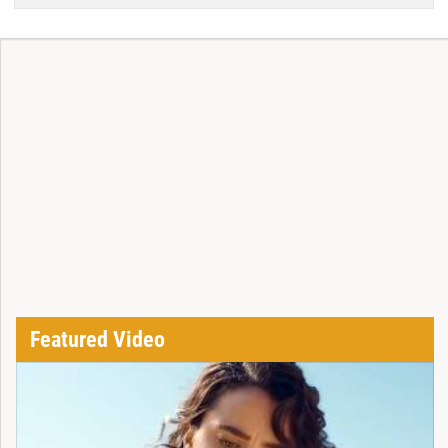
Featured Video