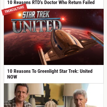
10 Reasons RTD's Doctor Who Return Failed
TREKCULTURE
10 Reasons To Greenlight Star Trek: United
NOW