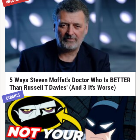
5 Ways Steven Moffat's Doctor Who Is BETTER
Than Russell T Davies' (And 3 It's Worse)
COMICS