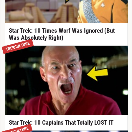
Star Trek: 10 Times Worf Was Ignored (But
Was Absolutely Right)
TREKCULTURE
Star Trek: 10 Captains That Totally LOST IT
WHOCULTURE