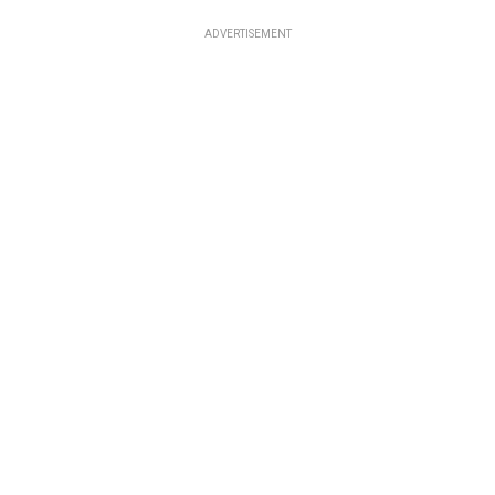
ADVERTISEMENT