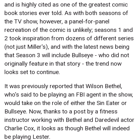
and is highly cited as one of the greatest comic
book stories ever told. As with both seasons of
the TV show, however, a panel-for-panel
recreation of the comic is unlikely; seasons 1 and
2 took inspiration from dozens of different series
(not just Miller's), and with the latest news being
that Season 3 will include Bullseye - who did not
originally feature in that story - the trend now
looks set to continue.
It was previously reported that Wilson Bethel,
who's said to be playing an FBI agent in the show,
would take on the role of either the Sin Eater or
Bullseye. Now, thanks to a post by a fitness
instructor working with Bethel and Daredevil actor
Charlie Cox, it looks as though Bethel will indeed
be playing Lester.