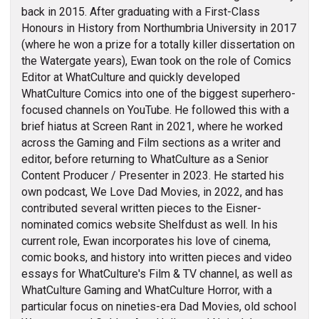
back in 2015. After graduating with a First-Class
Honours in History from Northumbria University in 2017
(where he won a prize for a totally killer dissertation on
the Watergate years), Ewan took on the role of Comics
Editor at WhatCulture and quickly developed
WhatCulture Comics into one of the biggest superhero-
focused channels on YouTube. He followed this with a
brief hiatus at Screen Rant in 2021, where he worked
across the Gaming and Film sections as a writer and
editor, before returning to WhatCulture as a Senior
Content Producer / Presenter in 2023. He started his
own podcast, We Love Dad Movies, in 2022, and has
contributed several written pieces to the Eisner-
nominated comics website Shelfdust as well. In his
current role, Ewan incorporates his love of cinema,
comic books, and history into written pieces and video
essays for WhatCulture's Film & TV channel, as well as
WhatCulture Gaming and WhatCulture Horror, with a
particular focus on nineties-era Dad Movies, old school