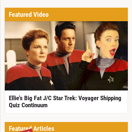
Featured Video
Ellie's Big Fat J/C Star Trek: Voyager Shipping
Quiz Continuum
Featured Articles