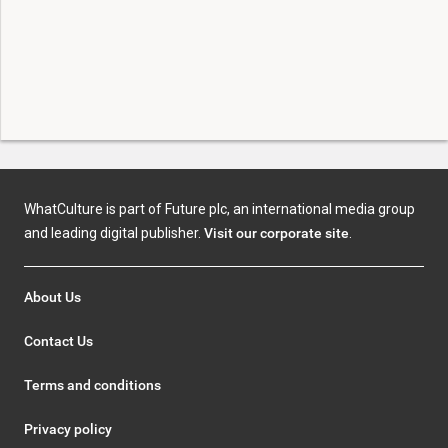
WhatCulture is part of Future plc, an international media group
and leading digital publisher.
Visit our corporate site
.
About Us
Contact Us
Terms and conditions
Privacy policy