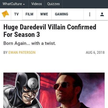
WhatCulture
Videos
Quizzes
TV
FILM
WWE
GAMING
USE
VIDEOS
SEARCH
Huge Daredevil Villain Confirmed
For Season 3
Youtube
Facebo
Tw
Born Again... with a twist.
BY
EWAN PATERSON
AUG 6, 2018