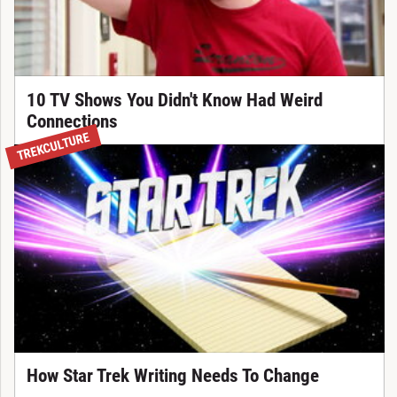
10 TV Shows You Didn't Know Had Weird
Connections
TREKCULTURE
How Star Trek Writing Needs To Change