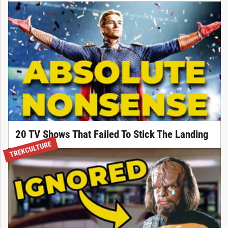
20 TV Shows That Failed To Stick The Landing
TREKCULTURE