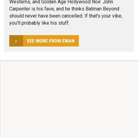
Westerns, and Golden Age Hollywood Noir. John
Carpenter is his fave, and he thinks Batman Beyond
should never have been cancelled. If that's your vibe,
you'll probably like his stuff.
SEE MORE FROM EWAN