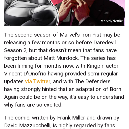
Marvel/Netflix
The second season of Marvel's Iron Fist may be
releasing a few months or so before Daredevil
Season 2, but that doesn't mean that fans have
forgotten about Matt Murdock. The series has
been filming for months now, with Kingpin actor
Vincent D'Onofrio having provided semi-regular
updates
via Twitter
, and with The Defenders
having strongly hinted that an adaptation of Born
Again could be on the way, it's easy to understand
why fans are so excited.
The comic, written by Frank Miller and drawn by
David Mazzucchelli, is highly regarded by fans