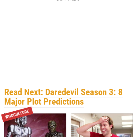
ADVERTISEMENT
Read Next: Daredevil Season 3: 8
Major Plot Predictions
WHOCULTURE