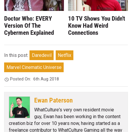
Doctor Who: EVERY
10 TV Shows You Didn't
Version Of The
Know Had Weird
Cybermen Explained
Connections
In this post:
Daredevil
Netflix
Marvel Cinematic Universe
Posted On:
6th Aug 2018
Ewan Paterson
WhatCulture's very own resident movie
guy, Ewan has been working in the content
creation biz for over 10 years now, having started as a
freelance contributor to WhatCulture Gaming all the way