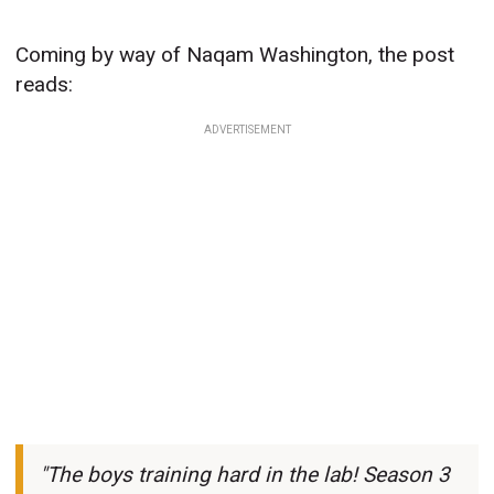
Coming by way of Naqam Washington, the post
reads:
ADVERTISEMENT
"The boys training hard in the lab! Season 3