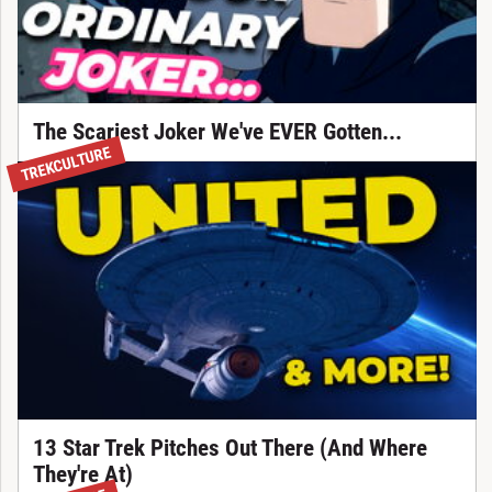
The Scariest Joker We've EVER Gotten...
TREKCULTURE
13 Star Trek Pitches Out There (And Where
They're At)