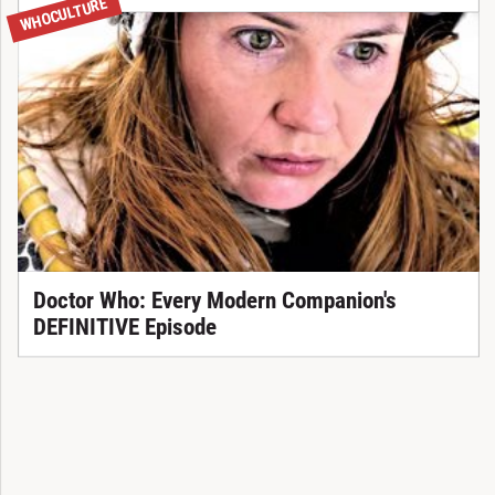
WHOCULTURE
Doctor Who: Every Modern Companion's
DEFINITIVE Episode