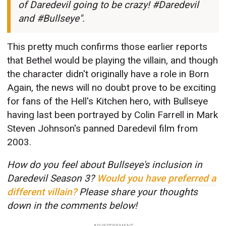
of Daredevil going to be crazy! #Daredevil
and #Bullseye".
This pretty much confirms those earlier reports
that Bethel would be playing the villain, and though
the character didn't originally have a role in Born
Again, the news will no doubt prove to be exciting
for fans of the Hell's Kitchen hero, with Bullseye
having last been portrayed by Colin Farrell in Mark
Steven Johnson's panned Daredevil film from
2003.
How do you feel about Bullseye's inclusion in
Daredevil Season 3?
Would you have preferred a
different villain?
Please share your thoughts
down in the comments below!