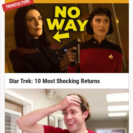
TREKCULTURE
Star Trek: 10 Most Shocking Returns