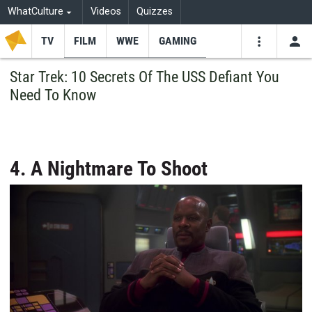
WhatCulture
Videos
Quizzes
TV
FILM
WWE
GAMING
USE
VIDEOS
SEARCH
Star Trek: 10 Secrets Of The USS Defiant You
Need To Know
Youtube
Facebo
Tw
4. A Nightmare To Shoot