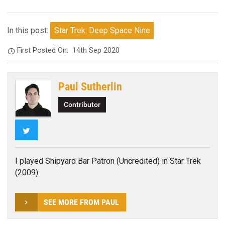
In this post:
Star Trek: Deep Space Nine
First Posted On:
14th Sep 2020
Paul Sutherlin
Contributor
Twitter
I played Shipyard Bar Patron (Uncredited) in Star Trek
(2009).
SEE MORE FROM PAUL