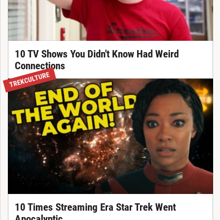
10 TV Shows You Didn't Know Had Weird
Connections
TREKCULTURE
10 Times Streaming Era Star Trek Went
Apocalyptic