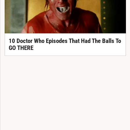
10 Doctor Who Episodes That Had The Balls To
GO THERE