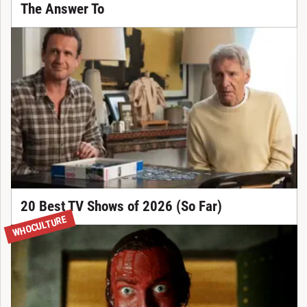
The Answer To
20 Best TV Shows of 2026 (So Far)
WHOCULTURE