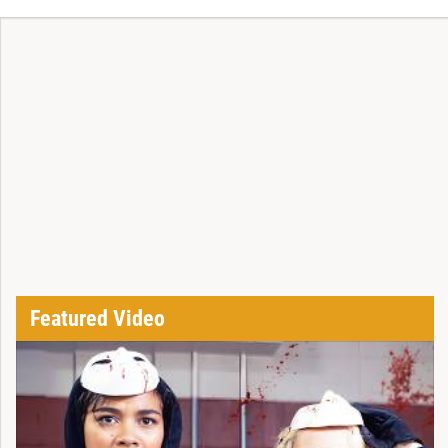
Featured Video