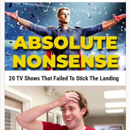
20 TV Shows That Failed To Stick The Landing