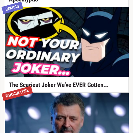
COMICS
The Scariest Joker We've EVER Gotten...
WHOCULTURE