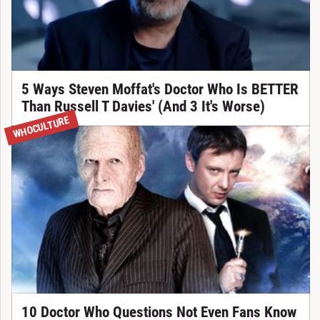
5 Ways Steven Moffat's Doctor Who Is BETTER
Than Russell T Davies' (And 3 It's Worse)
WHOCULTURE
10 Doctor Who Questions Not Even Fans Know