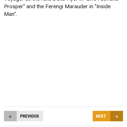
Prosper" and the Ferengi Marauder in "Inside
Man".
PREVIOUS
NEXT