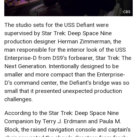
CBS
The studio sets for the USS Defiant were
supervised by Star Trek: Deep Space Nine
production designer Herman Zimmerman, the
man responsible for the interior look of the USS
Enterprise-D from DS9's forbearer, Star Trek: The
Next Generation. Intentionally designed to be
smaller and more compact than the Enterprise-
D's command center, the Defiant's bridge was so
small that it presented unexpected production
challenges.
According to the Star Trek: Deep Space Nine
Companion by Terry J. Erdmann and Paula M.
Block, the raised navigation console and captain's