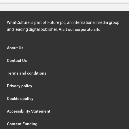
WhatCulture is part of Future plc, an international media group
and leading digital publisher.
Visit our corporate site
.
About Us
Contact Us
Terms and conditions
Privacy policy
Cookies policy
Accessibility Statement
Content Funding