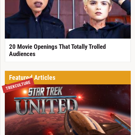
20 Movie Openings That Totally Trolled
Audiences
Featured Articles
TREKCULTURE