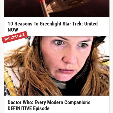
10 Reasons To Greenlight Star Trek: United
NOW
WHOCULTURE
Doctor Who: Every Modern Companion's
DEFINITIVE Episode