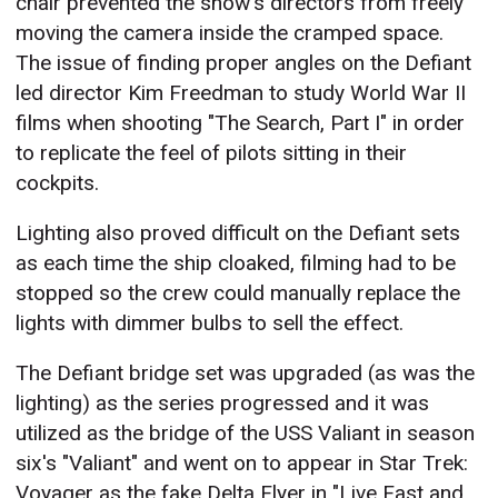
chair prevented the show's directors from freely
moving the camera inside the cramped space.
The issue of finding proper angles on the Defiant
led director Kim Freedman to study World War II
films when shooting "The Search, Part I" in order
to replicate the feel of pilots sitting in their
cockpits.
Lighting also proved difficult on the Defiant sets
as each time the ship cloaked, filming had to be
stopped so the crew could manually replace the
lights with dimmer bulbs to sell the effect.
The Defiant bridge set was upgraded (as was the
lighting) as the series progressed and it was
utilized as the bridge of the USS Valiant in season
six's "Valiant" and went on to appear in Star Trek:
Voyager as the fake Delta Flyer in "Live Fast and