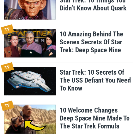
Star Trek: 10 Things You
Didn’t Know About Quark
TV
10 Amazing Behind The
Scenes Secrets Of Star
Trek: Deep Space Nine
TV
Star Trek: 10 Secrets Of
The USS Defiant You Need
To Know
TV
10 Welcome Changes
Deep Space Nine Made To
The Star Trek Formula