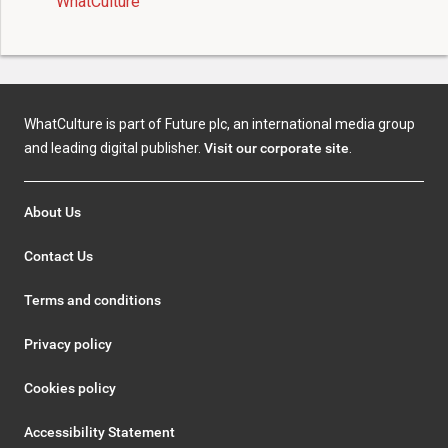
WhatCulture
WhatCulture is part of Future plc, an international media group
and leading digital publisher.
Visit our corporate site
.
About Us
Contact Us
Terms and conditions
Privacy policy
Cookies policy
Accessibility Statement