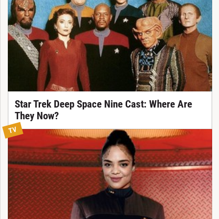
Star Trek Deep Space Nine Cast: Where Are
They Now?
TV