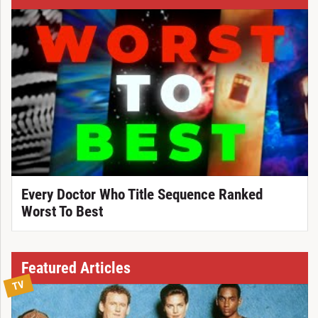
Every Doctor Who Title Sequence Ranked
Worst To Best
Featured Articles
TV