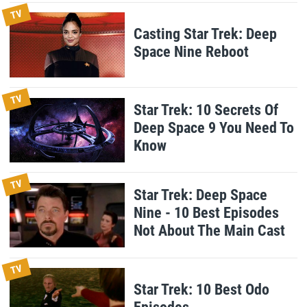
TV
Casting Star Trek: Deep
Space Nine Reboot
TV
Star Trek: 10 Secrets Of
Deep Space 9 You Need To
Know
TV
Star Trek: Deep Space
Nine - 10 Best Episodes
Not About The Main Cast
TV
Star Trek: 10 Best Odo
Episodes