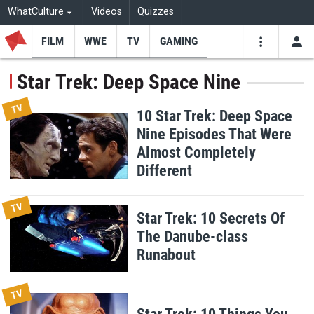
WhatCulture
Videos
Quizzes
FILM
WWE
TV
GAMING
USE
VIDEOS
SEARCH
Star Trek: Deep Space Nine
Youtube
Facebo
Tw
TV
10 Star Trek: Deep Space
Nine Episodes That Were
Almost Completely
Different
TV
Star Trek: 10 Secrets Of
The Danube-class
Runabout
TV