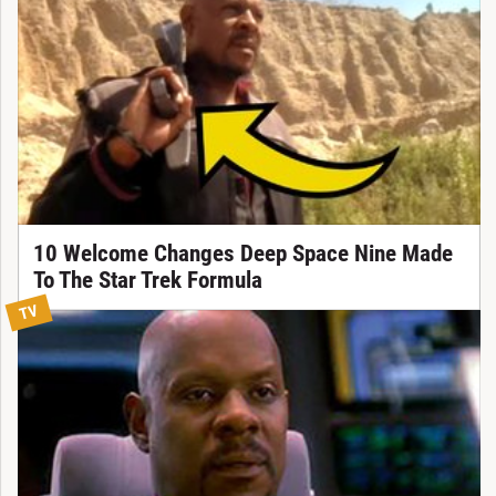
10 Welcome Changes Deep Space Nine Made
To The Star Trek Formula
TV