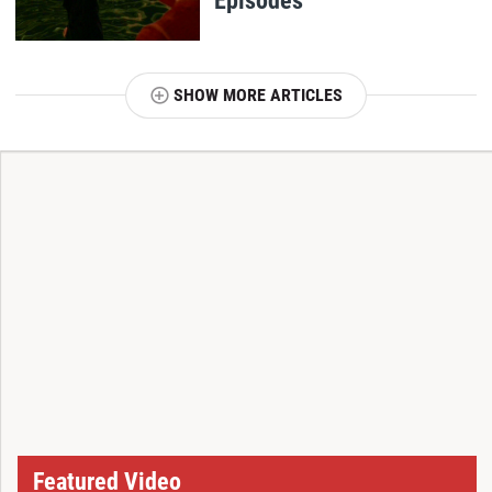
SHOW MORE ARTICLES
T
Featured Video