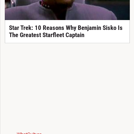
Star Trek: 10 Reasons Why Benjamin Sisko Is
The Greatest Starfleet Captain