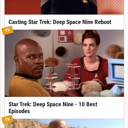
Casting Star Trek: Deep Space Nine Reboot
TV
Star Trek: Deep Space Nine - 10 Best
Episodes
TV