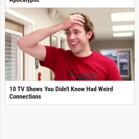
10 TV Shows You Didn't Know Had Weird
Connections