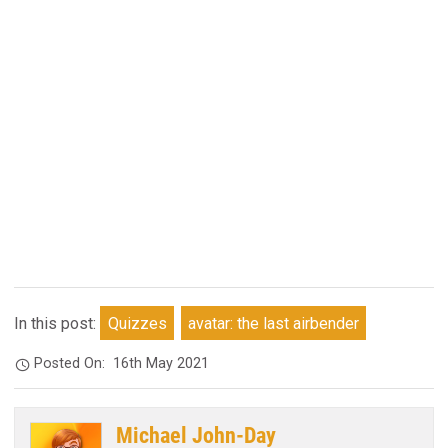
In this post:
Quizzes
avatar: the last airbender
Posted On:
16th May 2021
Michael John-Day