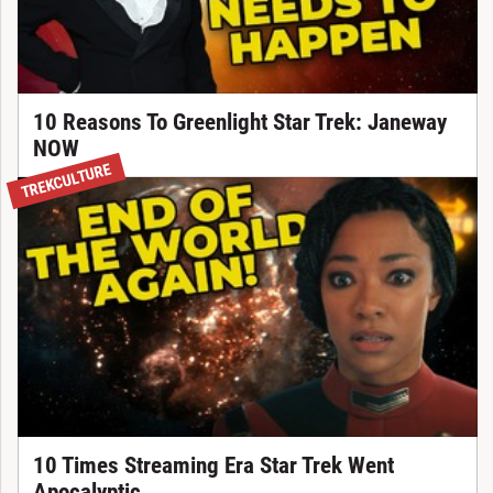
10 Reasons To Greenlight Star Trek: Janeway
NOW
TREKCULTURE
10 Times Streaming Era Star Trek Went
Apocalyptic