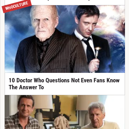
WHOCULTURE
10 Doctor Who Questions Not Even Fans Know
The Answer To