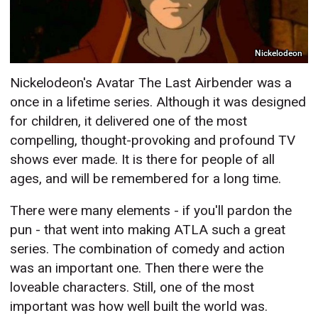
Nickelodeon
Nickelodeon's Avatar The Last Airbender was a
once in a lifetime series. Although it was designed
for children, it delivered one of the most
compelling, thought-provoking and profound TV
shows ever made. It is there for people of all
ages, and will be remembered for a long time.
There were many elements - if you'll pardon the
pun - that went into making ATLA such a great
series. The combination of comedy and action
was an important one. Then there were the
loveable characters. Still, one of the most
important was how well built the world was.