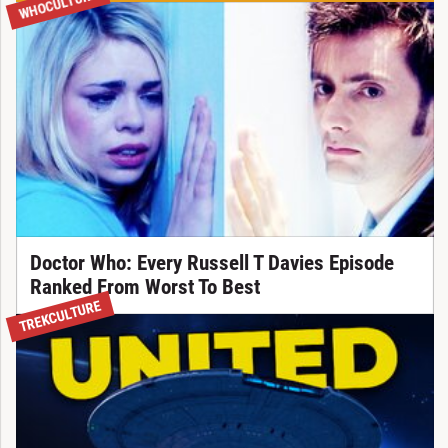
WHOCULTURE
Doctor Who: Every Russell T Davies Episode
Ranked From Worst To Best
TREKCULTURE