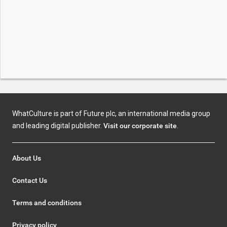
WhatCulture is part of Future plc, an international media group
and leading digital publisher.
Visit our corporate site
.
About Us
Contact Us
Terms and conditions
Privacy policy