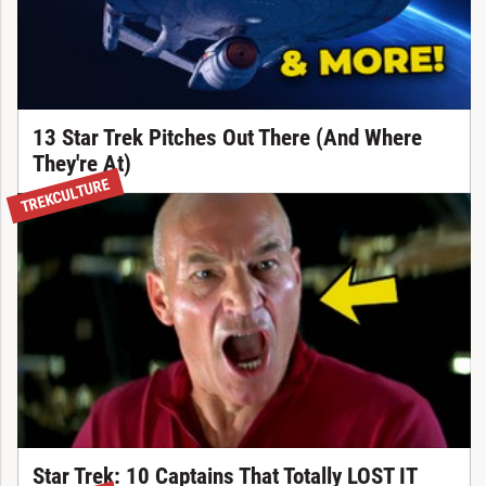
13 Star Trek Pitches Out There (And Where
They're At)
TREKCULTURE
Star Trek: 10 Captains That Totally LOST IT