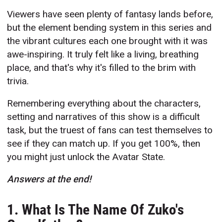
Viewers have seen plenty of fantasy lands before,
but the element bending system in this series and
the vibrant cultures each one brought with it was
awe-inspiring. It truly felt like a living, breathing
place, and that's why it's filled to the brim with
trivia.
Remembering everything about the characters,
setting and narratives of this show is a difficult
task, but the truest of fans can test themselves to
see if they can match up. If you get 100%, then
you might just unlock the Avatar State.
Answers at the end!
1. What Is The Name Of Zuko's