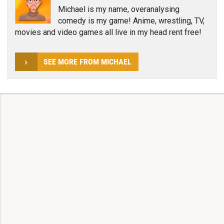
Michael is my name, overanalysing
comedy is my game! Anime, wrestling, TV,
movies and video games all live in my head rent free!
SEE MORE FROM MICHAEL