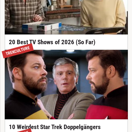
20 Best TV Shows of 2026 (So Far)
TREKCULTURE
10 Weirdest Star Trek Doppelgängers