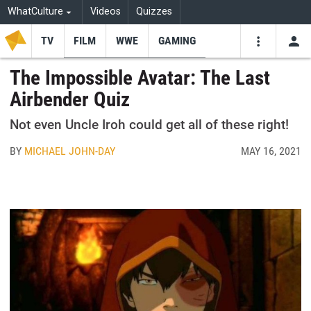
WhatCulture
Videos
Quizzes
TV
FILM
WWE
GAMING
USE
VIDEOS
SEARCH
The Impossible Avatar: The Last
Airbender Quiz
Youtube
Facebo
Tw
Not even Uncle Iroh could get all of these right!
BY
MICHAEL JOHN-DAY
MAY 16, 2021