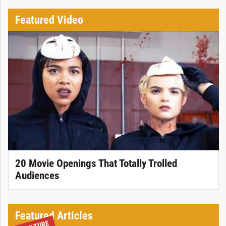
Featured Video
20 Movie Openings That Totally Trolled
Audiences
Featured Articles