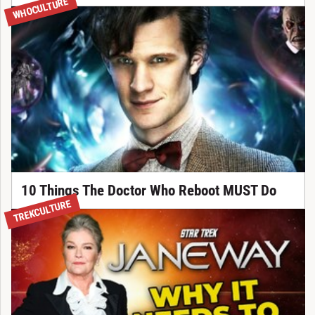
WHOCULTURE
10 Things The Doctor Who Reboot MUST Do
TREKCULTURE