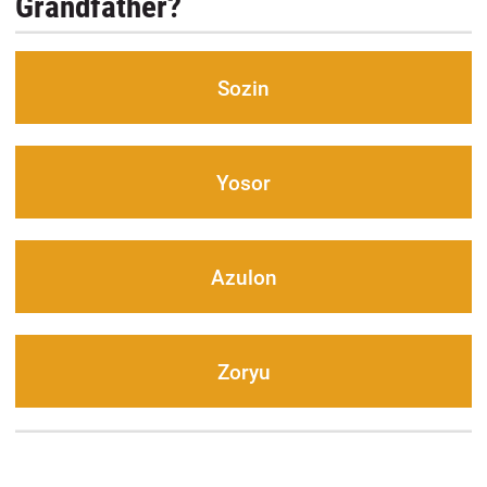
Grandfather?
Sozin
Yosor
Azulon
Zoryu