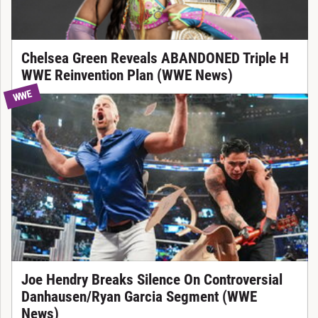
Chelsea Green Reveals ABANDONED Triple H
WWE Reinvention Plan (WWE News)
WWE
Joe Hendry Breaks Silence On Controversial
Danhausen/Ryan Garcia Segment (WWE
News)