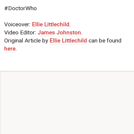
#DoctorWho
Voiceover:
Ellie Littlechild
.
Video Editor:
James Johnston
.
Original Article by
Ellie Littlechild
can be found
here
.