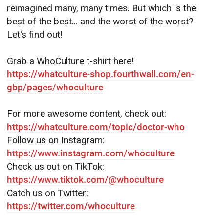
reimagined many, many times. But which is the
best of the best... and the worst of the worst?
Let's find out!
Grab a WhoCulture t-shirt here!
https://whatculture-shop.fourthwall.com/en-
gbp/pages/whoculture
For more awesome content, check out:
https://whatculture.com/topic/doctor-who
Follow us on Instagram:
https://www.instagram.com/whoculture
Check us out on TikTok:
https://www.tiktok.com/@whoculture
Catch us on Twitter:
https://twitter.com/whoculture