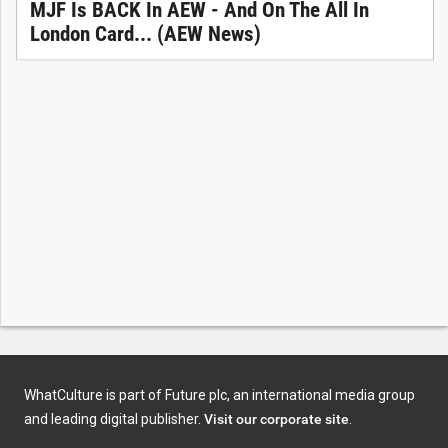
MJF Is BACK In AEW - And On The All In
London Card... (AEW News)
WhatCulture is part of Future plc, an international media group
and leading digital publisher.
Visit our corporate site
.