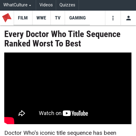
WhatCulture
Videos
Quizzes
FILM
WWE
TV
GAMING
USE
VIDEOS
SEARCH
Every Doctor Who Title Sequence
Ranked Worst To Best
Youtube
Facebo
Tw
Doctor Who's iconic title sequence has been