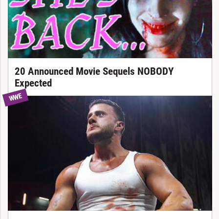
20 Announced Movie Sequels NOBODY
Expected
WWE