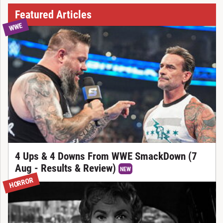
Featured Articles
WWE
4 Ups & 4 Downs From WWE SmackDown (7
Aug - Results & Review)
NEW
HORROR