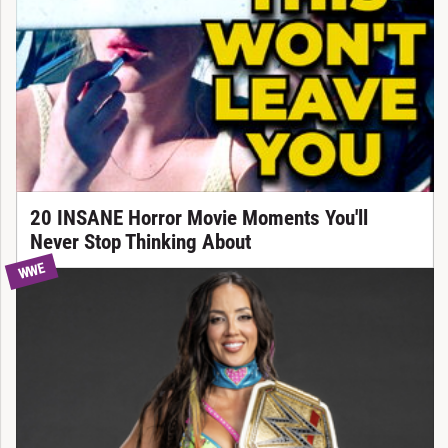
20 INSANE Horror Movie Moments You'll
Never Stop Thinking About
WWE