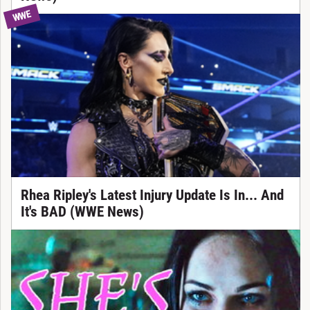
WWE
Rhea Ripley's Latest Injury Update Is In... And
It's BAD (WWE News)