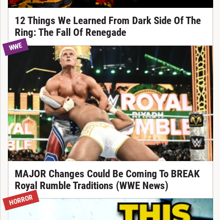
12 Things We Learned From Dark Side Of The
Ring: The Fall Of Renegade
WWE
MAJOR Changes Could Be Coming To BREAK
Royal Rumble Traditions (WWE News)
HORROR