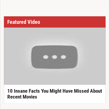
Featured Video
10 Insane Facts You Might Have Missed About
Recent Movies