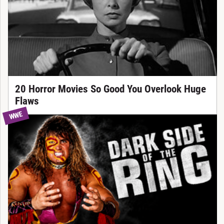
20 Horror Movies So Good You Overlook Huge
Flaws
WWE