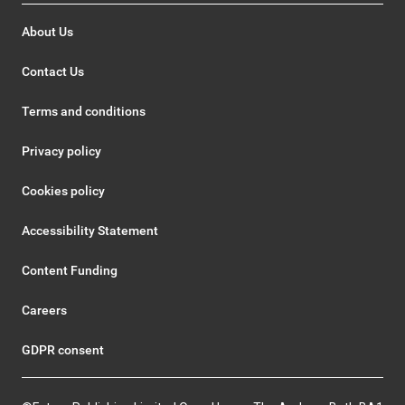
About Us
Contact Us
Terms and conditions
Privacy policy
Cookies policy
Accessibility Statement
Content Funding
Careers
GDPR consent