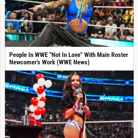
People In WWE "Not In Love" With Main Roster
Newcomer's Work (WWE News)