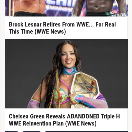
Brock Lesnar Retires From WWE... For Real
This Time (WWE News)
Chelsea Green Reveals ABANDONED Triple H
WWE Reinvention Plan (WWE News)