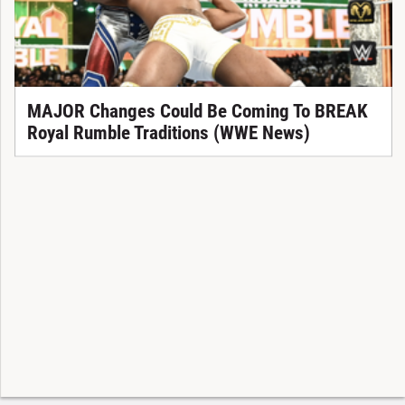
MAJOR Changes Could Be Coming To BREAK
Royal Rumble Traditions (WWE News)