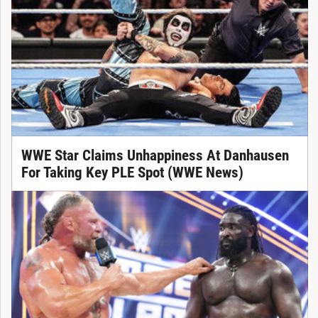
WWE Star Claims Unhappiness At Danhausen
For Taking Key PLE Spot (WWE News)