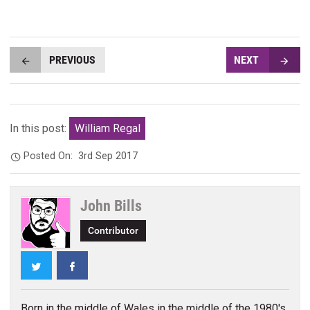
PREVIOUS
NEXT
In this post:
William Regal
Posted On:
3rd Sep 2017
John Bills
Contributor
Twitter
Facebook
Born in the middle of Wales in the middle of the 1980's,