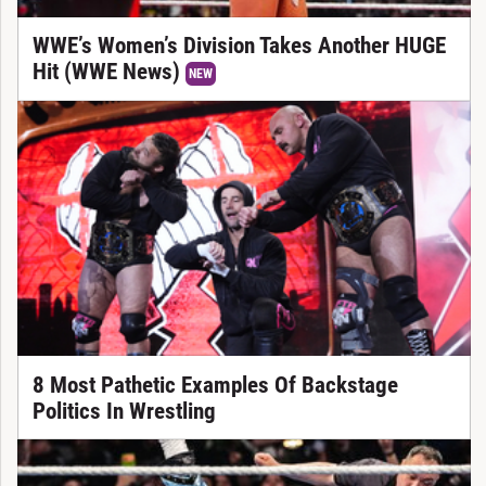
WWE’s Women’s Division Takes Another HUGE
Hit (WWE News)
NEW
8 Most Pathetic Examples Of Backstage
Politics In Wrestling