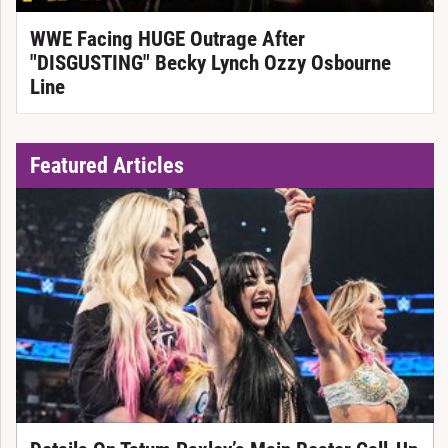
WWE Facing HUGE Outrage After
"DISGUSTING" Becky Lynch Ozzy Osbourne
Line
Featured Articles