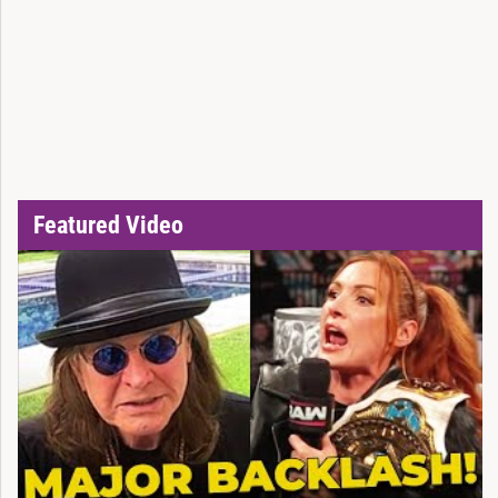
Featured Video