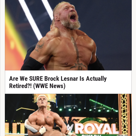
Are We SURE Brock Lesnar Is Actually
Retired?! (WWE News)