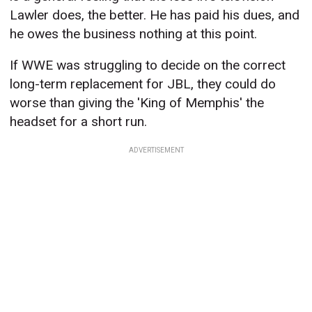
Lawler does, the better. He has paid his dues, and
he owes the business nothing at this point.
If WWE was struggling to decide on the correct
long-term replacement for JBL, they could do
worse than giving the 'King of Memphis' the
headset for a short run.
ADVERTISEMENT