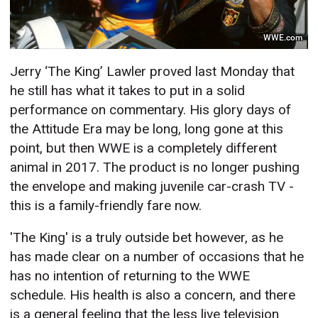
WWE.com
Jerry ‘The King’ Lawler proved last Monday that
he still has what it takes to put in a solid
performance on commentary. His glory days of
the Attitude Era may be long, long gone at this
point, but then WWE is a completely different
animal in 2017. The product is no longer pushing
the envelope and making juvenile car-crash TV -
this is a family-friendly fare now.
'The King' is a truly outside bet however, as he
has made clear on a number of occasions that he
has no intention of returning to the WWE
schedule. His health is also a concern, and there
is a general feeling that the less live television