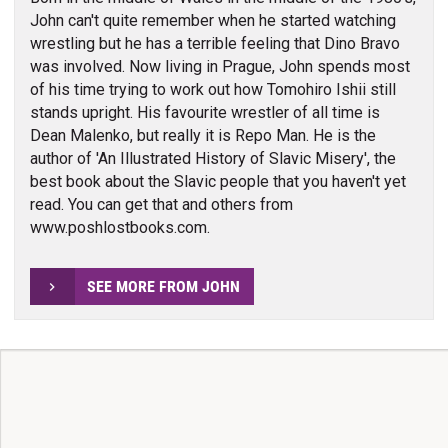
John can't quite remember when he started watching
wrestling but he has a terrible feeling that Dino Bravo
was involved. Now living in Prague, John spends most
of his time trying to work out how Tomohiro Ishii still
stands upright. His favourite wrestler of all time is
Dean Malenko, but really it is Repo Man. He is the
author of 'An Illustrated History of Slavic Misery', the
best book about the Slavic people that you haven't yet
read. You can get that and others from
www.poshlostbooks.com.
SEE MORE FROM JOHN