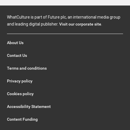
WhatCulture is part of Future plc, an international media group
and leading digital publisher.
Visit our corporate site
.
About Us
Contact Us
Terms and conditions
Privacy policy
Cookies policy
Accessibility Statement
Content Funding