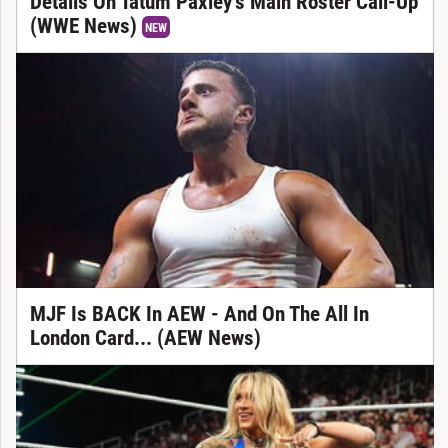
Details On Tatum Paxley’s Main Roster Call-Up
(WWE News)
NEW
MJF Is BACK In AEW - And On The All In
London Card... (AEW News)