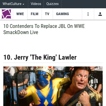
WhatCulture
Videos
Quizzes
WWE
FILM
TV
GAMING
USE
VIDEOS
SEARCH
10 Contenders To Replace JBL On WWE
SmackDown Live
Youtube
Facebo
Tw
10. Jerry 'The King' Lawler