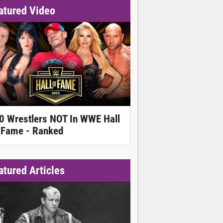
atured Video
0 Wrestlers NOT In WWE Hall
 Fame - Ranked
atured Articles