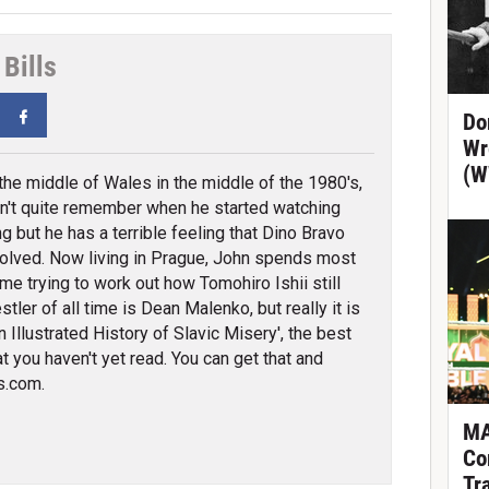
Bills
tter
Facebook
Do
Wr
(W
 the middle of Wales in the middle of the 1980's,
n't quite remember when he started watching
ng but he has a terrible feeling that Dino Bravo
olved. Now living in Prague, John spends most
ime trying to work out how Tomohiro Ishii still
tler of all time is Dean Malenko, but really it is
 Illustrated History of Slavic Misery', the best
t you haven't yet read. You can get that and
s.com.
MA
Co
Tr