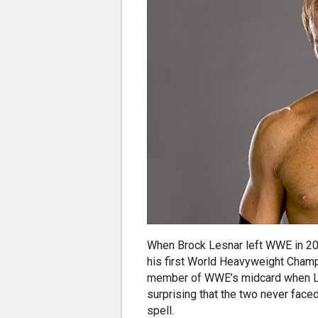
When Brock Lesnar left WWE in 20
his first World Heavyweight Champi
member of WWE’s midcard when Les
surprising that the two never faced
spell.