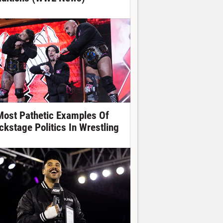
Most Pathetic Examples Of
ckstage Politics In Wrestling