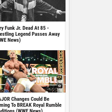
ry Funk Jr. Dead At 85 -
estling Legend Passes Away
WE News)
JOR Changes Could Be
ming To BREAK Royal Rumble
aditions (WWE News)