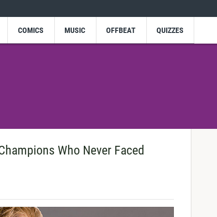
COMICS
MUSIC
OFFBEAT
QUIZZES
Champions Who Never Faced