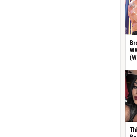
Br
WW
(W
Th