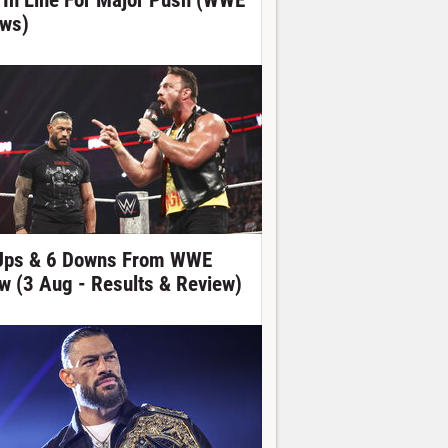
 In Line For Major Push (WWE
ws)
Ups & 6 Downs From WWE
w (3 Aug - Results & Review)