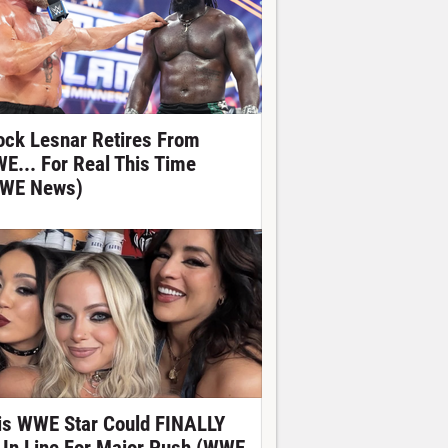
ock Lesnar Retires From
E... For Real This Time
WE News)
is WWE Star Could FINALLY