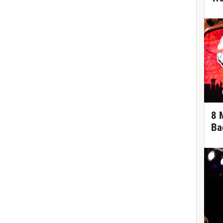
8 
Ba