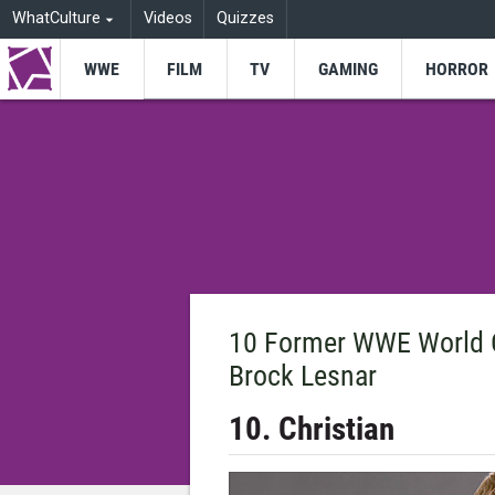
WhatCulture
Videos
Quizzes
WWE
FILM
TV
GAMING
HORROR
10 Former WWE World 
Brock Lesnar
10. Christian