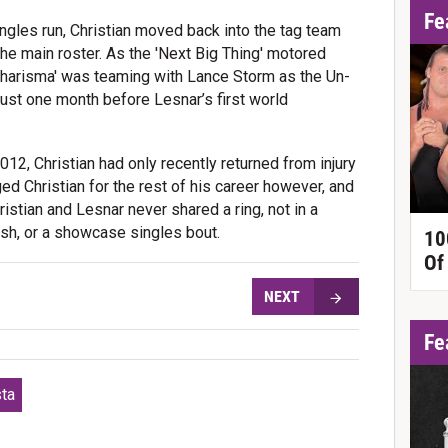
Fe
ngles run, Christian moved back into the tag team
the main roster. As the 'Next Big Thing' motored
 Charisma' was teaming with Lance Storm as the Un-
ust one month before Lesnar’s first world
2, Christian had only recently returned from injury
d Christian for the rest of his career however, and
hristian and Lesnar never shared a ring, not in a
ash, or a showcase singles bout.
10
Of
NEXT
Fe
sta