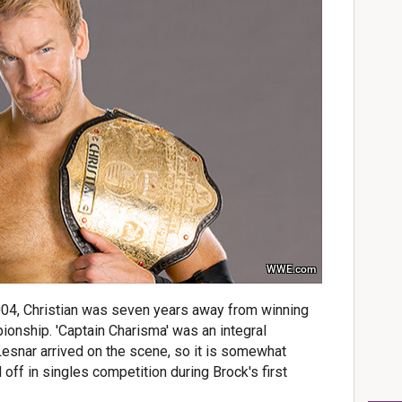
WWE.com
04, Christian was seven years away from winning
onship. 'Captain Charisma' was an integral
nar arrived on the scene, so it is somewhat
 off in singles competition during Brock's first