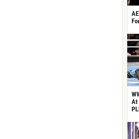
AE
Fo
WW
At
PL