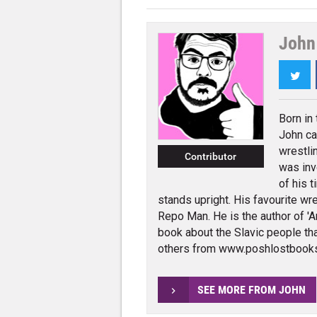
John 
Twi
Born in
John ca
wrestli
Contributor
was inv
of his t
stands upright. His favourite wres
Repo Man. He is the author of 'An
book about the Slavic people tha
others from www.poshlostbook
SEE MORE FROM JOHN