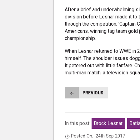
After a brief and underwhelming si
division before Lesnar made it to 
through the competition, 'Captain
Americans, winning tag team gold j
championship.
When Lesnar returned to WWE in 201
himself. The shoulder issues dogge
it petered out with little fanfare. C
multi-man match, a television squ
PREVIOUS
In this post:
Brock Lesnar
Bati
Posted On:
24th Sep 2017