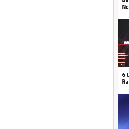
Be
Ne
6 
Ra