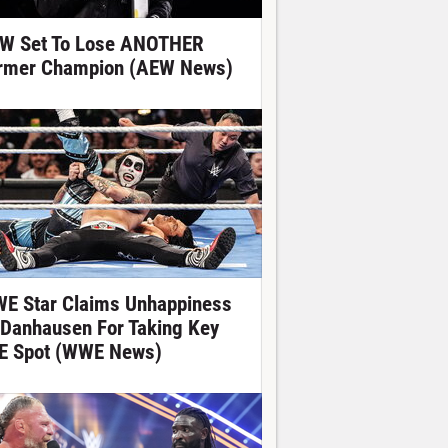
W Set To Lose ANOTHER
rmer Champion (AEW News)
E Star Claims Unhappiness
 Danhausen For Taking Key
E Spot (WWE News)