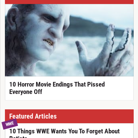
10 Horror Movie Endings That Pissed
Everyone Off
Featured Articles
WWE
10 Things WWE Wants You To Forget About