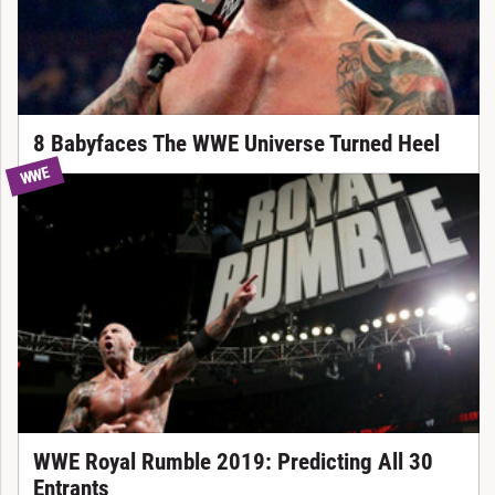
8 Babyfaces The WWE Universe Turned Heel
WWE
WWE Royal Rumble 2019: Predicting All 30
Entrants