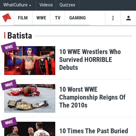
WhatCulture
Videos
Quizzes
FILM
WWE
TV
GAMING
USE
VIDEOS
SEARCH
Batista
Youtube
Facebo
Tw
WWE
10 WWE Wrestlers Who
Survived HORRIBLE
Debuts
WWE
10 Worst WWE
Championship Reigns Of
The 2010s
WWE
10 Times The Past Buried