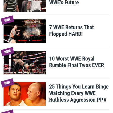
WWE's Future
WWE
7 WWE Returns That
Flopped HARD!
WWE
10 Worst WWE Royal
Rumble Final Twos EVER
WWE
25 Things You Learn Binge
Watching Every WWE
Ruthless Aggression PPV