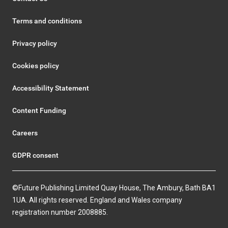
Terms and conditions
Privacy policy
Cookies policy
Accessibility Statement
Content Funding
Careers
GDPR consent
©Future Publishing Limited Quay House, The Ambury, Bath BA1
1UA. All rights reserved. England and Wales company
registration number 2008885.