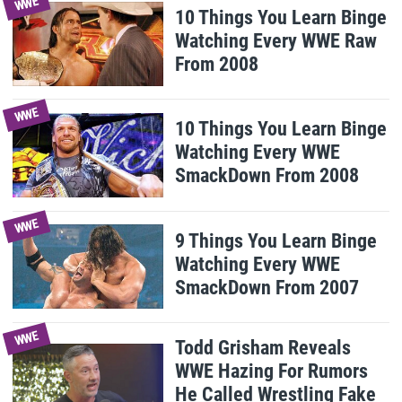
WWE
10 Things You Learn Binge
Watching Every WWE Raw
From 2008
WWE
10 Things You Learn Binge
Watching Every WWE
SmackDown From 2008
WWE
9 Things You Learn Binge
Watching Every WWE
SmackDown From 2007
WWE
Todd Grisham Reveals
WWE Hazing For Rumors
He Called Wrestling Fake