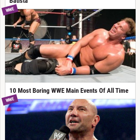
Batista
WWE
10 Most Boring WWE Main Events Of All Time
WWE