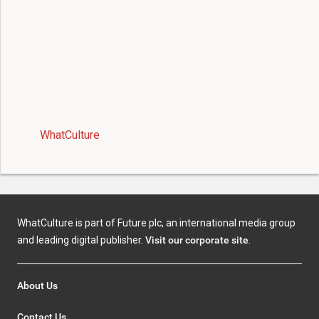
WhatCulture
WhatCulture is part of Future plc, an international media group
and leading digital publisher.
Visit our corporate site
.
About Us
Contact Us