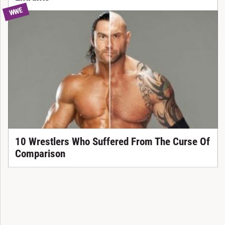
WWE
10 Wrestlers Who Suffered From The Curse Of
Comparison