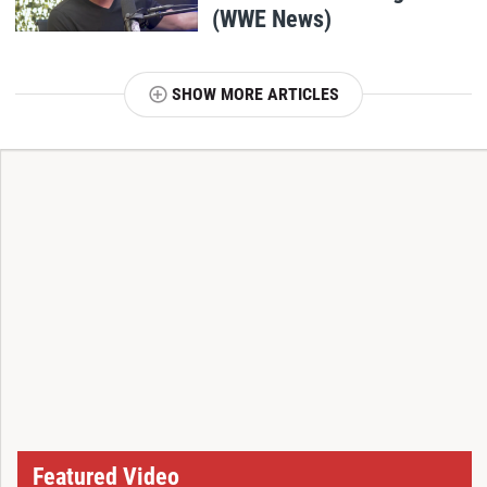
(WWE News)
SHOW MORE ARTICLES
T
Featured Video