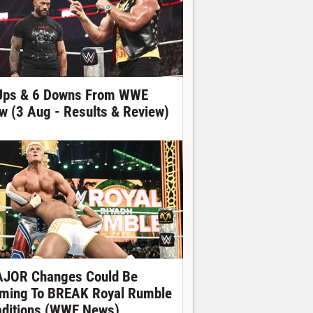
Ups & 6 Downs From WWE
w (3 Aug - Results & Review)
JOR Changes Could Be
ming To BREAK Royal Rumble
aditions (WWE News)