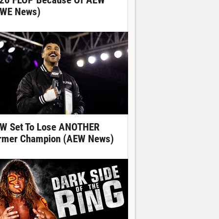
26 FLOP Because Of AEW
WE News)
W Set To Lose ANOTHER
rmer Champion (AEW News)