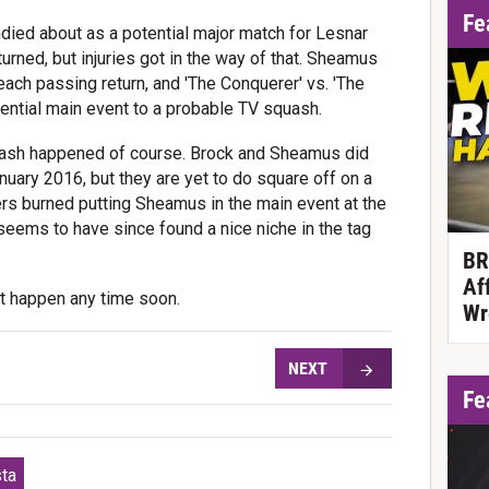
Fe
died about as a potential major match for Lesnar
ned, but injuries got in the way of that. Sheamus
ach passing return, and 'The Conquerer' vs. 'The
ential main event to a probable TV squash.
quash happened of course. Brock and Sheamus did
uary 2016, but they are yet to do square off on a
ers burned putting Sheamus in the main event at the
seems to have since found a nice niche in the tag
BR
Af
t happen any time soon.
Wr
NEXT
Fe
sta