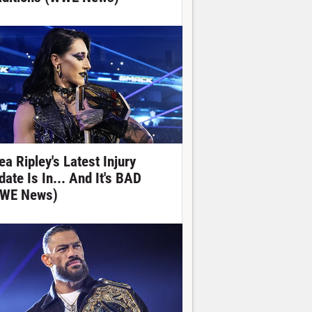
ea Ripley's Latest Injury
date Is In... And It's BAD
WE News)