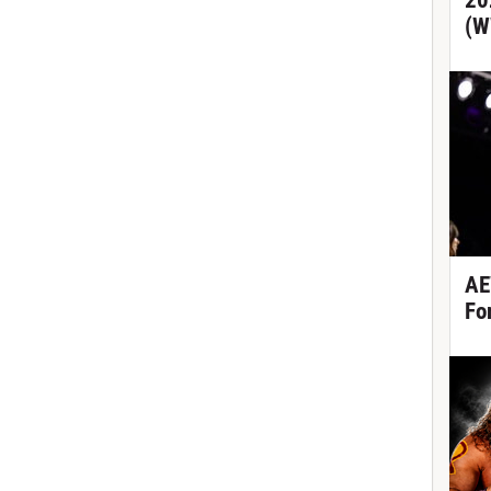
20
(W
AE
Fo