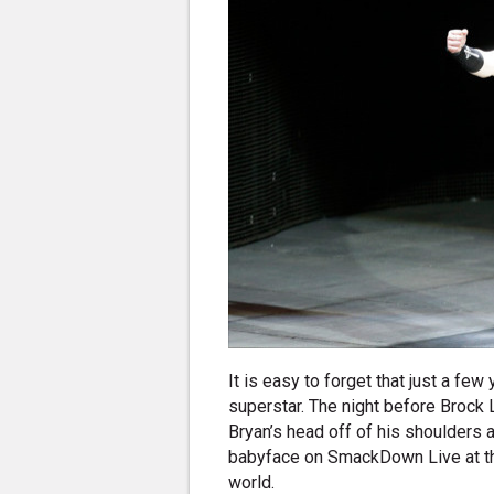
It is easy to forget that just a f
superstar. The night before Brock
Bryan’s head off of his shoulders
babyface on SmackDown Live at the 
world.