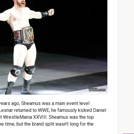
WWE.com
ew years ago, Sheamus was a main event level
 Lesnar returned to WWE, he famously kicked Daniel
 at WrestleMania XXVIII. Sheamus was the top
time, but the brand split wasn’t long for the