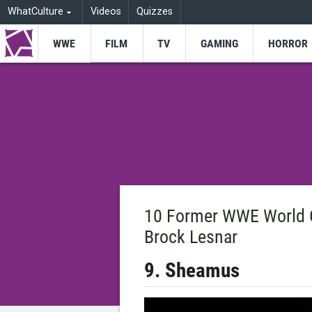
WhatCulture
Videos
Quizzes
WWE
FILM
TV
GAMING
HORROR
10 Former WWE World 
Brock Lesnar
9. Sheamus