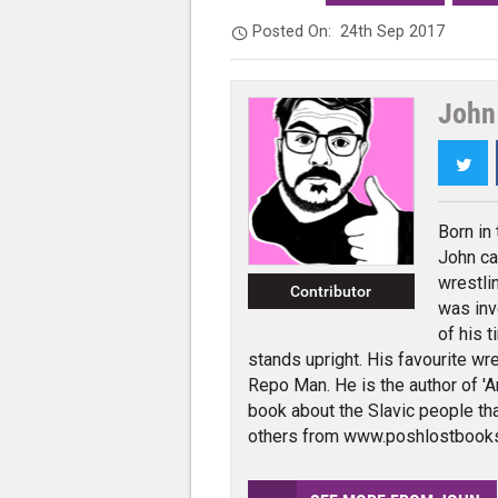
Posted On:
24th Sep 2017
John 
Twi
Born in
John ca
wrestli
Contributor
was inv
of his t
stands upright. His favourite wres
Repo Man. He is the author of 'An
book about the Slavic people tha
others from www.poshlostbook