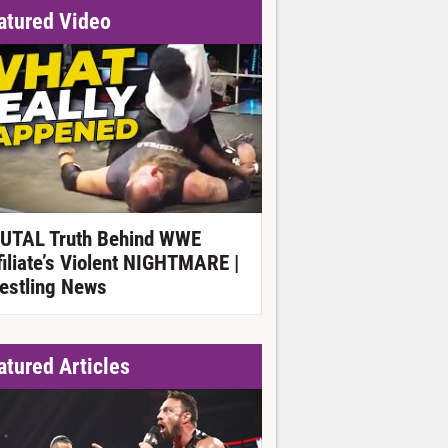
atured Video
UTAL Truth Behind WWE
filiate’s Violent NIGHTMARE |
estling News
atured Articles