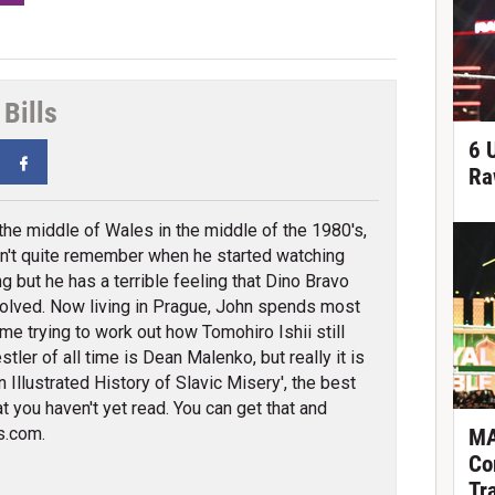
Bills
6 
tter
Facebook
Ra
 the middle of Wales in the middle of the 1980's,
n't quite remember when he started watching
ng but he has a terrible feeling that Dino Bravo
olved. Now living in Prague, John spends most
ime trying to work out how Tomohiro Ishii still
tler of all time is Dean Malenko, but really it is
 Illustrated History of Slavic Misery', the best
t you haven't yet read. You can get that and
s.com.
MA
Co
Tr