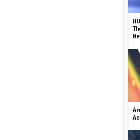
HU
Th
Ne
Ar
Ac