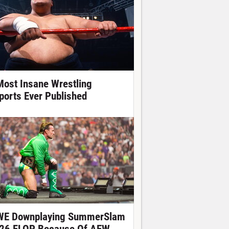
Most Insane Wrestling
ports Ever Published
E Downplaying SummerSlam