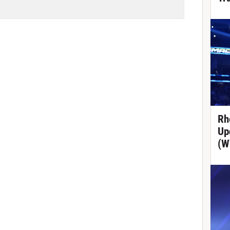
Rh
Up
(W