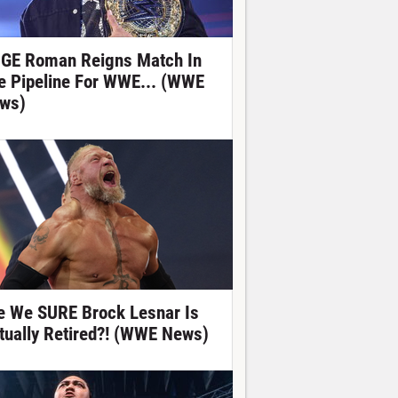
GE Roman Reigns Match In
e Pipeline For WWE... (WWE
ws)
e We SURE Brock Lesnar Is
tually Retired?! (WWE News)