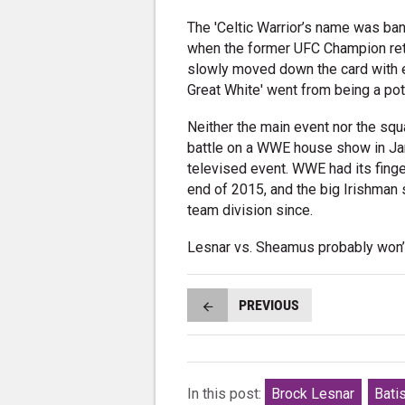
The 'Celtic Warrior’s name was ban
when the former UFC Champion retur
slowly moved down the card with e
Great White' went from being a pot
Neither the main event nor the s
battle on a WWE house show in Jan
televised event. WWE had its fing
end of 2015, and the big Irishman 
team division since.
Lesnar vs. Sheamus probably won’
PREVIOUS
In this post:
Brock Lesnar
Bati