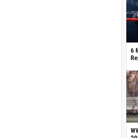
6 
Re
WW