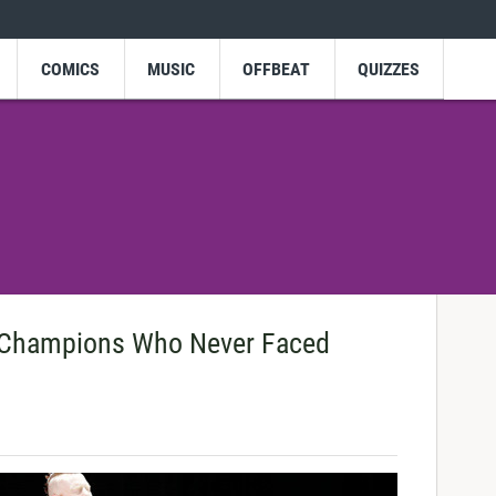
COMICS
MUSIC
OFFBEAT
QUIZZES
Champions Who Never Faced