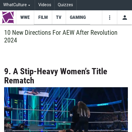
WhatCulture
Videos
Quizzes
WWE
FILM
TV
GAMING
USE
VIDEOS
SEARCH
10 New Directions For AEW After Revolution
2024
Youtube
Facebo
Tw
9. A Stip-Heavy Women’s Title
Rematch