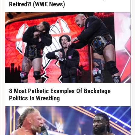
Retired?! (WWE News)
8 Most Pathetic Examples Of Backstage
Politics In Wrestling