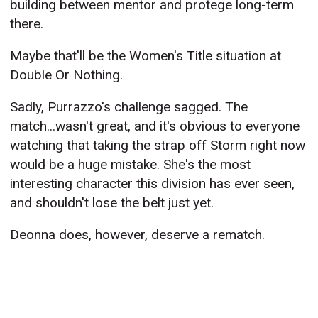
building between mentor and protege long-term
there.
Maybe that'll be the Women's Title situation at
Double Or Nothing.
Sadly, Purrazzo's challenge sagged. The
match...wasn't great, and it's obvious to everyone
watching that taking the strap off Storm right now
would be a huge mistake. She's the most
interesting character this division has ever seen,
and shouldn't lose the belt just yet.
Deonna does, however, deserve a rematch.