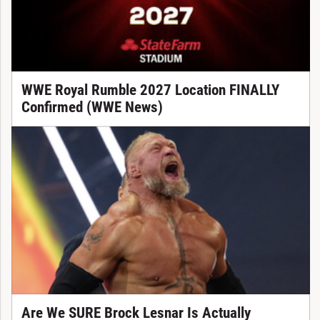
WWE Royal Rumble 2027 Location FINALLY
Confirmed (WWE News)
Are We SURE Brock Lesnar Is Actually