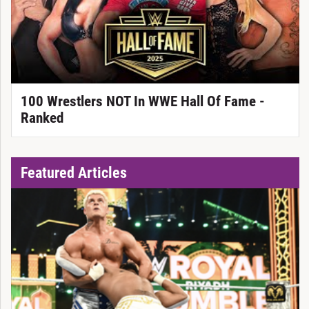
100 Wrestlers NOT In WWE Hall Of Fame -
Ranked
Featured Articles