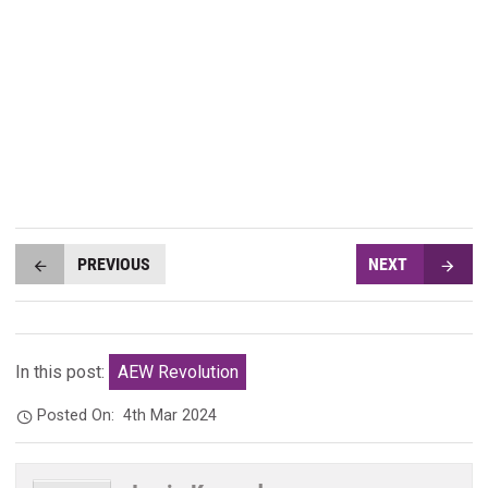
PREVIOUS
NEXT
In this post:
AEW Revolution
Posted On:
4th Mar 2024