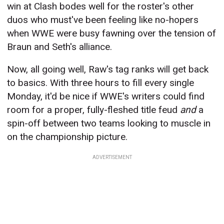
win at Clash bodes well for the roster's other
duos who must've been feeling like no-hopers
when WWE were busy fawning over the tension of
Braun and Seth's alliance.
Now, all going well, Raw's tag ranks will get back
to basics. With three hours to fill every single
Monday, it'd be nice if WWE's writers could find
room for a proper, fully-fleshed title feud
and
a
spin-off between two teams looking to muscle in
on the championship picture.
ADVERTISEMENT