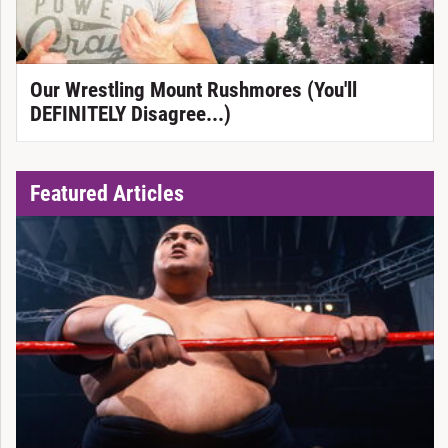
Our Wrestling Mount Rushmores (You'll
DEFINITELY Disagree...)
Featured Articles