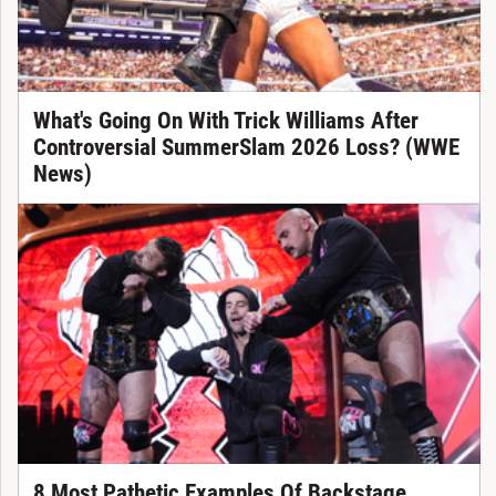
What's Going On With Trick Williams After
Controversial SummerSlam 2026 Loss? (WWE
News)
8 Most Pathetic Examples Of Backstage