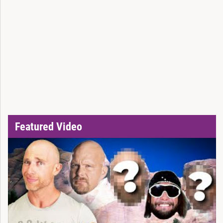
Featured Video