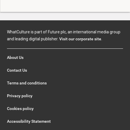
WhatCulture is part of Future plc, an international media group
and leading digital publisher.
Visit our corporate site
.
About Us
Contact Us
Terms and conditions
Privacy policy
Cookies policy
Accessibility Statement