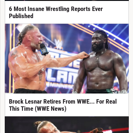
6 Most Insane Wrestling Reports Ever
Published
Brock Lesnar Retires From WWE... For Real
This Time (WWE News)