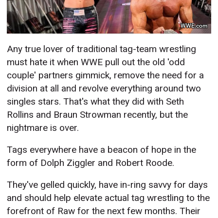
WWE.com
Any true lover of traditional tag-team wrestling
must hate it when WWE pull out the old 'odd
couple' partners gimmick, remove the need for a
division at all and revolve everything around two
singles stars. That's what they did with Seth
Rollins and Braun Strowman recently, but the
nightmare is over.
Tags everywhere have a beacon of hope in the
form of Dolph Ziggler and Robert Roode.
They've gelled quickly, have in-ring savvy for days
and should help elevate actual tag wrestling to the
forefront of Raw for the next few months. Their