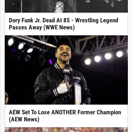
Dory Funk Jr. Dead At 85 - Wrestling Legend
Passes Away (WWE News)
AEW Set To Lose ANOTHER Former Champion
(AEW News)