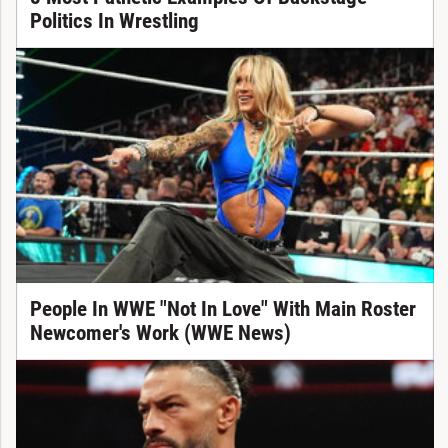
Politics In Wrestling
People In WWE "Not In Love" With Main Roster
Newcomer's Work (WWE News)