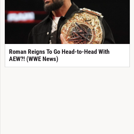
Roman Reigns To Go Head-to-Head With
AEW?! (WWE News)