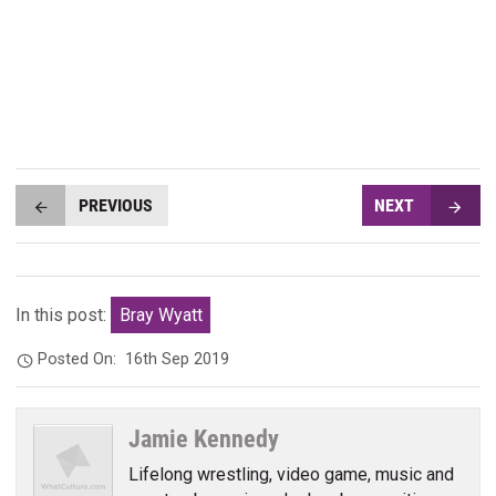
PREVIOUS
NEXT
In this post:
Bray Wyatt
Posted On:
16th Sep 2019
Jamie Kennedy
Lifelong wrestling, video game, music and