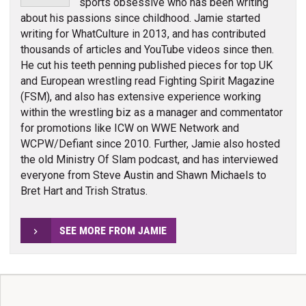
sports obsessive who has been writing
about his passions since childhood. Jamie started
writing for WhatCulture in 2013, and has contributed
thousands of articles and YouTube videos since then.
He cut his teeth penning published pieces for top UK
and European wrestling read Fighting Spirit Magazine
(FSM), and also has extensive experience working
within the wrestling biz as a manager and commentator
for promotions like ICW on WWE Network and
WCPW/Defiant since 2010. Further, Jamie also hosted
the old Ministry Of Slam podcast, and has interviewed
everyone from Steve Austin and Shawn Michaels to
Bret Hart and Trish Stratus.
SEE MORE FROM JAMIE