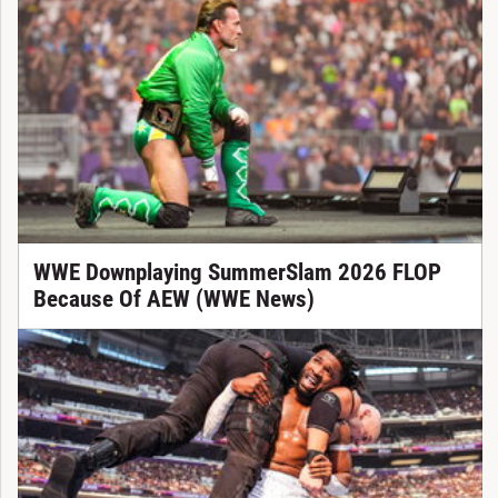
WWE Downplaying SummerSlam 2026 FLOP
Because Of AEW (WWE News)