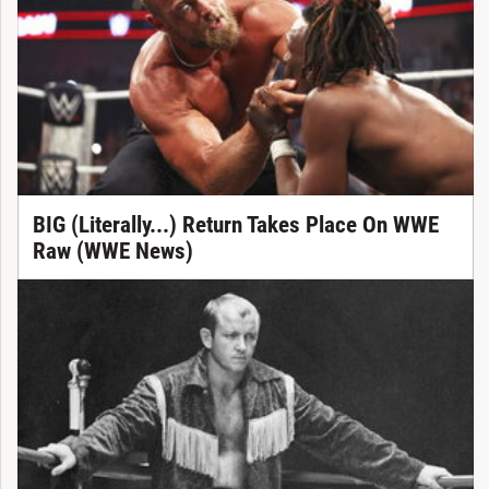
BIG (Literally...) Return Takes Place On WWE
Raw (WWE News)