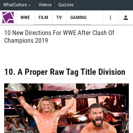
WhatCulture
Videos
Quizzes
WWE
FILM
TV
GAMING
USE
VIDEOS
SEARCH
10 New Directions For WWE After Clash Of
Champions 2019
Youtube
Facebo
Tw
10. A Proper Raw Tag Title Division