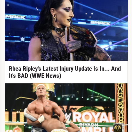
Rhea Ripley's Latest Injury Update Is In... And
It's BAD (WWE News)