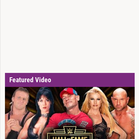
Featured Video