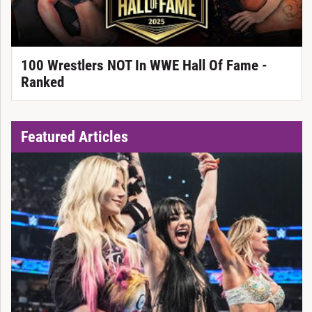
100 Wrestlers NOT In WWE Hall Of Fame -
Ranked
Featured Articles