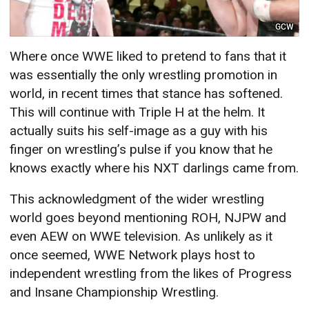
GCW
Where once WWE liked to pretend to fans that it
was essentially the only wrestling promotion in
world, in recent times that stance has softened.
This will continue with Triple H at the helm. It
actually suits his self-image as a guy with his
finger on wrestling’s pulse if you know that he
knows exactly where his NXT darlings came from.
This acknowledgment of the wider wrestling
world goes beyond mentioning ROH, NJPW and
even AEW on WWE television. As unlikely as it
once seemed, WWE Network plays host to
independent wrestling from the likes of Progress
and Insane Championship Wrestling.