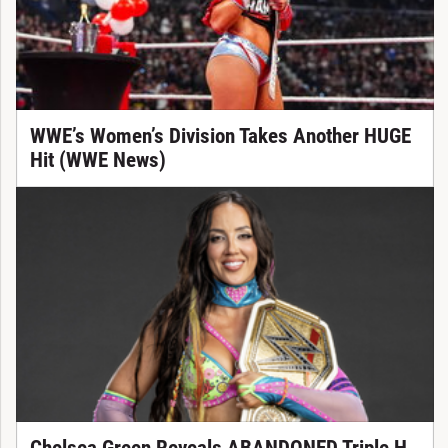
WWE’s Women’s Division Takes Another HUGE
Hit (WWE News)