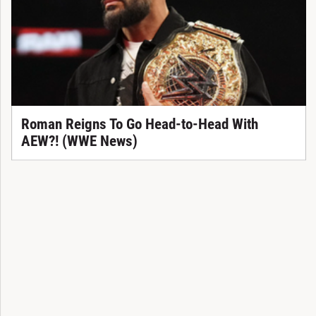
Roman Reigns To Go Head-to-Head With
AEW?! (WWE News)