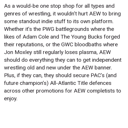
As a would-be one stop shop for all types and
genres of wrestling, it wouldn’t hurt AEW to bring
some standout indie stuff to its own platform.
Whether it’s the PWG battlegrounds where the
likes of Adam Cole and The Young Bucks forged
their reputations, or the GWC bloodbaths where
Jon Moxley still regularly loses plasma, AEW
should do everything they can to get independent
wrestling old and new under the AEW banner.
Plus, if they can, they should secure PAC’s (and
future champion’s) All-Atlantic Title defences
across other promotions for AEW completists to
enjoy.