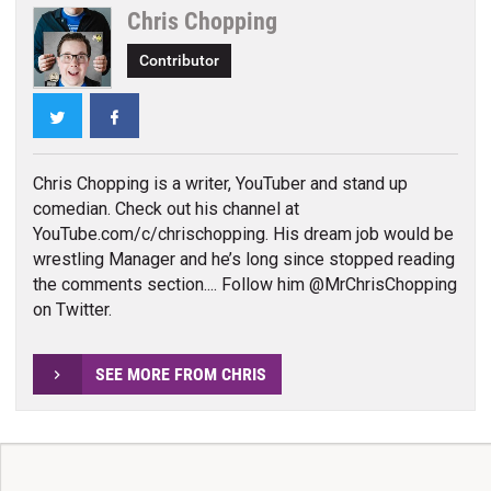
Chris Chopping
Contributor
Twitter
Facebook
Chris Chopping is a writer, YouTuber and stand up
comedian. Check out his channel at
YouTube.com/c/chrischopping. His dream job would be
wrestling Manager and he’s long since stopped reading
the comments section.... Follow him @MrChrisChopping
on Twitter.
SEE MORE FROM CHRIS