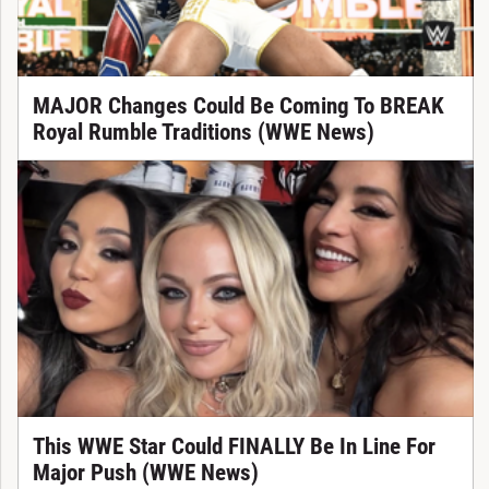
MAJOR Changes Could Be Coming To BREAK
Royal Rumble Traditions (WWE News)
This WWE Star Could FINALLY Be In Line For
Major Push (WWE News)