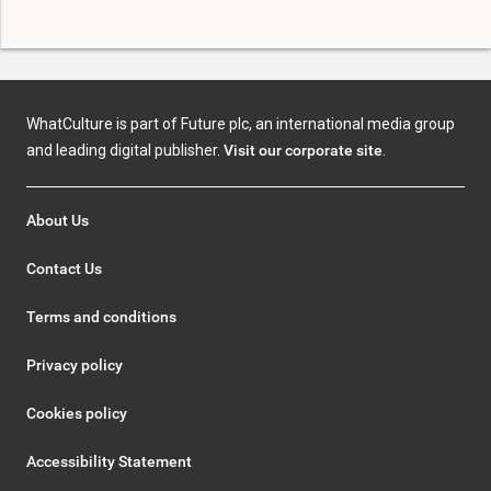
WhatCulture is part of Future plc, an international media group
and leading digital publisher.
Visit our corporate site
.
About Us
Contact Us
Terms and conditions
Privacy policy
Cookies policy
Accessibility Statement