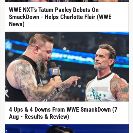
WWE NXT's Tatum Paxley Debuts On
SmackDown - Helps Charlotte Flair (WWE
News)
4 Ups & 4 Downs From WWE SmackDown (7
Aug - Results & Review)