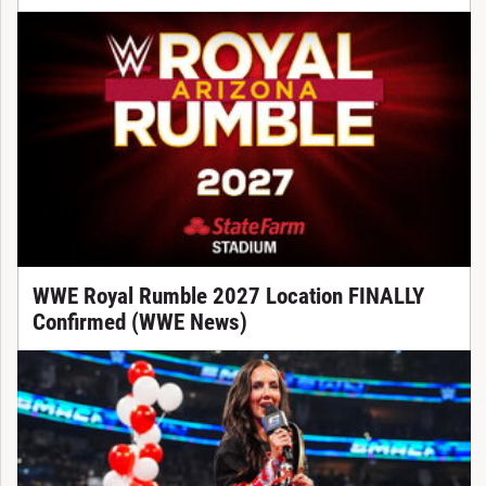
WWE Royal Rumble 2027 Location FINALLY
Confirmed (WWE News)