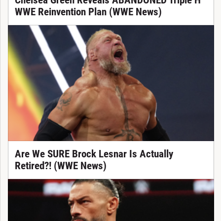
Chelsea Green Reveals ABANDONED Triple H
WWE Reinvention Plan (WWE News)
Are We SURE Brock Lesnar Is Actually
Retired?! (WWE News)