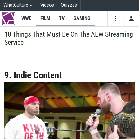
WhatCulture
Videos
Quizzes
WWE
FILM
TV
GAMING
USE
VIDEOS
SEARCH
10 Things That Must Be On The AEW Streaming
Service
Youtube
Facebo
Tw
9. Indie Content