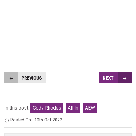
PREVIOUS
NEXT
In this post:
Cody Rhodes
All In
AEW
Posted On:
10th Oct 2022