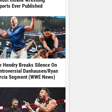
Most Insane Wrestling
ports Ever Published
e Hendry Breaks Silence On
ntroversial Danhausen/Ryan
rcia Segment (WWE News)