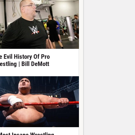
e Evil History Of Pro
estling | Bill DeMott