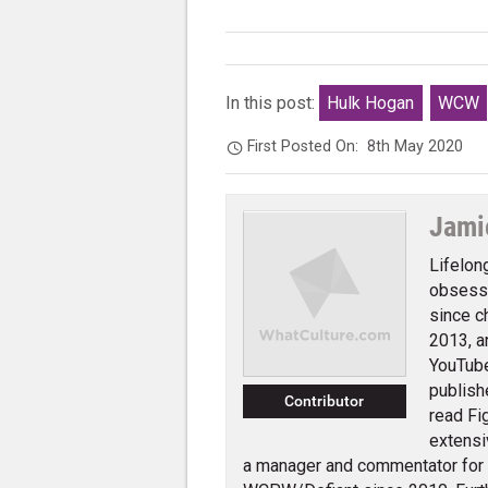
In this post:
Hulk Hogan
WCW
First Posted On:
8th May 2020
Jami
Lifelon
obsessi
since c
2013, a
YouTube
publish
Contributor
read Fi
extensi
a manager and commentator for