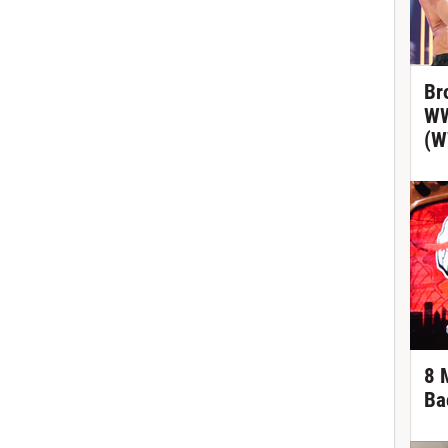
Br
WW
(W
8 
Ba