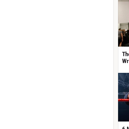
Th
Wr