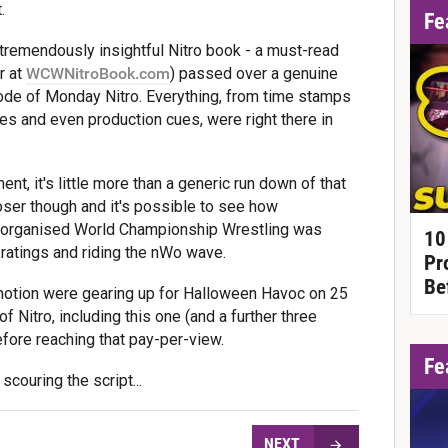
.
Fe
 tremendously insightful Nitro book - a must-read
r at
WCWNitroBook.com
) passed over a genuine
sode of Monday Nitro. Everything, from time stamps
es and even production cues, were right there in
nt, it's little more than a generic run down of that
loser though and it's possible to see how
-organised World Championship Wrestling was
10
 ratings and riding the nWo wave.
Pr
Be
romotion were gearing up for Halloween Havoc on 25
 Nitro, including this one (and a further three
efore reaching that pay-per-view.
Fe
couring the script...
NEXT