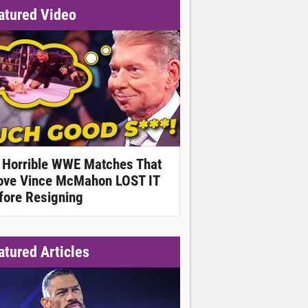
atured Video
 Horrible WWE Matches That
ove Vince McMahon LOST IT
fore Resigning
atured Articles