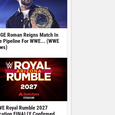
GE Roman Reigns Match In
e Pipeline For WWE... (WWE
ws)
E Royal Rumble 2027
cation FINALLY Confirmed