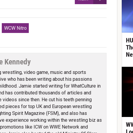
WCW Nitro
HU
Th
Ne
e Kennedy
g wrestling, video game, music and sports
ve who has been writing about his passions
hildhood. Jamie started writing for WhatCulture in
nd has contributed thousands of articles and
 videos since then. He cut his teeth penning
ed pieces for top UK and European wrestling
ghting Spirit Magazine (FSM), and also has
ve experience working within the wrestling biz as
WW
 promotions like ICW on WWE Network and
Lo