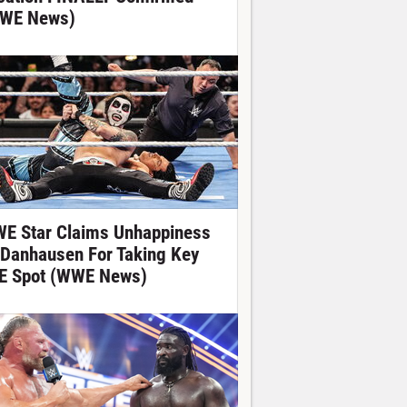
WE News)
E Star Claims Unhappiness
 Danhausen For Taking Key
E Spot (WWE News)