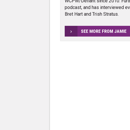
WCPW/Defiant since 2010. Furth
podcast, and has interviewed e
Bret Hart and Trish Stratus.
SEE MORE FROM JAMIE