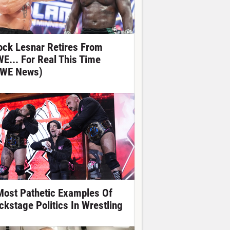
ock Lesnar Retires From
E... For Real This Time
WE News)
Most Pathetic Examples Of
ckstage Politics In Wrestling