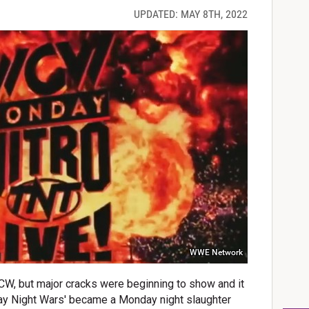
UPDATED: MAY 8TH, 2022
WWE Network
WCW, but major cracks were beginning to show and it
ay Night Wars' became a Monday night slaughter