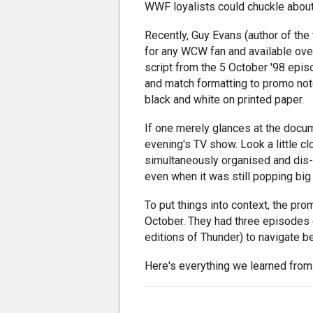
WWF loyalists could chuckle about
Recently, Guy Evans (author of the
for any WCW fan and available ove
script from the 5 October '98 epi
and match formatting to promo not
black and white on printed paper.
If one merely glances at the docume
evening's TV show. Look a little c
simultaneously organised and dis
even when it was still popping big
To put things into context, the p
October. They had three episodes of
editions of Thunder) to navigate b
Here's everything we learned from s