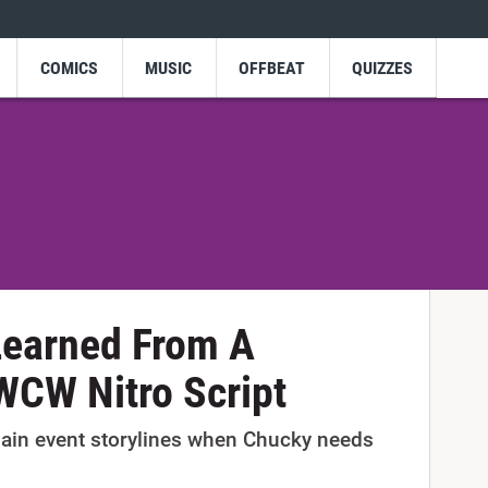
COMICS
MUSIC
OFFBEAT
QUIZZES
Learned From A
WCW Nitro Script
ain event storylines when Chucky needs