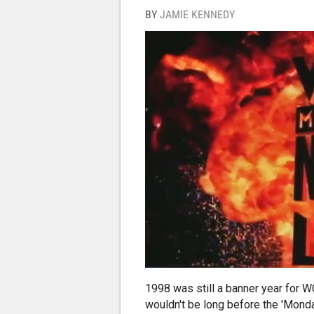
BY
JAMIE KENNEDY
1998 was still a banner year for 
wouldn't be long before the 'Mond