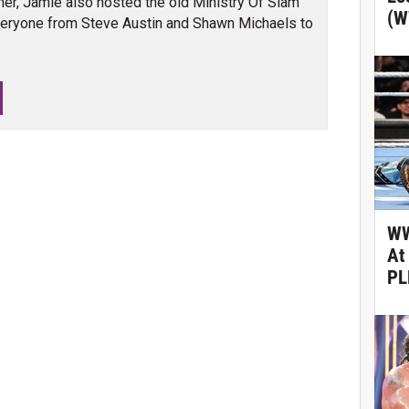
er, Jamie also hosted the old Ministry Of Slam
(W
veryone from Steve Austin and Shawn Michaels to
WW
At
PL