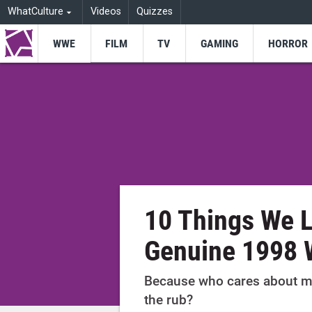
WhatCulture
Videos
Quizzes
WWE
FILM
TV
GAMING
HORROR
10 Things We 
Genuine 1998 
Because who cares about m
the rub?