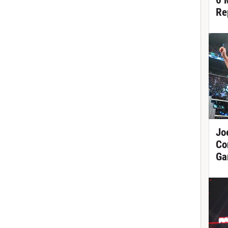
6 
Re
Jo
Co
Ga