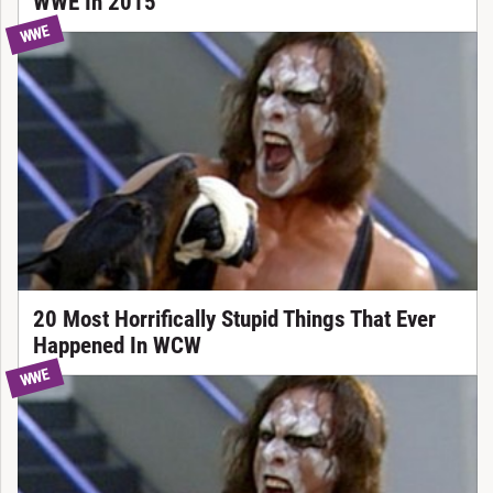
WWE In 2015
WWE
20 Most Horrifically Stupid Things That Ever
Happened In WCW
WWE