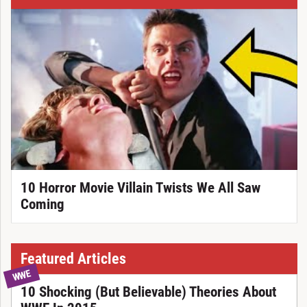
10 Horror Movie Villain Twists We All Saw
Coming
Featured Articles
WWE
10 Shocking (But Believable) Theories About