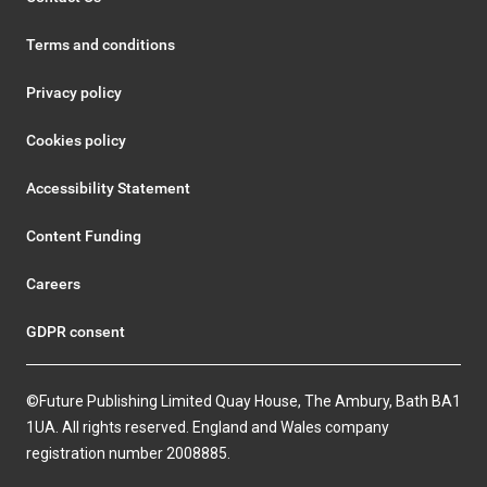
Terms and conditions
Privacy policy
Cookies policy
Accessibility Statement
Content Funding
Careers
GDPR consent
©Future Publishing Limited Quay House, The Ambury, Bath BA1
1UA. All rights reserved. England and Wales company
registration number 2008885.