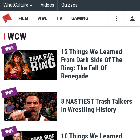
WhatCulture
Videos
Quizzes
FILM
WWE
TV
GAMING
USE
VIDEOS
SEARCH
WCW
Youtube
Facebo
Tw
WWE
12 Things We Learned
From Dark Side Of The
Ring: The Fall Of
Renegade
WWE
8 NASTIEST Trash Talkers
In Wrestling History
WWE
10 Things We Learned