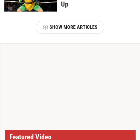
Up
SHOW MORE ARTICLES
T
Featured Video