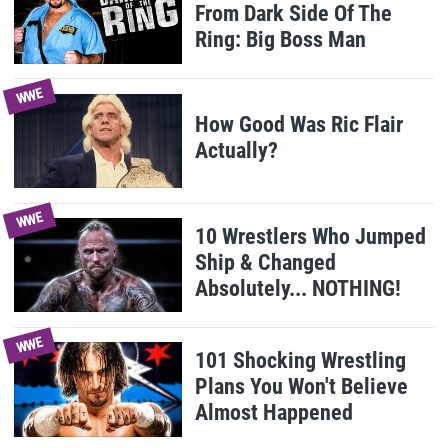
From Dark Side Of The
Ring: Big Boss Man
WWE
How Good Was Ric Flair
Actually?
WWE
10 Wrestlers Who Jumped
Ship & Changed
Absolutely... NOTHING!
WWE
101 Shocking Wrestling
Plans You Won't Believe
Almost Happened