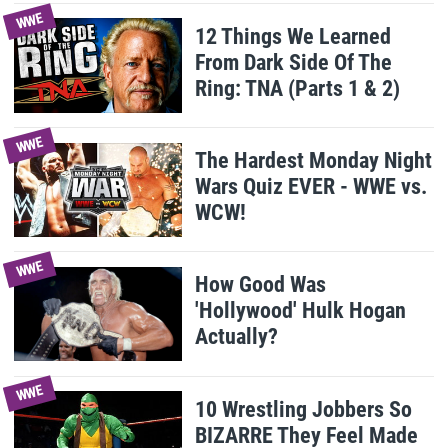
WWE
12 Things We Learned
From Dark Side Of The
Ring: TNA (Parts 1 & 2)
WWE
The Hardest Monday Night
Wars Quiz EVER - WWE vs.
WCW!
WWE
How Good Was
'Hollywood' Hulk Hogan
Actually?
WWE
10 Wrestling Jobbers So
BIZARRE They Feel Made