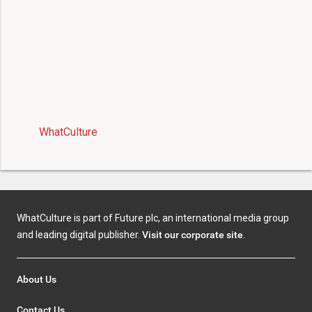
WhatCulture
WhatCulture is part of Future plc, an international media group
and leading digital publisher.
Visit our corporate site
.
About Us
Contact Us