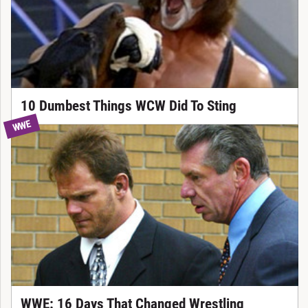
10 Dumbest Things WCW Did To Sting
WWE
WWE: 16 Days That Changed Wrestling