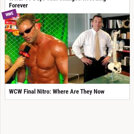
Forever
WWE
WCW Final Nitro: Where Are They Now