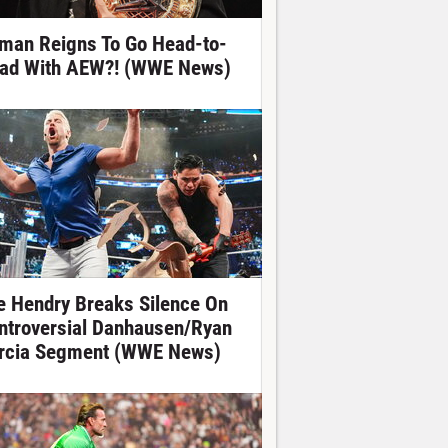
man Reigns To Go Head-to-
ad With AEW?! (WWE News)
e Hendry Breaks Silence On
ntroversial Danhausen/Ryan
rcia Segment (WWE News)