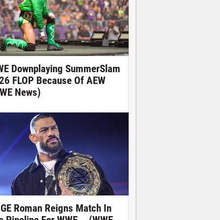
E Downplaying SummerSlam
26 FLOP Because Of AEW
WE News)
GE Roman Reigns Match In