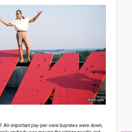
WWE.com
. All-important pay-per-view buyrates were down,