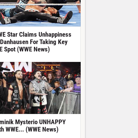
E Star Claims Unhappiness
 Danhausen For Taking Key
E Spot (WWE News)
minik Mysterio UNHAPPY
th WWE... (WWE News)