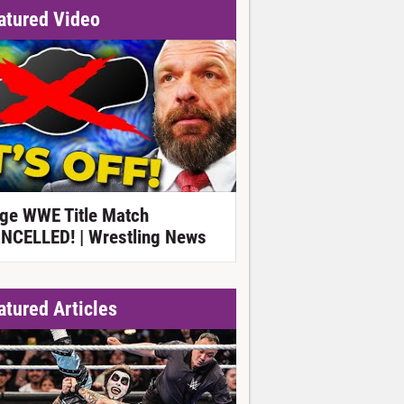
atured Video
ge WWE Title Match
NCELLED! | Wrestling News
atured Articles