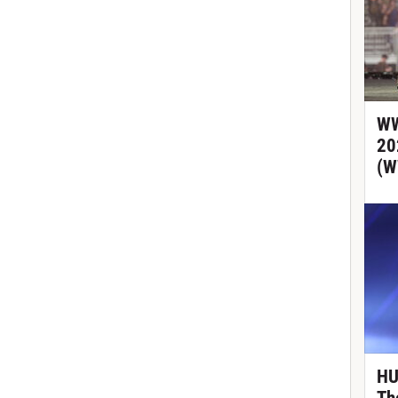
WW
20
(W
HU