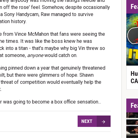
 barely anybody was moving the ratings needle and
Fe
om off the rose' feel. Somehow, despite occasionally
on a Sony Handycam, Raw managed to survive
tion history.
ce from Vince McMahon that fans were seeing the
 the times. It was like the boss knew he was
ck into a titan - that's maybe why big Vin threw so
that someone,
anyone
would catch on.
ng pinned down a year that genuinely threatened
Hu
ilt, but there were glimmers of hope. Shawn
CA
threat of competition would eventually help the
.
r was going to become a box office sensation...
Fe
NEXT