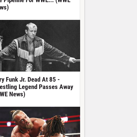
e Pipeline For WWE... (WWE
ws)
ry Funk Jr. Dead At 85 -
estling Legend Passes Away
WE News)