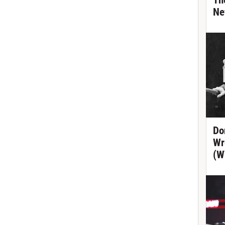
Th
Ne
Do
Wr
(W