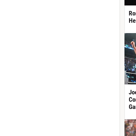
Ro
He
Jo
Co
Ga