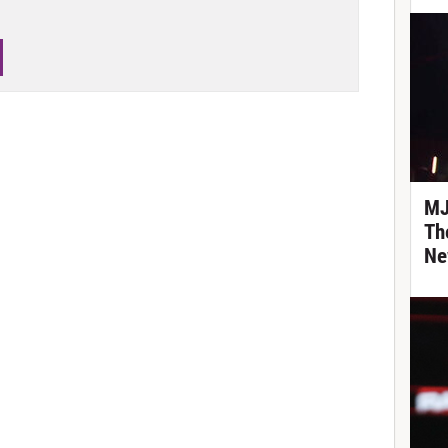
MJ
Th
Ne