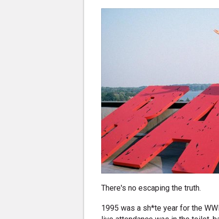
There's no escaping the truth.
1995 was a sh*te year for the WWF