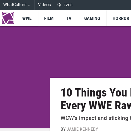
WhatCulture
Videos
Quizzes
WWE
FILM
TV
GAMING
HORROR
10 Things You 
Every WWE Ra
WCW's impact and sticking t
BY
JAMIE KENNEDY