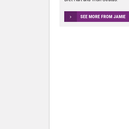
SEE MORE FROM JAMIE