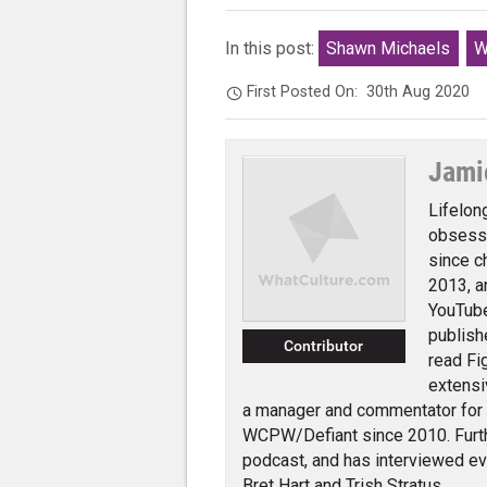
In this post:
Shawn Michaels
W
First Posted On:
30th Aug 2020
Jami
Lifelon
obsessi
since c
2013, a
YouTube
publish
Contributor
read Fi
extensi
a manager and commentator for
WCPW/Defiant since 2010. Furth
podcast, and has interviewed e
Bret Hart and Trish Stratus.