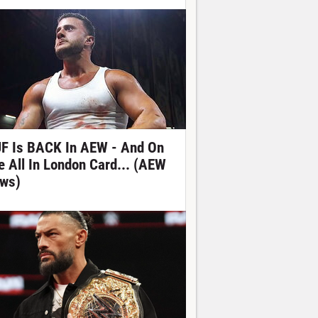
F Is BACK In AEW - And On
e All In London Card... (AEW
ws)