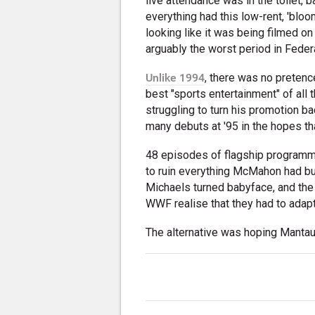
live attendance was in the toilet,
everything had this low-rent, 'blo
looking like it was being filmed 
arguably the worst period in Federa
Unlike 1994
, there was no preten
best "sports entertainment" of all
struggling to turn his promotion ba
many debuts at '95 in the hopes 
48 episodes of flagship programmi
to ruin everything McMahon had bu
Michaels turned babyface, and the 
WWF realise that they had to adapt
The alternative was hoping Mantau