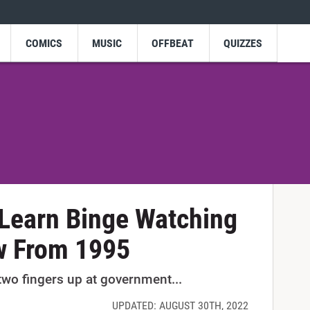
COMICS
MUSIC
OFFBEAT
QUIZZES
Learn Binge Watching
w From 1995
wo fingers up at government...
UPDATED: AUGUST 30TH, 2022