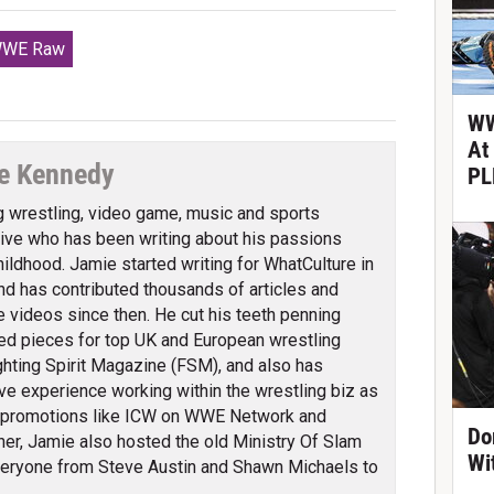
WE Raw
WW
At
e Kennedy
PL
g wrestling, video game, music and sports
ve who has been writing about his passions
hildhood. Jamie started writing for WhatCulture in
nd has contributed thousands of articles and
 videos since then. He cut his teeth penning
ed pieces for top UK and European wrestling
ghting Spirit Magazine (FSM), and also has
ve experience working within the wrestling biz as
 promotions like ICW on WWE Network and
Do
er, Jamie also hosted the old Ministry Of Slam
Wi
veryone from Steve Austin and Shawn Michaels to