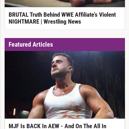
BRUTAL Truth Behind WWE Affiliate’s Violent
NIGHTMARE | Wrestling News
Featured Articles
MJF Is BACK In AEW - And On The All In