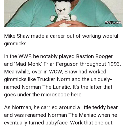
WWE.com
Mike Shaw made a career out of working woeful
gimmicks.
In the WWF, he notably played Bastion Booger
and 'Mad Monk' Friar Ferguson throughout 1993.
Meanwhile, over in WCW, Shaw had worked
gimmicks like Trucker Norm and the uniquely-
named Norman The Lunatic. It's the latter that
goes under the microscope here.
As Norman, he carried around a little teddy bear
and was renamed Norman The Maniac when he
eventually turned babyface. Work that one out.