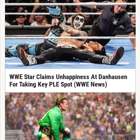
WWE Star Claims Unhappiness At Danhausen
For Taking Key PLE Spot (WWE News)