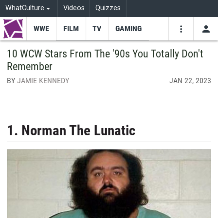
WhatCulture
Videos
Quizzes
WWE
FILM
TV
GAMING
USE
VIDEOS
SEARCH
10 WCW Stars From The '90s You Totally Don't
Remember
Youtube
Facebo
Tw
BY
JAMIE KENNEDY
JAN 22, 2023
1. Norman The Lunatic