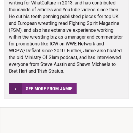
writing for WhatCulture in 2013, and has contributed
thousands of articles and YouTube videos since then.
He cut his teeth penning published pieces for top UK
and European wrestling read Fighting Spirit Magazine
(FSM), and also has extensive experience working
within the wrestling biz as a manager and commentator
for promotions like ICW on WWE Network and
WCPW/Defiant since 2010. Further, Jamie also hosted
the old Ministry Of Slam podcast, and has interviewed
everyone from Steve Austin and Shawn Michaels to
Bret Hart and Trish Stratus.
SEE MORE FROM JAMIE