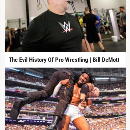
The Evil History Of Pro Wrestling | Bill DeMott