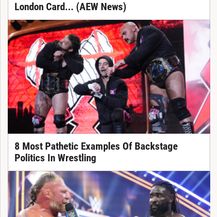
London Card... (AEW News)
8 Most Pathetic Examples Of Backstage
Politics In Wrestling