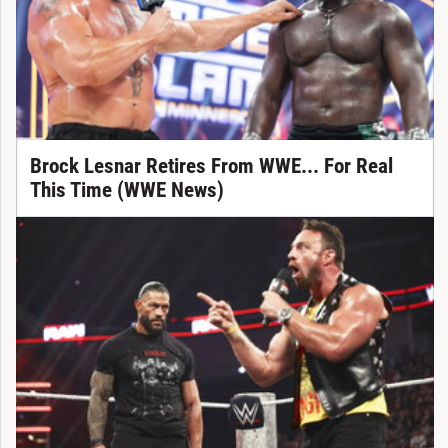
Brock Lesnar Retires From WWE... For Real
This Time (WWE News)