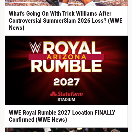
What's Going On With Trick Williams After
Controversial SummerSlam 2026 Loss? (WWE
News)
WWE Royal Rumble 2027 Location FINALLY
Confirmed (WWE News)