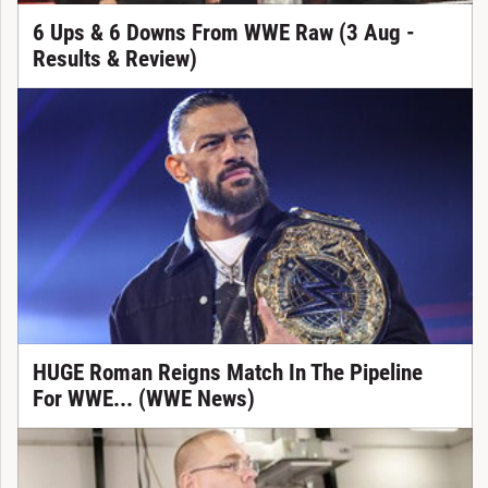
6 Ups & 6 Downs From WWE Raw (3 Aug -
Results & Review)
HUGE Roman Reigns Match In The Pipeline
For WWE... (WWE News)