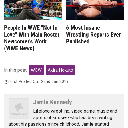
People In WWE "Not In
6 Most Insane
Love" With Main Roster
Wrestling Reports Ever
Newcomer's Work
Published
(WWE News)
In this post:
WCW
Akira Hokuto
First Posted On:
22nd Jan 2019
Jamie Kennedy
Lifelong wrestling, video game, music and
sports obsessive who has been writing
about his passions since childhood. Jamie started