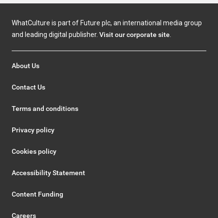
WhatCulture is part of Future plc, an international media group
and leading digital publisher.
Visit our corporate site
.
About Us
Contact Us
Terms and conditions
Privacy policy
Cookies policy
Accessibility Statement
Content Funding
Careers