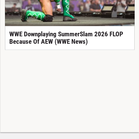
WWE Downplaying SummerSlam 2026 FLOP
Because Of AEW (WWE News)