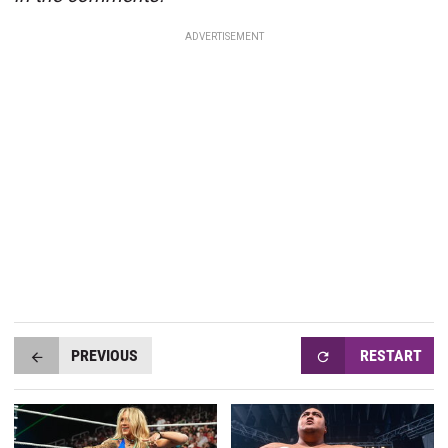
ADVERTISEMENT
PREVIOUS
RESTART