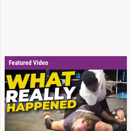
Featured Video