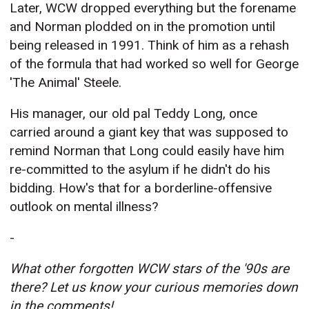
Later, WCW dropped everything but the forename
and Norman plodded on in the promotion until
being released in 1991. Think of him as a rehash
of the formula that had worked so well for George
'The Animal' Steele.
His manager, our old pal Teddy Long, once
carried around a giant key that was supposed to
remind Norman that Long could easily have him
re-committed to the asylum if he didn't do his
bidding. How's that for a borderline-offensive
outlook on mental illness?
-
What other forgotten WCW stars of the '90s are
there? Let us know your curious memories down
in the comments!