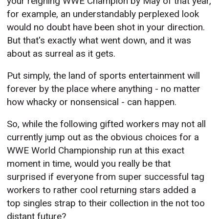
your reigning WWE Champion by May of that year,
for example, an understandably perplexed look
would no doubt have been shot in your direction.
But that's exactly what went down, and it was
about as surreal as it gets.
Put simply, the land of sports entertainment will
forever by the place where anything - no matter
how whacky or nonsensical - can happen.
So, while the following gifted workers may not all
currently jump out as the obvious choices for a
WWE World Championship run at this exact
moment in time, would you really be that
surprised if everyone from super successful tag
workers to rather cool returning stars added a
top singles strap to their collection in the not too
distant future?