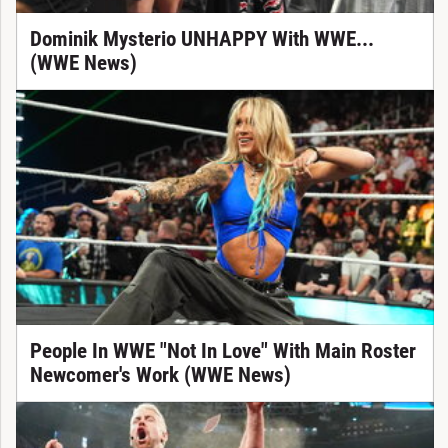
Dominik Mysterio UNHAPPY With WWE...
(WWE News)
People In WWE "Not In Love" With Main Roster
Newcomer's Work (WWE News)