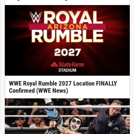
WWE Royal Rumble 2027 Location FINALLY
Confirmed (WWE News)