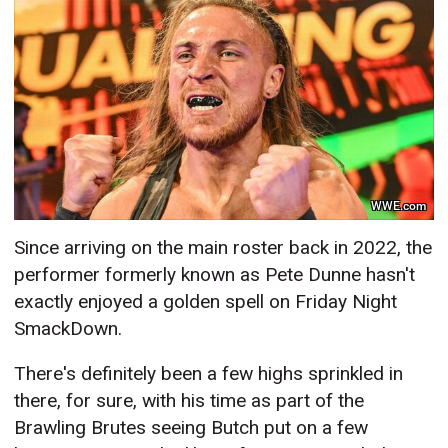
WWE.com
Since arriving on the main roster back in 2022, the
performer formerly known as Pete Dunne hasn't
exactly enjoyed a golden spell on Friday Night
SmackDown.
There's definitely been a few highs sprinkled in
there, for sure, with his time as part of the
Brawling Brutes seeing Butch put on a few