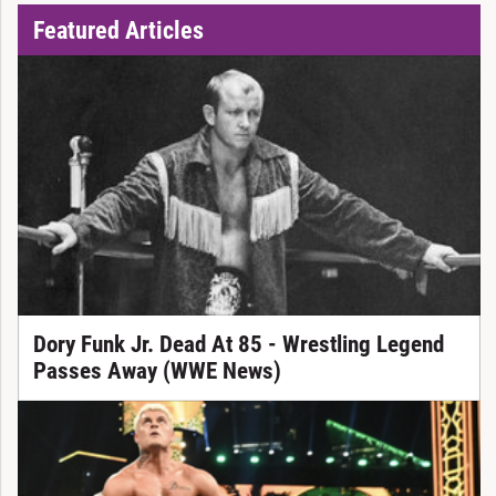
Featured Articles
Dory Funk Jr. Dead At 85 - Wrestling Legend
Passes Away (WWE News)