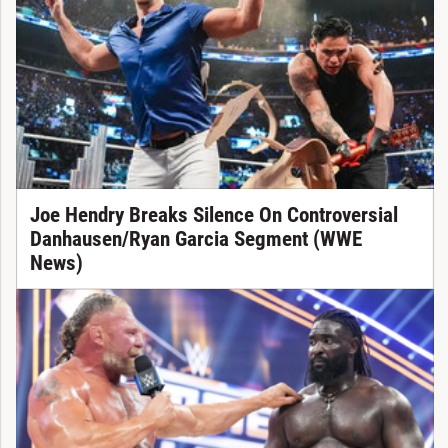
Joe Hendry Breaks Silence On Controversial
Danhausen/Ryan Garcia Segment (WWE
News)