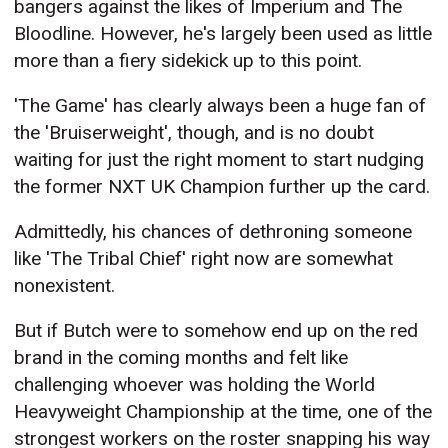
bangers against the likes of Imperium and The
Bloodline. However, he's largely been used as little
more than a fiery sidekick up to this point.
'The Game' has clearly always been a huge fan of
the 'Bruiserweight', though, and is no doubt
waiting for just the right moment to start nudging
the former NXT UK Champion further up the card.
Admittedly, his chances of dethroning someone
like 'The Tribal Chief' right now are somewhat
nonexistent.
But if Butch were to somehow end up on the red
brand in the coming months and felt like
challenging whoever was holding the World
Heavyweight Championship at the time, one of the
strongest workers on the roster snapping his way