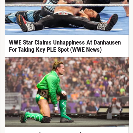
WWE Star Claims Unhappiness At Danhausen
For Taking Key PLE Spot (WWE News)