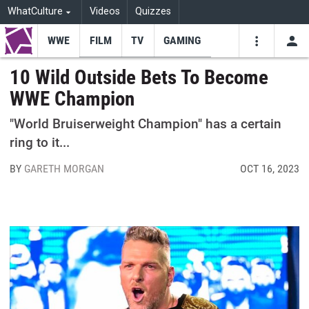
WhatCulture
Videos
Quizzes
WWE
FILM
TV
GAMING
USE
VIDEOS
SEARCH
10 Wild Outside Bets To Become
WWE Champion
Youtube
Facebo
Tw
"World Bruiserweight Champion" has a certain
ring to it...
BY
GARETH MORGAN
OCT 16, 2023