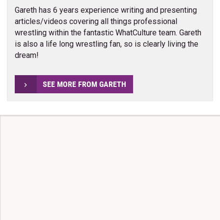
Gareth has 6 years experience writing and presenting
articles/videos covering all things professional
wrestling within the fantastic WhatCulture team. Gareth
is also a life long wrestling fan, so is clearly living the
dream!
SEE MORE FROM GARETH