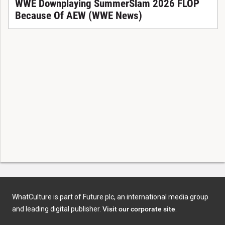
WWE Downplaying SummerSlam 2026 FLOP
Because Of AEW (WWE News)
WhatCulture is part of Future plc, an international media group
and leading digital publisher.
Visit our corporate site
.