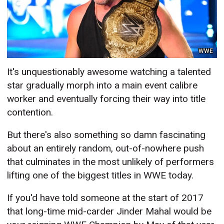
WWE
It's unquestionably awesome watching a talented
star gradually morph into a main event calibre
worker and eventually forcing their way into title
contention.
But there's also something so damn fascinating
about an entirely random, out-of-nowhere push
that culminates in the most unlikely of performers
lifting one of the biggest titles in WWE today.
If you'd have told someone at the start of 2017
that long-time mid-carder Jinder Mahal would be