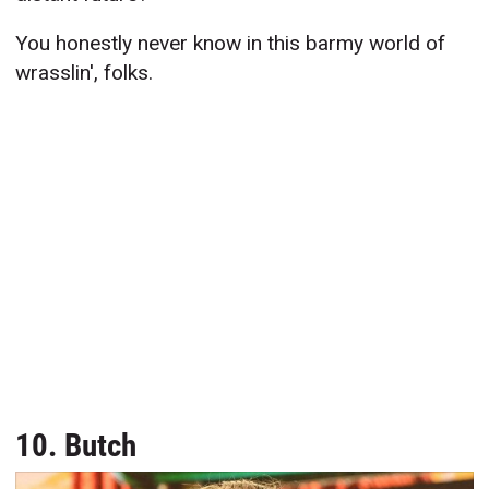
You honestly never know in this barmy world of
wrasslin', folks.
10. Butch