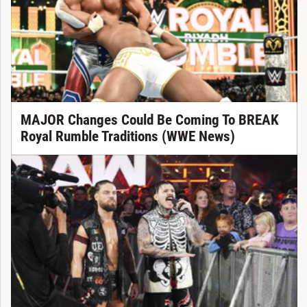
MAJOR Changes Could Be Coming To BREAK
Royal Rumble Traditions (WWE News)