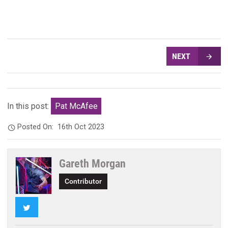
NEXT
In this post:
Pat McAfee
Posted On:
16th Oct 2023
Gareth Morgan
Contributor
Twitter