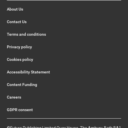
About Us
Contact Us
Terms and conditions
Privacy policy
Cookies policy
Accessibility Statement
Content Funding
Careers
GDPR consent
©Future Publishing Limited Quay House, The Ambury, Bath BA1