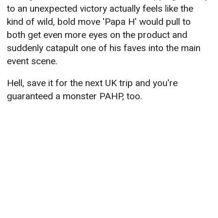
to an unexpected victory actually feels like the
kind of wild, bold move 'Papa H' would pull to
both get even more eyes on the product and
suddenly catapult one of his faves into the main
event scene.
Hell, save it for the next UK trip and you're
guaranteed a monster PAHP, too.