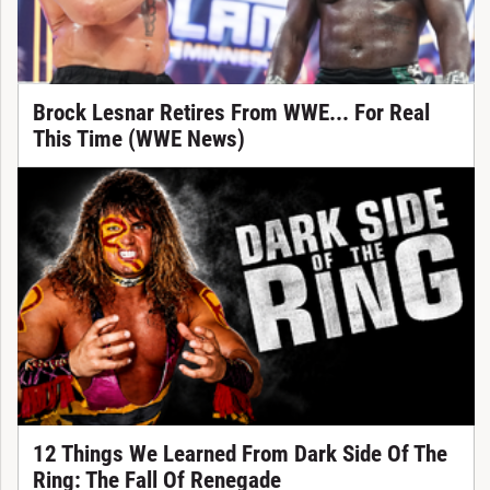
Brock Lesnar Retires From WWE... For Real
This Time (WWE News)
12 Things We Learned From Dark Side Of The
Ring: The Fall Of Renegade