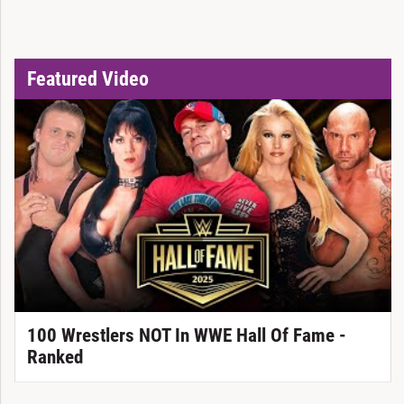
Featured Video
100 Wrestlers NOT In WWE Hall Of Fame -
Ranked