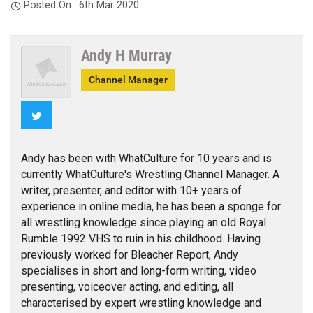
Posted On:
6th Mar 2020
Andy H Murray
Channel Manager
Twitter
Andy has been with WhatCulture for 10 years and is
currently WhatCulture's Wrestling Channel Manager. A
writer, presenter, and editor with 10+ years of
experience in online media, he has been a sponge for
all wrestling knowledge since playing an old Royal
Rumble 1992 VHS to ruin in his childhood. Having
previously worked for Bleacher Report, Andy
specialises in short and long-form writing, video
presenting, voiceover acting, and editing, all
characterised by expert wrestling knowledge and