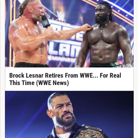
Brock Lesnar Retires From WWE... For Real
This Time (WWE News)