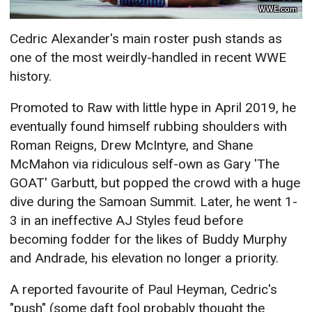
WWE.com
Cedric Alexander's main roster push stands as
one of the most weirdly-handled in recent WWE
history.
Promoted to Raw with little hype in April 2019, he
eventually found himself rubbing shoulders with
Roman Reigns, Drew McIntyre, and Shane
McMahon via ridiculous self-own as Gary 'The
GOAT' Garbutt, but popped the crowd with a huge
dive during the Samoan Summit. Later, he went 1-
3 in an ineffective AJ Styles feud before
becoming fodder for the likes of Buddy Murphy
and Andrade, his elevation no longer a priority.
A reported favourite of Paul Heyman, Cedric's
"push" (some daft fool probably thought the