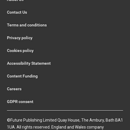
Contact Us
Terms and conditions
Privacy policy
Cookies policy
Accessibility Statement
Content Funding
Careers
GDPR consent
©Future Publishing Limited Quay House, The Ambury, Bath BA1
1UA. All rights reserved. England and Wales company