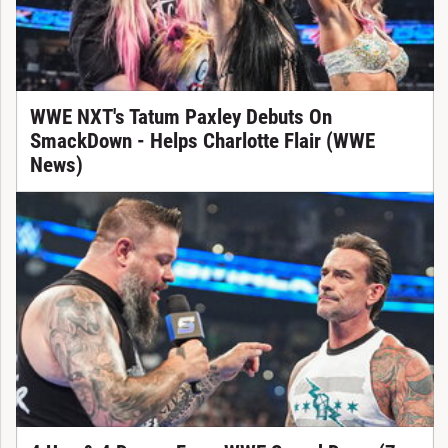
WWE NXT's Tatum Paxley Debuts On
SmackDown - Helps Charlotte Flair (WWE
News)