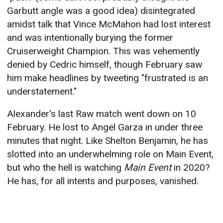
Garbutt angle was a good idea) disintegrated
amidst talk that Vince McMahon had lost interest
and was intentionally burying the former
Cruiserweight Champion. This was vehemently
denied by Cedric himself, though February saw
him make headlines by tweeting "frustrated is an
understatement."
Alexander's last Raw match went down on 10
February. He lost to Angel Garza in under three
minutes that night. Like Shelton Benjamin, he has
slotted into an underwhelming role on Main Event,
but who the hell is watching
Main Event
in 2020?
He has, for all intents and purposes, vanished.