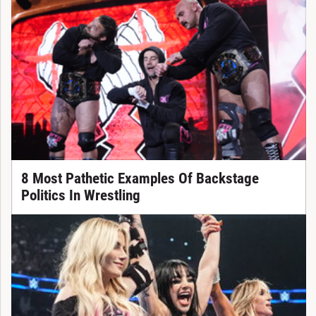
8 Most Pathetic Examples Of Backstage
Politics In Wrestling