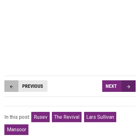
PREVIOUS
NEXT
In this post:
Rusev
The Revival
Lars Sullivan
Mansoor