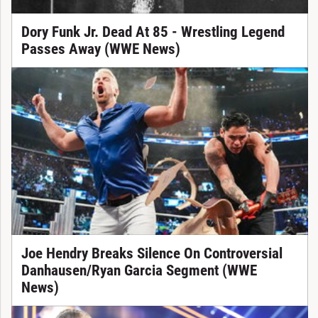
Dory Funk Jr. Dead At 85 - Wrestling Legend
Passes Away (WWE News)
Joe Hendry Breaks Silence On Controversial
Danhausen/Ryan Garcia Segment (WWE
News)