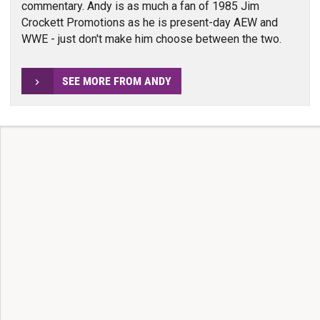
commentary. Andy is as much a fan of 1985 Jim
Crockett Promotions as he is present-day AEW and
WWE - just don't make him choose between the two.
SEE MORE FROM ANDY