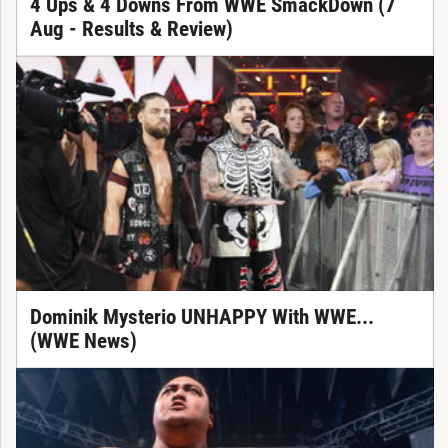
4 Ups & 4 Downs From WWE SmackDown (7
Aug - Results & Review)
Dominik Mysterio UNHAPPY With WWE...
(WWE News)