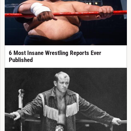
6 Most Insane Wrestling Reports Ever
Published