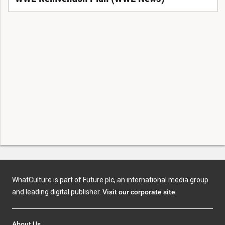
WhatCulture is part of Future plc, an international media group
and leading digital publisher.
Visit our corporate site
.
About Us