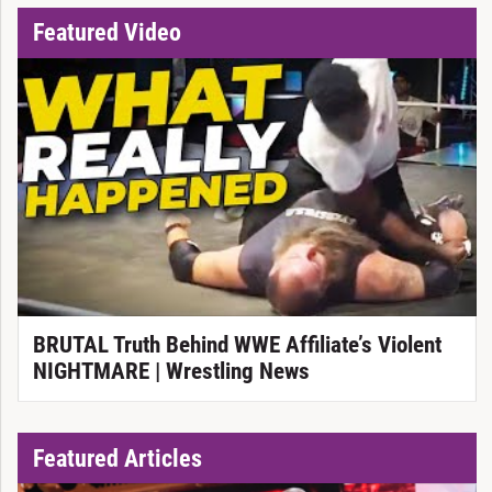
Featured Video
BRUTAL Truth Behind WWE Affiliate’s Violent
NIGHTMARE | Wrestling News
Featured Articles