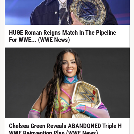
HUGE Roman Reigns Match In The Pipeline
For WWE... (WWE News)
Chelsea Green Reveals ABANDONED Triple H
WWE Reinvention Plan (WWE News)