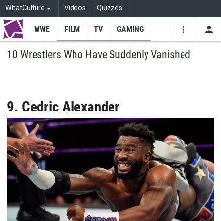
WhatCulture
Videos
Quizzes
WWE
FILM
TV
GAMING
USE
VIDEOS
SEARCH
10 Wrestlers Who Have Suddenly Vanished
Youtube
Facebo
Tw
9. Cedric Alexander