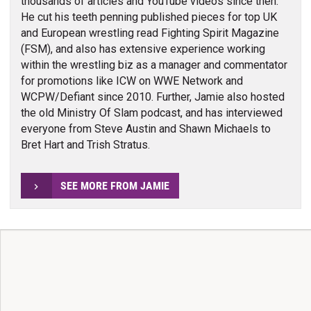
thousands of articles and YouTube videos since then.
He cut his teeth penning published pieces for top UK
and European wrestling read Fighting Spirit Magazine
(FSM), and also has extensive experience working
within the wrestling biz as a manager and commentator
for promotions like ICW on WWE Network and
WCPW/Defiant since 2010. Further, Jamie also hosted
the old Ministry Of Slam podcast, and has interviewed
everyone from Steve Austin and Shawn Michaels to
Bret Hart and Trish Stratus.
SEE MORE FROM JAMIE