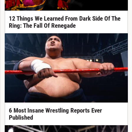
12 Things We Learned From Dark Side Of The
Ring: The Fall Of Renegade
6 Most Insane Wrestling Reports Ever
Published