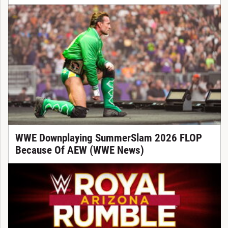
WWE Downplaying SummerSlam 2026 FLOP
Because Of AEW (WWE News)