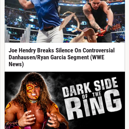
Joe Hendry Breaks Silence On Controversial
Danhausen/Ryan Garcia Segment (WWE
News)