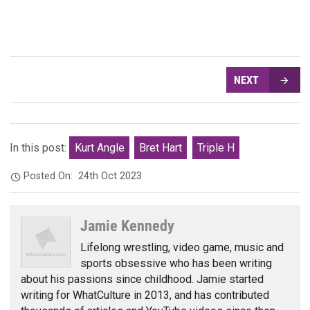
NEXT
In this post:
Kurt Angle
Bret Hart
Triple H
Posted On:
24th Oct 2023
Jamie Kennedy
Lifelong wrestling, video game, music and
sports obsessive who has been writing
about his passions since childhood. Jamie started
writing for WhatCulture in 2013, and has contributed