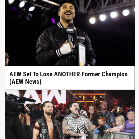
AEW Set To Lose ANOTHER Former Champion
(AEW News)