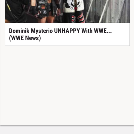
Dominik Mysterio UNHAPPY With WWE...
(WWE News)