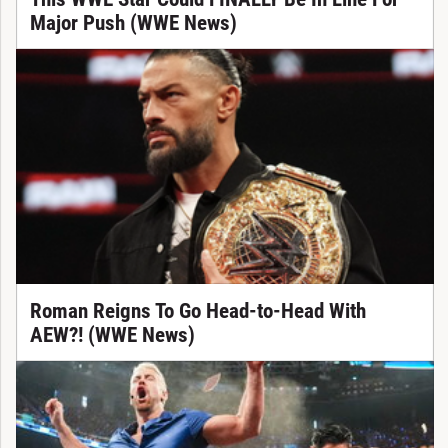
Major Push (WWE News)
Roman Reigns To Go Head-to-Head With
AEW?! (WWE News)