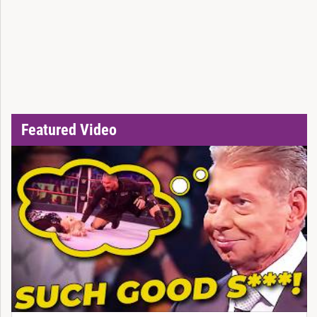
Featured Video