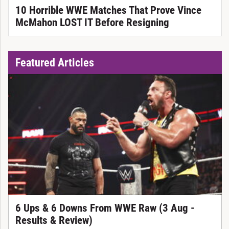
10 Horrible WWE Matches That Prove Vince
McMahon LOST IT Before Resigning
Featured Articles
6 Ups & 6 Downs From WWE Raw (3 Aug -
Results & Review)