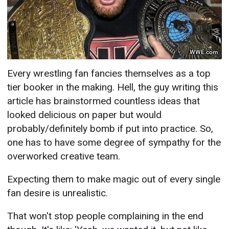
WWE.com
Every wrestling fan fancies themselves as a top
tier booker in the making. Hell, the guy writing this
article has brainstormed countless ideas that
looked delicious on paper but would
probably/definitely bomb if put into practice. So,
one has to have some
degree of sympathy for the
overworked creative team.
Expecting them to make magic out of every single
fan desire is unrealistic.
That won't stop people complaining in the end