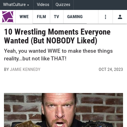
WhatCulture
Videos
Quizzes
WWE
FILM
TV
GAMING
USE
VIDEOS
SEARCH
10 Wrestling Moments Everyone
Wanted (But NOBODY Liked)
Youtube
Facebo
Tw
Yeah, you wanted WWE to make these things
reality...but not like THAT!
BY
JAMIE KENNEDY
OCT 24, 2023