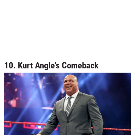
10. Kurt Angle’s Comeback