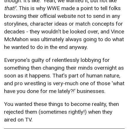
though. It's like: 'Yeah, we wanted it, but not like
that!'.
This is why WWE made a point to tell folks
browsing their official website not to send in any
storylines, character ideas or match concepts for
decades - they wouldn't be looked over, and Vince
McMahon was ultimately always going to do what
he wanted to do in the end anyway.
Everyone's guilty of relentlessly lobbying for
something then changing their minds overnight as
soon as it happens. That's part of human nature,
and pro wrestling is very-much one of those 'what
have you done for me lately?!' businesses.
You wanted these things to become reality, then
rejected them (sometimes rightly!) when they
aired on TV.