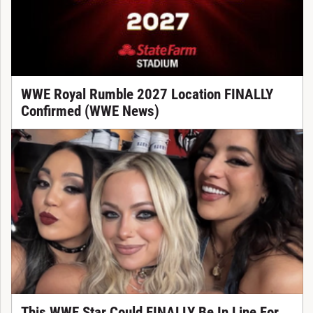
WWE Royal Rumble 2027 Location FINALLY
Confirmed (WWE News)
This WWE Star Could FINALLY Be In Line For