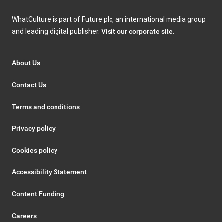
WhatCulture is part of Future plc, an international media group
and leading digital publisher.
Visit our corporate site
.
About Us
Contact Us
Terms and conditions
Privacy policy
Cookies policy
Accessibility Statement
Content Funding
Careers