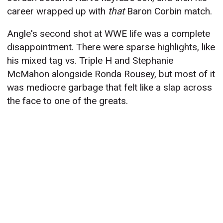
career wrapped up with
that
Baron Corbin match.
Angle's second shot at WWE life was a complete
disappointment. There were sparse highlights, like
his mixed tag vs. Triple H and Stephanie
McMahon alongside Ronda Rousey, but most of it
was mediocre garbage that felt like a slap across
the face to one of the greats.