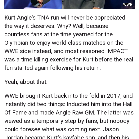
WWE
Kurt Angle's TNA run will never be appreciated
the way it deserves. Why? Well, because
countless fans at the time yearned for the
Olympian to enjoy world class matches on the
WWE side instead, and most reasoned IMPACT
was a time killing exercise for Kurt before the real
fun started again following his return.
Yeah, about that.
WWE brought Kurt back into the fold in 2017, and
instantly did two things: Inducted him into the Hall
Of Fame and made Angle Raw GM. The latter was
viewed as a temporary step by fans, but nobody
could foresee what was coming next. Jason
Jordan became Kurt's kayfabe son, and then his