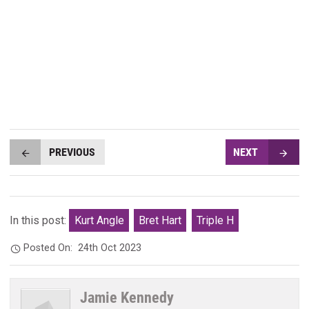
PREVIOUS
NEXT
In this post:
Kurt Angle
Bret Hart
Triple H
Posted On:
24th Oct 2023
Jamie Kennedy