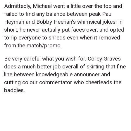
Admittedly, Michael went a little over the top and
failed to find any balance between peak Paul
Heyman and Bobby Heenan's whimsical jokes. In
short, he never actually put faces over, and opted
to rip everyone to shreds even when it removed
from the match/promo.
Be very careful what you wish for. Corey Graves
does a much better job overall of skirting that fine
line between knowledgeable announcer and
cutting colour commentator who cheerleads the
baddies.