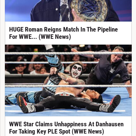
HUGE Roman Reigns Match In The Pipeline
For WWE... (WWE News)
WWE Star Claims Unhappiness At Danhausen
For Taking Key PLE Spot (WWE News)