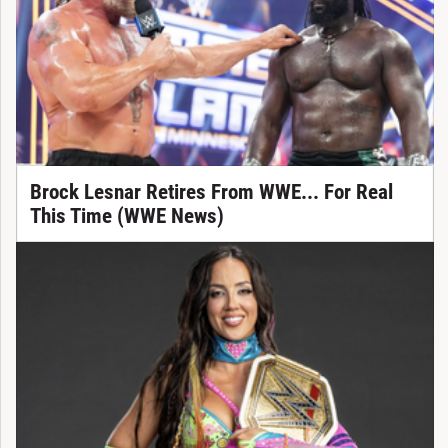
Brock Lesnar Retires From WWE... For Real
This Time (WWE News)