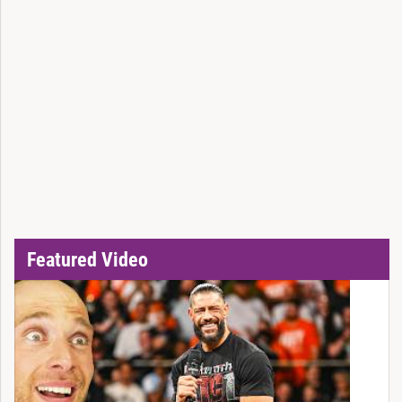
Featured Video