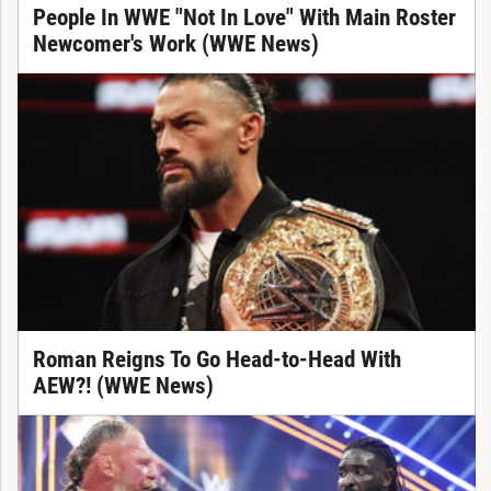
People In WWE "Not In Love" With Main Roster
Newcomer's Work (WWE News)
Roman Reigns To Go Head-to-Head With
AEW?! (WWE News)