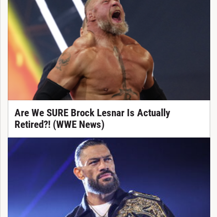
Are We SURE Brock Lesnar Is Actually
Retired?! (WWE News)