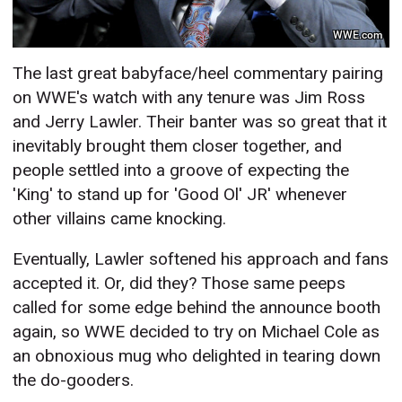
WWE.com
The last great babyface/heel commentary pairing
on WWE's watch with any tenure was Jim Ross
and Jerry Lawler. Their banter was so great that it
inevitably brought them closer together, and
people settled into a groove of expecting the
'King' to stand up for 'Good Ol' JR' whenever
other villains came knocking.
Eventually, Lawler softened his approach and fans
accepted it. Or, did they? Those same peeps
called for some edge behind the announce booth
again, so WWE decided to try on Michael Cole as
an obnoxious mug who delighted in tearing down
the do-gooders.