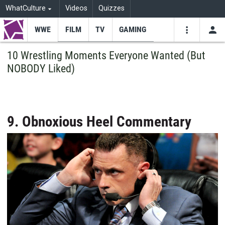
WhatCulture
Videos
Quizzes
WWE
FILM
TV
GAMING
USE
VIDEOS
SEARCH
10 Wrestling Moments Everyone Wanted (But
NOBODY Liked)
Youtube
Facebo
Tw
9. Obnoxious Heel Commentary