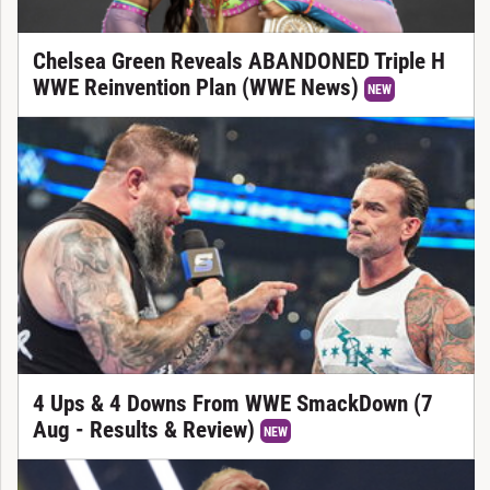
Chelsea Green Reveals ABANDONED Triple H
WWE Reinvention Plan (WWE News)
NEW
4 Ups & 4 Downs From WWE SmackDown (7
Aug - Results & Review)
NEW