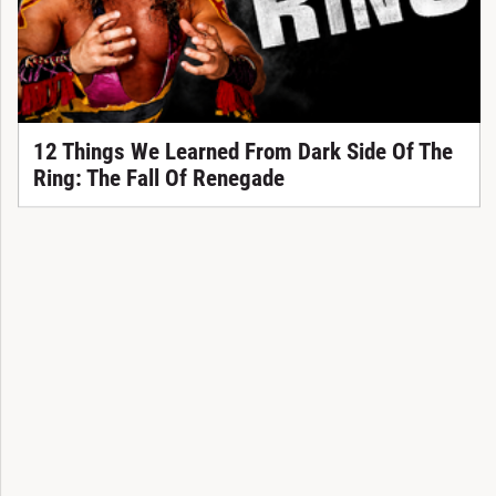
12 Things We Learned From Dark Side Of The
Ring: The Fall Of Renegade