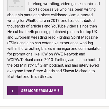
Lifelong wrestling, video game, music and
sports obsessive who has been writing
about his passions since childhood. Jamie started
writing for WhatCulture in 2013, and has contributed
thousands of articles and YouTube videos since then.
He cut his teeth penning published pieces for top UK
and European wrestling read Fighting Spirit Magazine
(FSM), and also has extensive experience working
within the wrestling biz as a manager and commentator
for promotions like ICW on WWE Network and
WCPW/Defiant since 2010. Further, Jamie also hosted
the old Ministry Of Slam podcast, and has interviewed
everyone from Steve Austin and Shawn Michaels to
Bret Hart and Trish Stratus.
SEE MORE FROM JAMIE