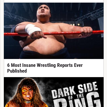
6 Most Insane Wrestling Reports Ever
Published