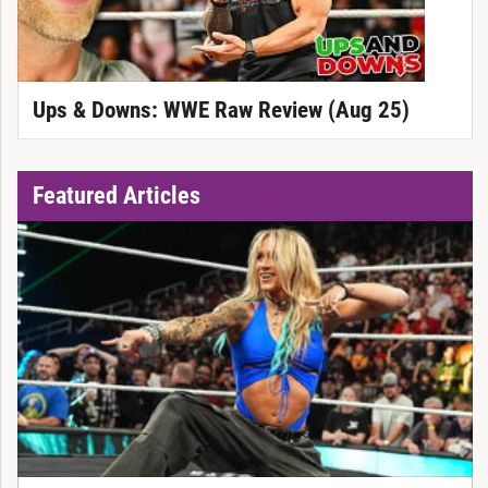
Ups & Downs: WWE Raw Review (Aug 25)
Featured Articles