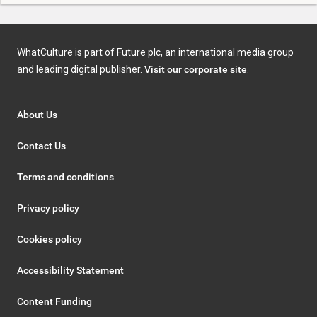
WhatCulture is part of Future plc, an international media group
and leading digital publisher.
Visit our corporate site
.
About Us
Contact Us
Terms and conditions
Privacy policy
Cookies policy
Accessibility Statement
Content Funding