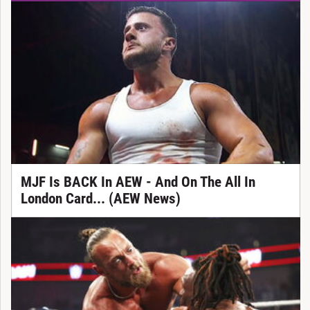
MJF Is BACK In AEW - And On The All In
London Card... (AEW News)