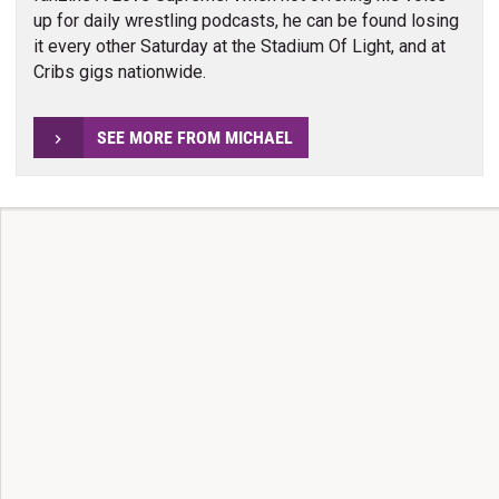
up for daily wrestling podcasts, he can be found losing
it every other Saturday at the Stadium Of Light, and at
Cribs gigs nationwide.
SEE MORE FROM MICHAEL