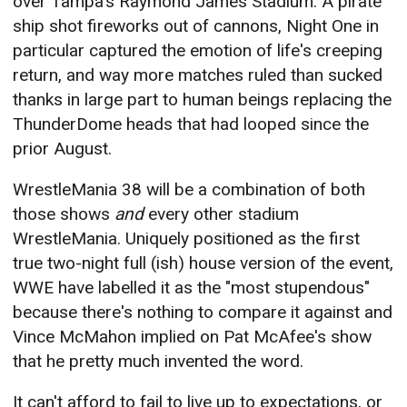
over Tampa's Raymond James Stadium. A pirate
ship shot fireworks out of cannons, Night One in
particular captured the emotion of life's creeping
return, and way more matches ruled than sucked
thanks in large part to human beings replacing the
ThunderDome heads that had looped since the
prior August.
WrestleMania 38 will be a combination of both
those shows
and
every other stadium
WrestleMania. Uniquely positioned as the first
true two-night full (ish) house version of the event,
WWE have labelled it as the "most stupendous"
because there's nothing to compare it against and
Vince McMahon implied on Pat McAfee's show
that he pretty much invented the word.
It can't afford to fail to live up to expectations, or