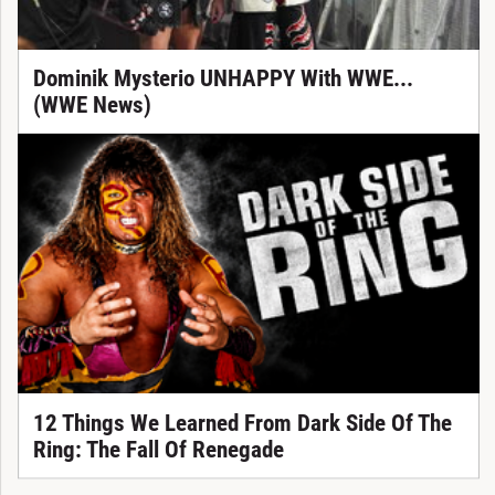
Dominik Mysterio UNHAPPY With WWE...
(WWE News)
12 Things We Learned From Dark Side Of The
Ring: The Fall Of Renegade