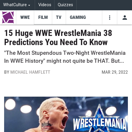
WhatCulture
Videos
Quizzes
WWE
FILM
TV
GAMING
USE
VIDEOS
SEARCH
15 Huge WWE WrestleMania 38
Predictions You Need To Know
Youtube
Facebo
Tw
"The Most Stupendous Two-Night WrestleMania
In WWE History" might not quite be THAT. But...
BY
MICHAEL HAMFLETT
MAR 29, 2022