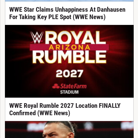
WWE Star Claims Unhappiness At Danhausen
For Taking Key PLE Spot (WWE News)
WWE Royal Rumble 2027 Location FINALLY
Confirmed (WWE News)