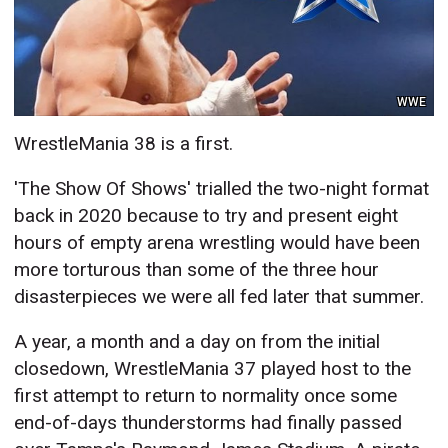
WWE
WrestleMania 38 is a first.
'The Show Of Shows' trialled the two-night format
back in 2020 because to try and present eight
hours of empty arena wrestling would have been
more torturous than some of the three hour
disasterpieces we were all fed later that summer.
A year, a month and a day on from the initial
closedown, WrestleMania 37 played host to the
first attempt to return to normality once some
end-of-days thunderstorms had finally passed