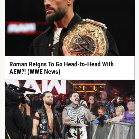
Roman Reigns To Go Head-to-Head With
AEW?! (WWE News)