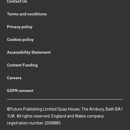
Contact Us
Terms and conditions
Privacy policy
Cookies policy
Accessibility Statement
Content Funding
Careers
GDPR consent
©Future Publishing Limited Quay House, The Ambury, Bath BA1
1UA. All rights reserved. England and Wales company
registration number 2008885.