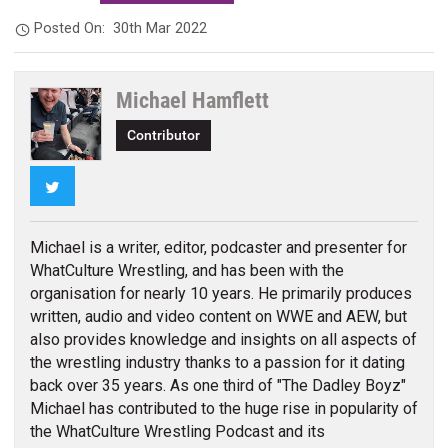
Posted On:
30th Mar 2022
Michael Hamflett
Contributor
Twitter
Michael is a writer, editor, podcaster and presenter for
WhatCulture Wrestling, and has been with the
organisation for nearly 10 years. He primarily produces
written, audio and video content on WWE and AEW, but
also provides knowledge and insights on all aspects of
the wrestling industry thanks to a passion for it dating
back over 35 years. As one third of "The Dadley Boyz"
Michael has contributed to the huge rise in popularity of
the WhatCulture Wrestling Podcast and its