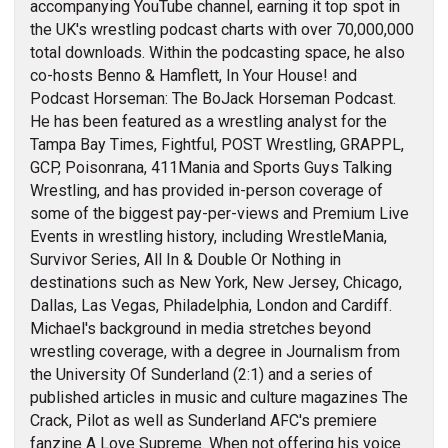
accompanying YouTube channel, earning it top spot in
the UK's wrestling podcast charts with over 70,000,000
total downloads. Within the podcasting space, he also
co-hosts Benno & Hamflett, In Your House! and
Podcast Horseman: The BoJack Horseman Podcast.
He has been featured as a wrestling analyst for the
Tampa Bay Times, Fightful, POST Wrestling, GRAPPL,
GCP, Poisonrana, 411Mania and Sports Guys Talking
Wrestling, and has provided in-person coverage of
some of the biggest pay-per-views and Premium Live
Events in wrestling history, including WrestleMania,
Survivor Series, All In & Double Or Nothing in
destinations such as New York, New Jersey, Chicago,
Dallas, Las Vegas, Philadelphia, London and Cardiff.
Michael's background in media stretches beyond
wrestling coverage, with a degree in Journalism from
the University Of Sunderland (2:1) and a series of
published articles in music and culture magazines The
Crack, Pilot as well as Sunderland AFC's premiere
fanzine A Love Supreme. When not offering his voice