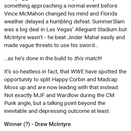
something approaching a normal event before
Vince McMahon changed his mind and Florida
weather delayed a humbling defeat. SummerSlam
was a big deal in Las Vegas' Allegiant Stadium but
McIntyre wasn't - he beat Jinder Mahal easily and
made vague threats to use his sword...
...as he's done in the build to
this match
!
It's so heatless in fact, that WWE have spotted the
opportunity to split Happy Corbin and Madcap
Moss up and are now leading with that instead.
Not exactly MJF and Wardlow during the CM
Punk angle, but a talking point beyond the
inevitable and depressing outcome at least.
Winner (?) - Drew McIntyre