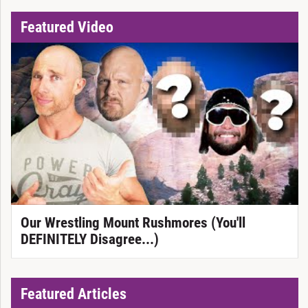
Featured Video
Our Wrestling Mount Rushmores (You'll
DEFINITELY Disagree...)
Featured Articles