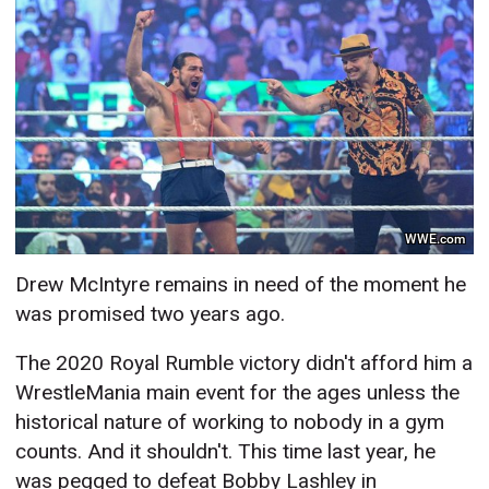
WWE.com
Drew McIntyre remains in need of the moment he
was promised two years ago.
The 2020 Royal Rumble victory didn't afford him a
WrestleMania main event for the ages unless the
historical nature of working to nobody in a gym
counts. And it shouldn't. This time last year, he
was pegged to defeat Bobby Lashley in