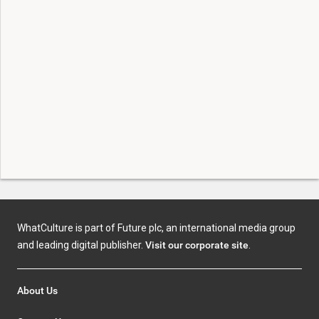
WhatCulture is part of Future plc, an international media group
and leading digital publisher.
Visit our corporate site
.
About Us