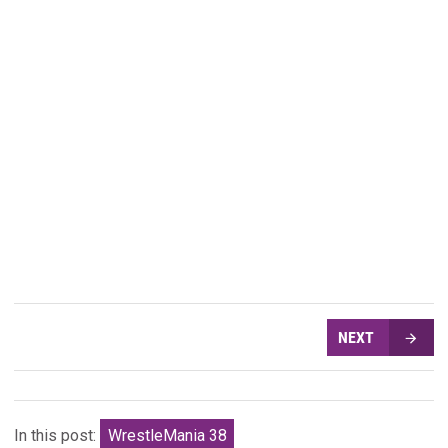
NEXT
In this post:
WrestleMania 38