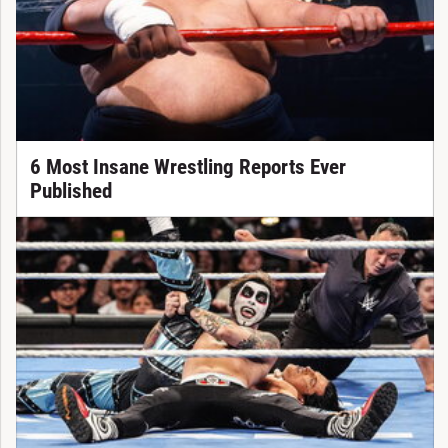
6 Most Insane Wrestling Reports Ever
Published