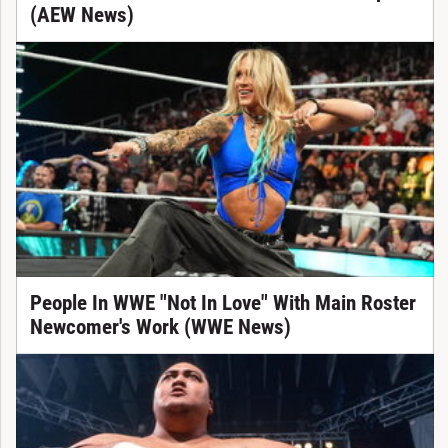
(AEW News)
People In WWE "Not In Love" With Main Roster
Newcomer's Work (WWE News)