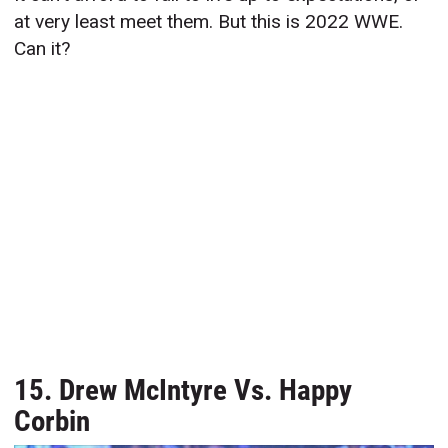
at very least meet them. But this is 2022 WWE.
Can it?
15. Drew McIntyre Vs. Happy
Corbin