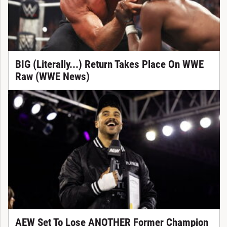
BIG (Literally...) Return Takes Place On WWE
Raw (WWE News)
AEW Set To Lose ANOTHER Former Champion