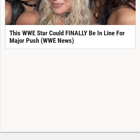
This WWE Star Could FINALLY Be In Line For
Major Push (WWE News)