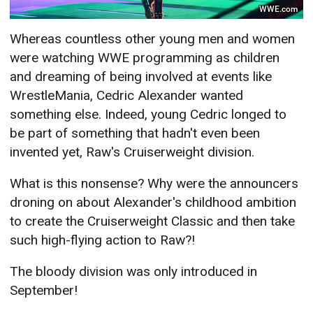
WWE.com
Whereas countless other young men and women
were watching WWE programming as children
and dreaming of being involved at events like
WrestleMania, Cedric Alexander wanted
something else. Indeed, young Cedric longed to
be part of something that hadn't even been
invented yet, Raw's Cruiserweight division.
What is this nonsense? Why were the announcers
droning on about Alexander's childhood ambition
to create the Cruiserweight Classic and then take
such high-flying action to Raw?!
The bloody division was only introduced in
September!