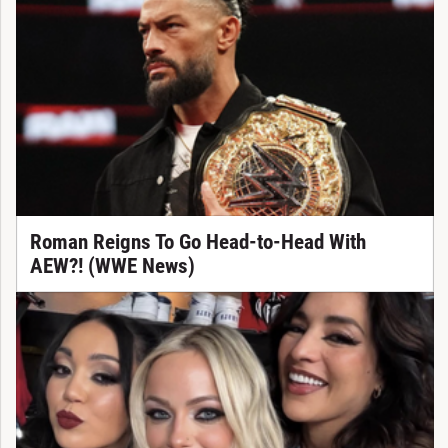
Roman Reigns To Go Head-to-Head With
AEW?! (WWE News)