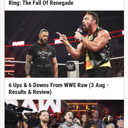
Ring: The Fall Of Renegade
6 Ups & 6 Downs From WWE Raw (3 Aug -
Results & Review)