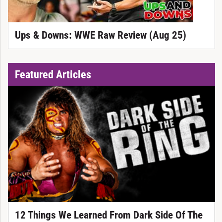
Ups & Downs: WWE Raw Review (Aug 25)
Featured Articles
12 Things We Learned From Dark Side Of The