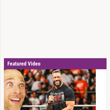
Featured Video