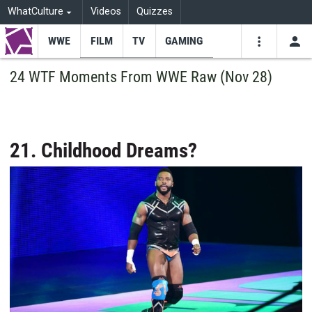
WhatCulture
Videos
Quizzes
WWE
FILM
TV
GAMING
USE
VIDEOS
SEARCH
24 WTF Moments From WWE Raw (Nov 28)
Youtube
Facebo
Tw
21. Childhood Dreams?