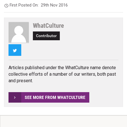
First Posted On:
29th Nov 2016
WhatCulture
Contributor
Twitter
Articles published under the WhatCulture name denote
collective efforts of a number of our writers, both past
and present.
SEE MORE FROM WHATCULTURE