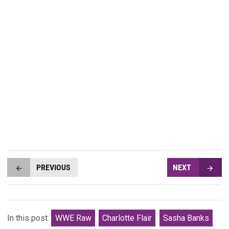
PREVIOUS
NEXT
In this post:
WWE Raw
Charlotte Flair
Sasha Banks