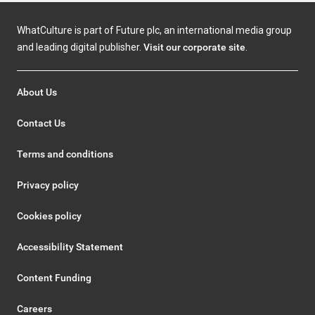
WhatCulture is part of Future plc, an international media group
and leading digital publisher.
Visit our corporate site
.
About Us
Contact Us
Terms and conditions
Privacy policy
Cookies policy
Accessibility Statement
Content Funding
Careers