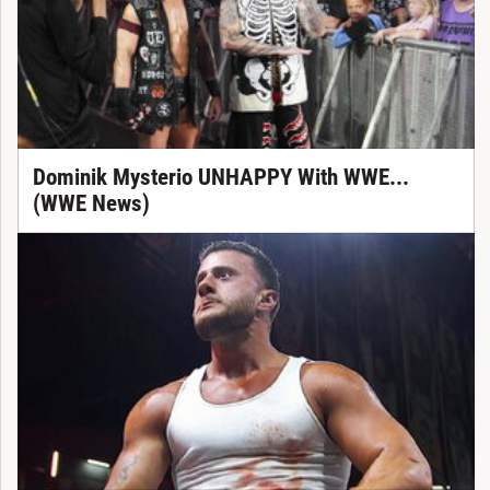
Dominik Mysterio UNHAPPY With WWE...
(WWE News)