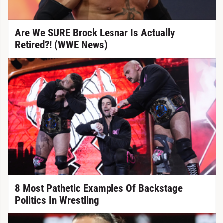
Are We SURE Brock Lesnar Is Actually
Retired?! (WWE News)
8 Most Pathetic Examples Of Backstage
Politics In Wrestling