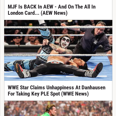
MJF Is BACK In AEW - And On The All In
London Card... (AEW News)
WWE Star Claims Unhappiness At Danhausen
For Taking Key PLE Spot (WWE News)