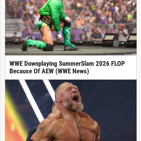
WWE Downplaying SummerSlam 2026 FLOP
Because Of AEW (WWE News)