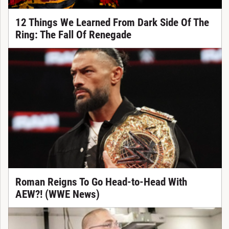
12 Things We Learned From Dark Side Of The
Ring: The Fall Of Renegade
Roman Reigns To Go Head-to-Head With
AEW?! (WWE News)