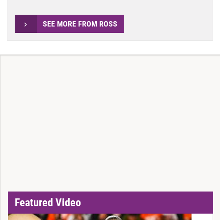
SEE MORE FROM ROSS
Featured Video