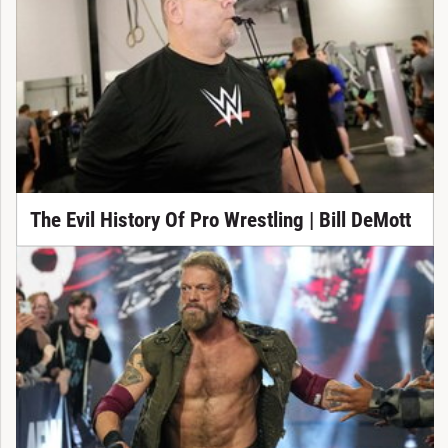
The Evil History Of Pro Wrestling | Bill DeMott