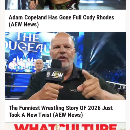
Adam Copeland Has Gone Full Cody Rhodes
(AEW News)
The Funniest Wrestling Story OF 2026 Just
Took A New Twist (AEW News)