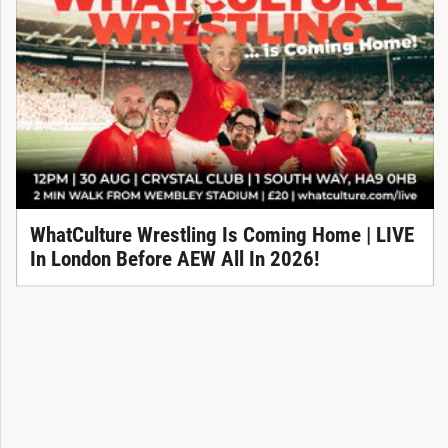
WhatCulture Wrestling Is Coming Home | LIVE
In London Before AEW All In 2026!