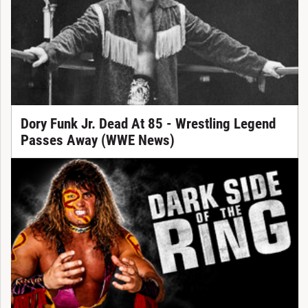
Dory Funk Jr. Dead At 85 - Wrestling Legend
Passes Away (WWE News)