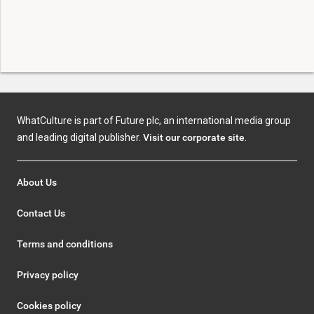
WhatCulture is part of Future plc, an international media group
and leading digital publisher.
Visit our corporate site
.
About Us
Contact Us
Terms and conditions
Privacy policy
Cookies policy