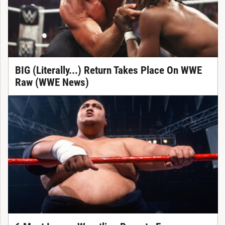
BIG (Literally...) Return Takes Place On WWE
Raw (WWE News)