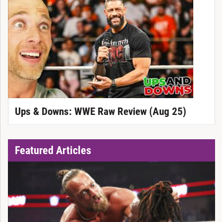
Ups & Downs: WWE Raw Review (Aug 25)
Featured Articles