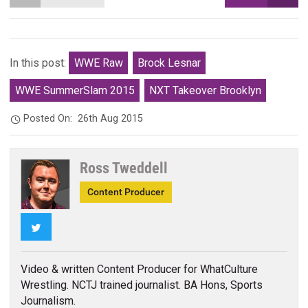
In this post:
WWE Raw
Brock Lesnar
WWE SummerSlam 2015
NXT Takeover Brooklyn
Posted On:
26th Aug 2015
Ross Tweddell
Content Producer
Twitter
Video & written Content Producer for WhatCulture
Wrestling. NCTJ trained journalist. BA Hons, Sports
Journalism.