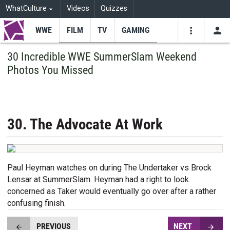
WhatCulture
Videos
Quizzes
WWE
FILM
TV
GAMING
USE
VIDEOS
SEARCH
30 Incredible WWE SummerSlam Weekend
Photos You Missed
Youtube
Facebo
Tw
30. The Advocate At Work
Paul Heyman watches on during The Undertaker vs Brock
Lensar at SummerSlam. Heyman had a right to look
concerned as Taker would eventually go over after a rather
confusing finish.
PREVIOUS
NEXT