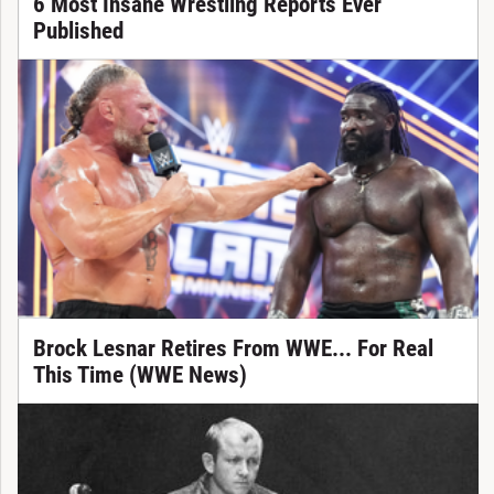
6 Most Insane Wrestling Reports Ever
Published
Brock Lesnar Retires From WWE... For Real
This Time (WWE News)