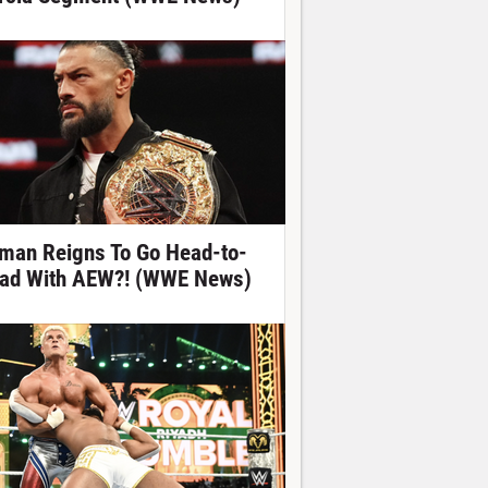
man Reigns To Go Head-to-
ad With AEW?! (WWE News)