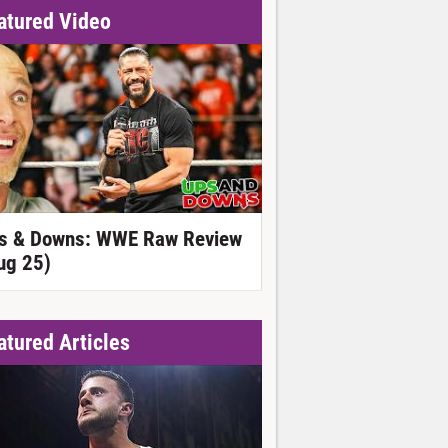
atured Video
s & Downs: WWE Raw Review
ug 25)
atured Articles