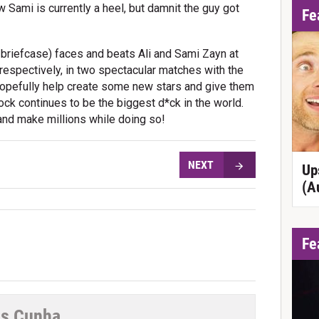
Sami is currently a heel, but damnit the guy got
Fe
e briefcase) faces and beats Ali and Sami Zayn at
espectively, in two spectacular matches with the
opefully help create some new stars and give them
ock continues to be the biggest d*ck in the world.
and make millions while doing so!
NEXT
Up
(A
Fe
s Cunha