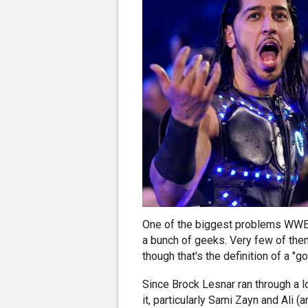
One of the biggest problems WWE cu
a bunch of geeks. Very few of them
though that's the definition of a "g
Since Brock Lesnar ran through a l
it, particularly Sami Zayn and Ali