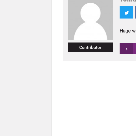
Twi
Huge wr
Contributor