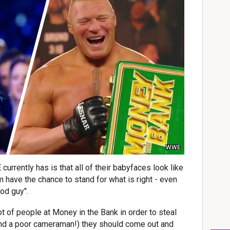
WWE
rrently has is that all of their babyfaces look like
 have the chance to stand for what is right - even
ood guy".
ot of people at Money in the Bank in order to steal
 (and a poor cameraman!) they should come out and