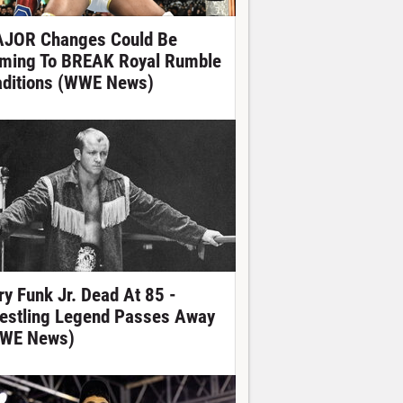
JOR Changes Could Be
ming To BREAK Royal Rumble
aditions (WWE News)
ry Funk Jr. Dead At 85 -
estling Legend Passes Away
WE News)