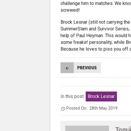
challenge him to matches. We know 
screwed!
Brock Lesnar (still not carrying th
SummerSlam and Survivor Series, r
help of Paul Heyman. This would h
some freakin' personality, while Br
Because he loves to piss you off 
PREVIOUS
In this post:
Brock Lesnar
Posted On:
28th May 2019
Tomá