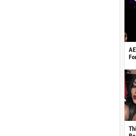
AE
Fo
Th