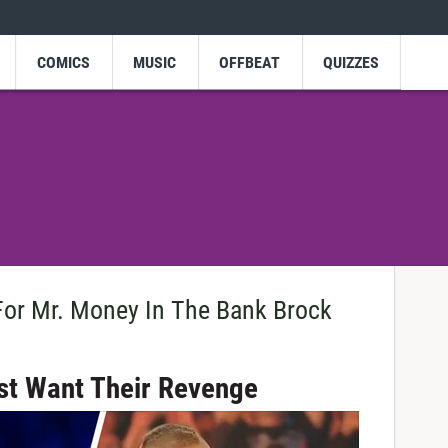
COMICS
MUSIC
OFFBEAT
QUIZZES
or Mr. Money In The Bank Brock
st Want Their Revenge