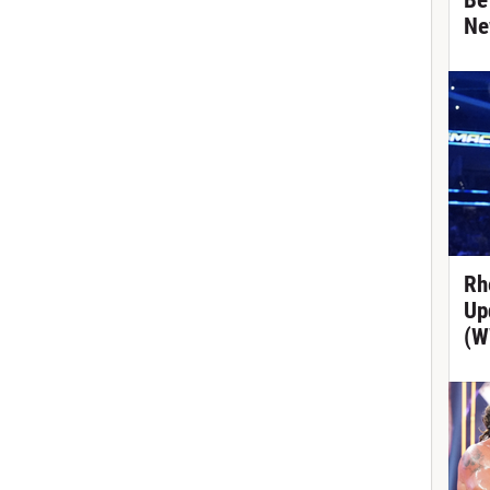
Be
Ne
Rh
Up
(W