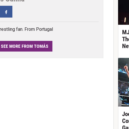
tter
Facebook
estling fan. From Portugal
MJ
Th
Ne
SEE MORE FROM TOMÁS
Jo
Co
Ga