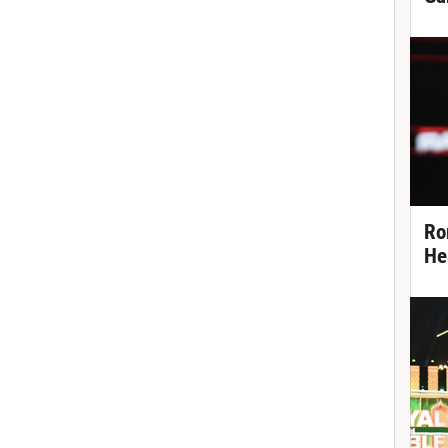
Ro
He