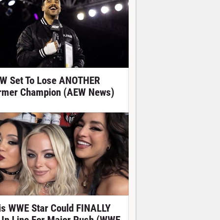
W Set To Lose ANOTHER
rmer Champion (AEW News)
is WWE Star Could FINALLY