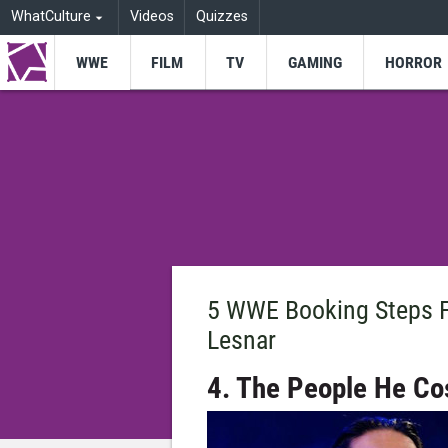
WhatCulture
Videos
Quizzes
WWE
FILM
TV
GAMING
HORROR
5 WWE Booking Steps F
Lesnar
4. The People He Co