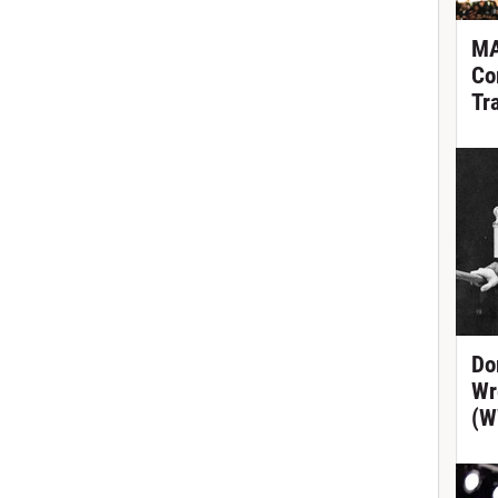
MA
Co
Tr
Do
Wr
(W