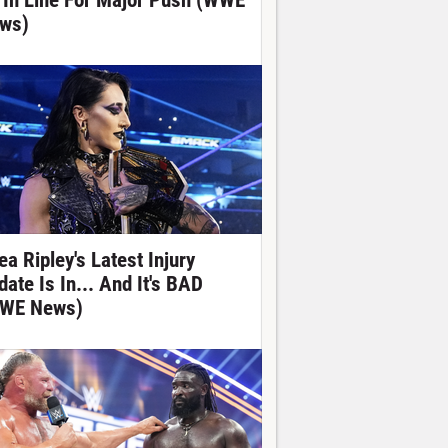
 In Line For Major Push (WWE
ws)
ea Ripley's Latest Injury
date Is In... And It's BAD
WE News)