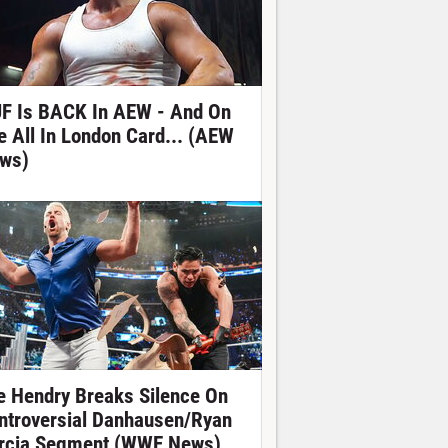
F Is BACK In AEW - And On
e All In London Card... (AEW
ws)
e Hendry Breaks Silence On
ntroversial Danhausen/Ryan
rcia Segment (WWE News)