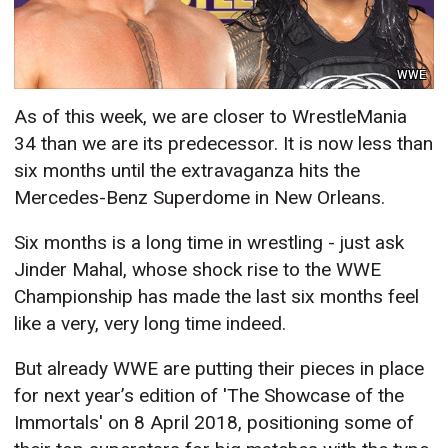
WWE
As of this week, we are closer to WrestleMania
34 than we are its predecessor. It is now less than
six months until the extravaganza hits the
Mercedes-Benz Superdome in New Orleans.
Six months is a long time in wrestling - just ask
Jinder Mahal, whose shock rise to the WWE
Championship has made the last six months feel
like a very, very long time indeed.
But already WWE are putting their pieces in place
for next year’s edition of 'The Showcase of the
Immortals' on 8 April 2018, positioning some of