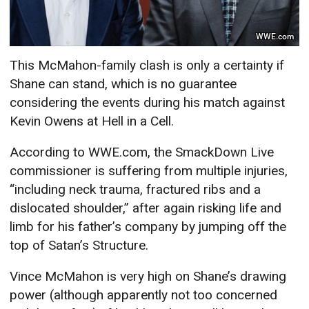
WWE.com
This McMahon-family clash is only a certainty if
Shane can stand, which is no guarantee
considering the events during his match against
Kevin Owens at Hell in a Cell.
According to WWE.com, the SmackDown Live
commissioner is suffering from multiple injuries,
“including neck trauma, fractured ribs and a
dislocated shoulder,” after again risking life and
limb for his father’s company by jumping off the
top of Satan’s Structure.
Vince McMahon is very high on Shane’s drawing
power (although apparently not too concerned