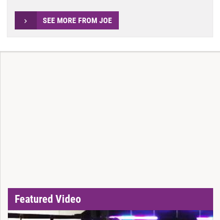
SEE MORE FROM JOE
Featured Video