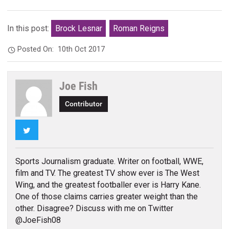
In this post:
Brock Lesnar
Roman Reigns
Posted On:
10th Oct 2017
Joe Fish
Contributor
Twitter
Sports Journalism graduate. Writer on football, WWE,
film and TV. The greatest TV show ever is The West
Wing, and the greatest footballer ever is Harry Kane.
One of those claims carries greater weight than the
other. Disagree? Discuss with me on Twitter
@JoeFish08