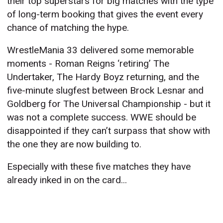
their top superstars for big matches with the type
of long-term booking that gives the event every
chance of matching the hype.
WrestleMania 33 delivered some memorable
moments - Roman Reigns ‘retiring’ The
Undertaker, The Hardy Boyz returning, and the
five-minute slugfest between Brock Lesnar and
Goldberg for The Universal Championship - but it
was not a complete success. WWE should be
disappointed if they can’t surpass that show with
the one they are now building to.
Especially with these five matches they have
already inked in on the card...