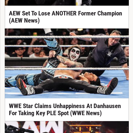
AEW Set To Lose ANOTHER Former Champion
(AEW News)
WWE Star Claims Unhappiness At Danhausen
For Taking Key PLE Spot (WWE News)