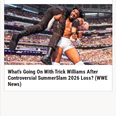
What's Going On With Trick Williams After
Controversial SummerSlam 2026 Loss? (WWE
News)