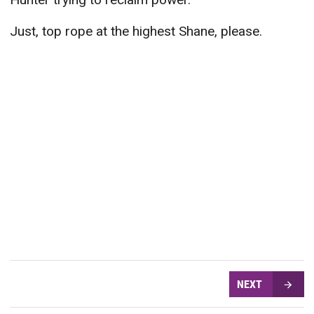
Just, top rope at the highest Shane, please.
NEXT