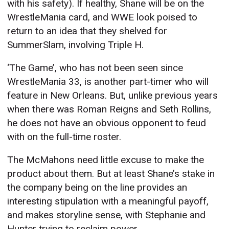
with his safety). If healthy, Shane will be on the
WrestleMania card, and WWE look poised to
return to an idea that they shelved for
SummerSlam, involving Triple H.
‘The Game’, who has not been seen since
WrestleMania 33, is another part-timer who will
feature in New Orleans. But, unlike previous years
when there was Roman Reigns and Seth Rollins,
he does not have an obvious opponent to feud
with on the full-time roster.
The McMahons need little excuse to make the
product about them. But at least Shane’s stake in
the company being on the line provides an
interesting stipulation with a meaningful payoff,
and makes storyline sense, with Stephanie and
Hunter trying to reclaim power.