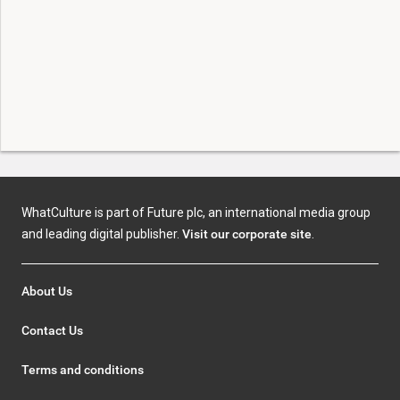
WhatCulture is part of Future plc, an international media group
and leading digital publisher.
Visit our corporate site
.
About Us
Contact Us
Terms and conditions