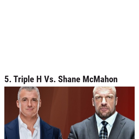
5. Triple H Vs. Shane McMahon