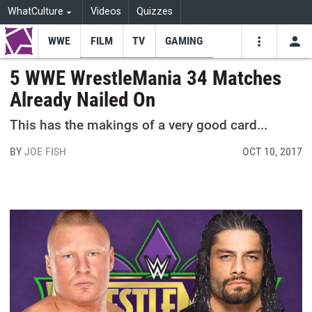
WhatCulture
Videos
Quizzes
WWE
FILM
TV
GAMING
USE
VIDEOS
SEARCH
5 WWE WrestleMania 34 Matches
Already Nailed On
Youtube
Facebo
Tw
This has the makings of a very good card...
BY
JOE FISH
OCT 10, 2017