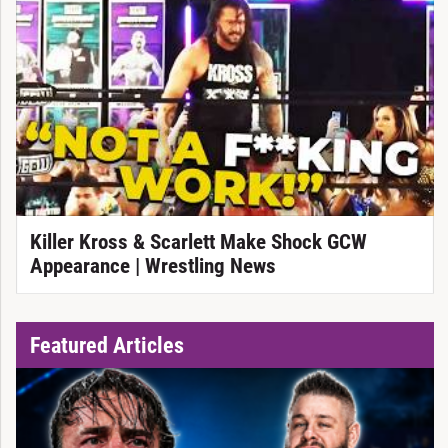
Killer Kross & Scarlett Make Shock GCW
Appearance | Wrestling News
Featured Articles