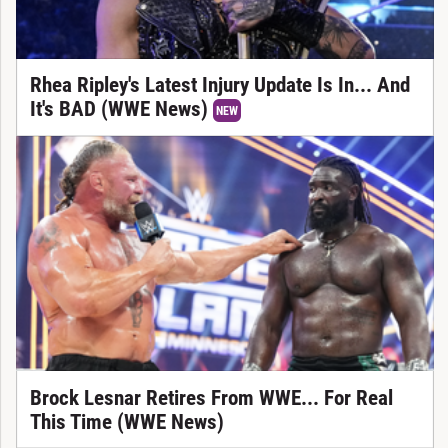
Rhea Ripley's Latest Injury Update Is In... And
It's BAD (WWE News)
NEW
Brock Lesnar Retires From WWE... For Real
This Time (WWE News)