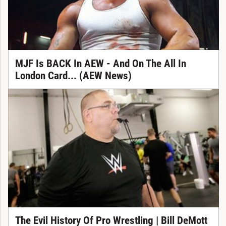
MJF Is BACK In AEW - And On The All In
London Card... (AEW News)
The Evil History Of Pro Wrestling | Bill DeMott