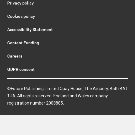
Privacy policy
Cookies policy
Accessibility Statement
Content Funding
Careers
GDPR consent
©Future Publishing Limited Quay House, The Ambury, Bath BA1
1UA. All rights reserved. England and Wales company
registration number 2008885.