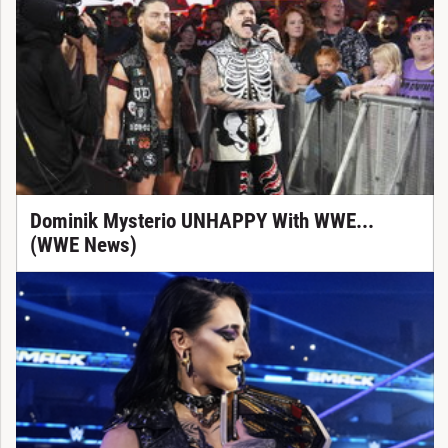
Dominik Mysterio UNHAPPY With WWE...
(WWE News)