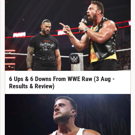
6 Ups & 6 Downs From WWE Raw (3 Aug -
Results & Review)