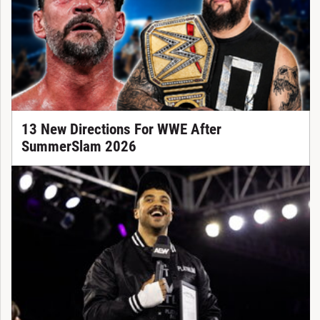
13 New Directions For WWE After
SummerSlam 2026