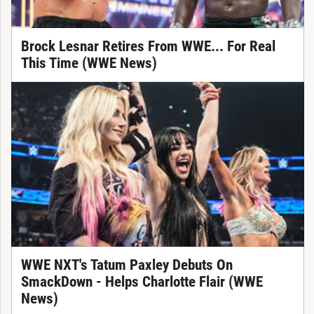
Brock Lesnar Retires From WWE... For Real
This Time (WWE News)
WWE NXT's Tatum Paxley Debuts On
SmackDown - Helps Charlotte Flair (WWE
News)