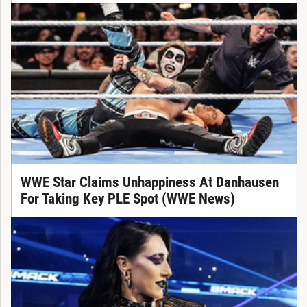
WWE Star Claims Unhappiness At Danhausen
For Taking Key PLE Spot (WWE News)