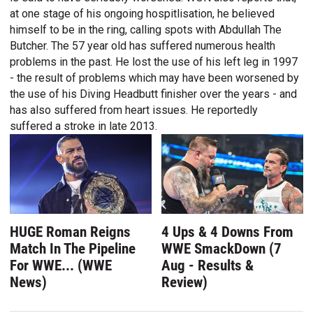
at one stage of his ongoing hospitlisation, he believed
himself to be in the ring, calling spots with Abdullah The
Butcher. The 57 year old has suffered numerous health
problems in the past. He lost the use of his left leg in 1997
- the result of problems which may have been worsened by
the use of his Diving Headbutt finisher over the years - and
has also suffered from heart issues. He reportedly
suffered a stroke in late 2013.
HUGE Roman Reigns
4 Ups & 4 Downs From
Match In The Pipeline
WWE SmackDown (7
For WWE... (WWE
Aug - Results &
News)
Review)