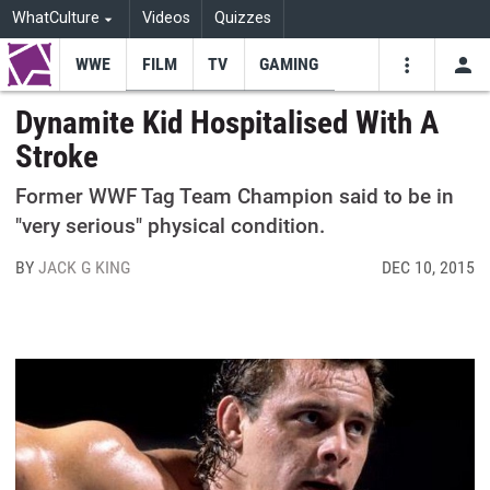
WhatCulture
Videos
Quizzes
WWE
FILM
TV
GAMING
USE
VIDEOS
SEARCH
Dynamite Kid Hospitalised With A
Stroke
Youtube
Facebo
Tw
Former WWF Tag Team Champion said to be in
"very serious" physical condition.
BY
JACK G KING
DEC 10, 2015