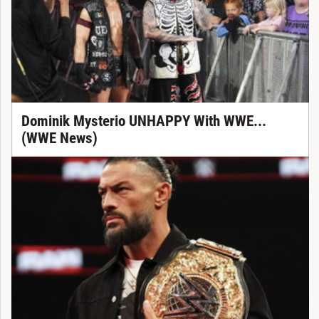
Dominik Mysterio UNHAPPY With WWE...
(WWE News)