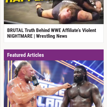
BRUTAL Truth Behind WWE Affiliate’s Violent
NIGHTMARE | Wrestling News
Featured Articles