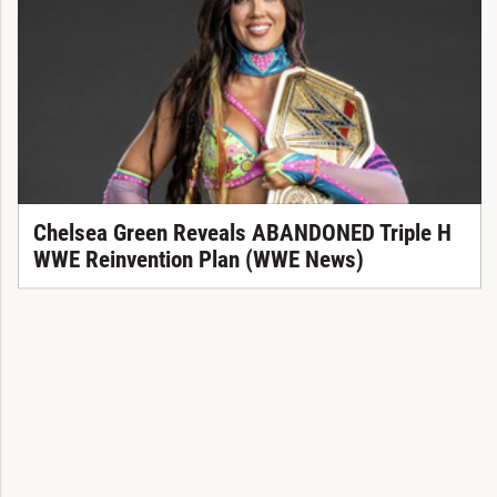
Chelsea Green Reveals ABANDONED Triple H
WWE Reinvention Plan (WWE News)