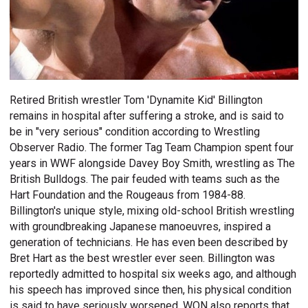
Retired British wrestler Tom 'Dynamite Kid' Billington
remains in hospital after suffering a stroke, and is said to
be in "very serious" condition according to Wrestling
Observer Radio. The former Tag Team Champion spent four
years in WWF alongside Davey Boy Smith, wrestling as The
British Bulldogs. The pair feuded with teams such as the
Hart Foundation and the Rougeaus from 1984-88.
Billington's unique style, mixing old-school British wrestling
with groundbreaking Japanese manoeuvres, inspired a
generation of technicians. He has even been described by
Bret Hart as the best wrestler ever seen. Billington was
reportedly admitted to hospital six weeks ago, and although
his speech has improved since then, his physical condition
is said to have seriously worsened. WON also reports that,