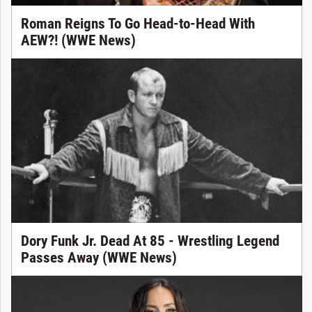
Roman Reigns To Go Head-to-Head With
AEW?! (WWE News)
Dory Funk Jr. Dead At 85 - Wrestling Legend
Passes Away (WWE News)