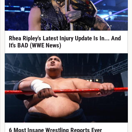
Rhea Ripley's Latest Injury Update Is In... And
It's BAD (WWE News)
6 Most Insane Wrestling Reports Ever