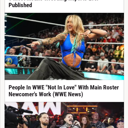
Published
People In WWE "Not In Love" With Main Roster
Newcomer's Work (WWE News)