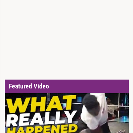
Featured Video