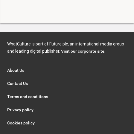
WhatCulture is part of Future plc, an international media group
and leading digital publisher.
Visit our corporate site
.
About Us
Contact Us
Terms and conditions
Privacy policy
Cookies policy