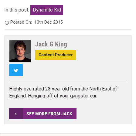
In this post:
Dynamite Kid
Posted On:
10th Dec 2015
Jack G King
Content Producer
Twitter
Highly overrated 23 year old from the North East of
England. Hanging off of your gangster car.
SEE MORE FROM JACK