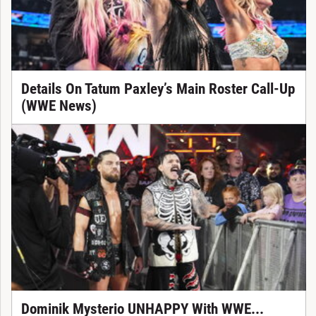
Details On Tatum Paxley’s Main Roster Call-Up
(WWE News)
Dominik Mysterio UNHAPPY With WWE...