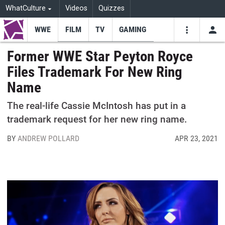
WhatCulture
Videos
Quizzes
WWE
FILM
TV
GAMING
USE
VIDEOS
SEARCH
Former WWE Star Peyton Royce
Files Trademark For New Ring
Youtube
Facebo
Tw
Name
The real-life Cassie McIntosh has put in a
trademark request for her new ring name.
BY
ANDREW POLLARD
APR 23, 2021