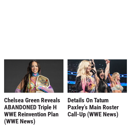
Chelsea Green Reveals
Details On Tatum
ABANDONED Triple H
Paxley’s Main Roster
WWE Reinvention Plan
Call-Up (WWE News)
(WWE News)