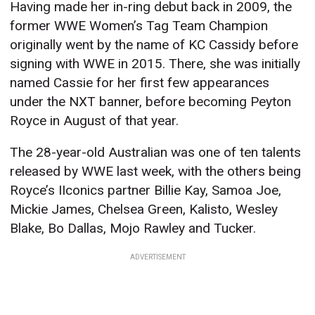
Having made her in-ring debut back in 2009, the
former WWE Women’s Tag Team Champion
originally went by the name of KC Cassidy before
signing with WWE in 2015. There, she was initially
named Cassie for her first few appearances
under the NXT banner, before becoming Peyton
Royce in August of that year.
The 28-year-old Australian was one of ten talents
released by WWE last week, with the others being
Royce’s IIconics partner Billie Kay, Samoa Joe,
Mickie James, Chelsea Green, Kalisto, Wesley
Blake, Bo Dallas, Mojo Rawley and Tucker.
ADVERTISEMENT