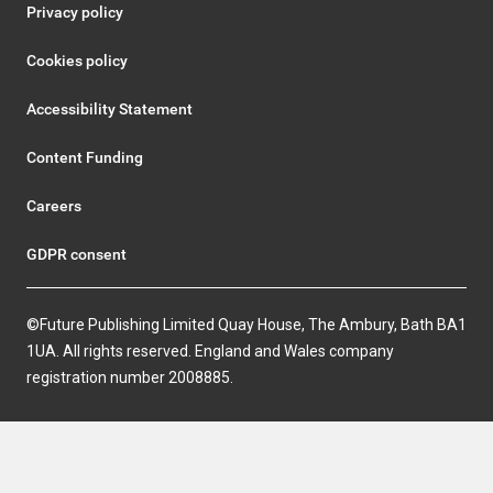
Privacy policy
Cookies policy
Accessibility Statement
Content Funding
Careers
GDPR consent
©Future Publishing Limited Quay House, The Ambury, Bath BA1
1UA. All rights reserved. England and Wales company
registration number 2008885.