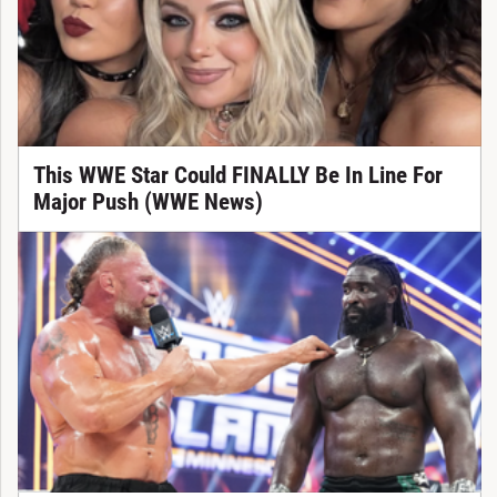
This WWE Star Could FINALLY Be In Line For
Major Push (WWE News)