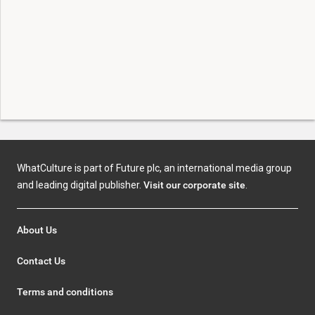
WhatCulture is part of Future plc, an international media group
and leading digital publisher.
Visit our corporate site
.
About Us
Contact Us
Terms and conditions