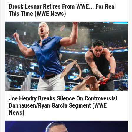
Brock Lesnar Retires From WWE... For Real
This Time (WWE News)
Joe Hendry Breaks Silence On Controversial
Danhausen/Ryan Garcia Segment (WWE
News)