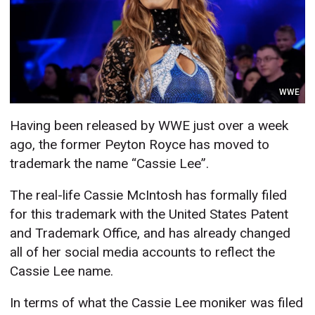
WWE
Having been released by WWE just over a week
ago, the former Peyton Royce has moved to
trademark the name “Cassie Lee”.
The real-life Cassie McIntosh has formally filed
for this trademark with the United States Patent
and Trademark Office, and has already changed
all of her social media accounts to reflect the
Cassie Lee name.
In terms of what the Cassie Lee moniker was filed