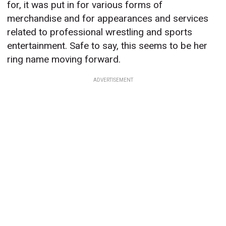
for, it was put in for various forms of
merchandise and for appearances and services
related to professional wrestling and sports
entertainment. Safe to say, this seems to be her
ring name moving forward.
ADVERTISEMENT