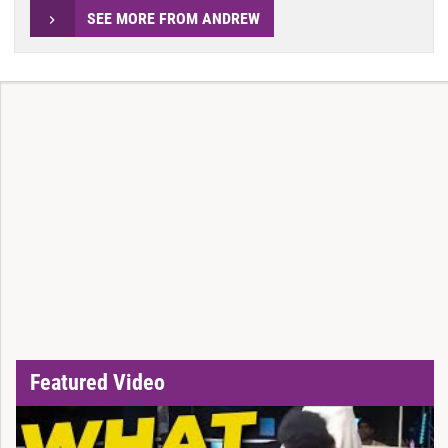
SEE MORE FROM ANDREW
Featured Video