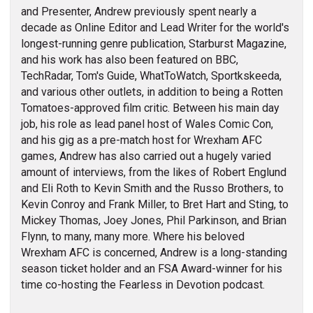
and Presenter, Andrew previously spent nearly a
decade as Online Editor and Lead Writer for the world's
longest-running genre publication, Starburst Magazine,
and his work has also been featured on BBC,
TechRadar, Tom's Guide, WhatToWatch, Sportkskeeda,
and various other outlets, in addition to being a Rotten
Tomatoes-approved film critic. Between his main day
job, his role as lead panel host of Wales Comic Con,
and his gig as a pre-match host for Wrexham AFC
games, Andrew has also carried out a hugely varied
amount of interviews, from the likes of Robert Englund
and Eli Roth to Kevin Smith and the Russo Brothers, to
Kevin Conroy and Frank Miller, to Bret Hart and Sting, to
Mickey Thomas, Joey Jones, Phil Parkinson, and Brian
Flynn, to many, many more. Where his beloved
Wrexham AFC is concerned, Andrew is a long-standing
season ticket holder and an FSA Award-winner for his
time co-hosting the Fearless in Devotion podcast.