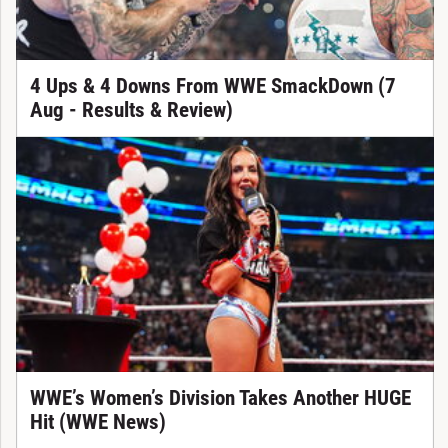
4 Ups & 4 Downs From WWE SmackDown (7
Aug - Results & Review)
WWE’s Women’s Division Takes Another HUGE
Hit (WWE News)