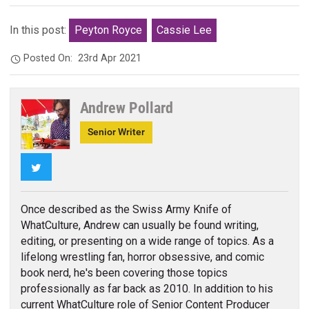
In this post:
Peyton Royce
Cassie Lee
Posted On:
23rd Apr 2021
Andrew Pollard
Senior Writer
Twitter
Once described as the Swiss Army Knife of
WhatCulture, Andrew can usually be found writing,
editing, or presenting on a wide range of topics. As a
lifelong wrestling fan, horror obsessive, and comic
book nerd, he's been covering those topics
professionally as far back as 2010. In addition to his
current WhatCulture role of Senior Content Producer