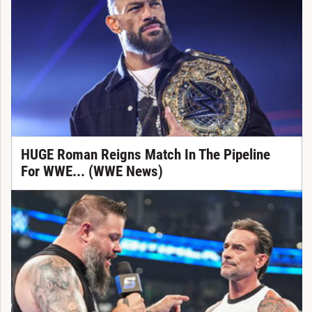
HUGE Roman Reigns Match In The Pipeline
For WWE... (WWE News)