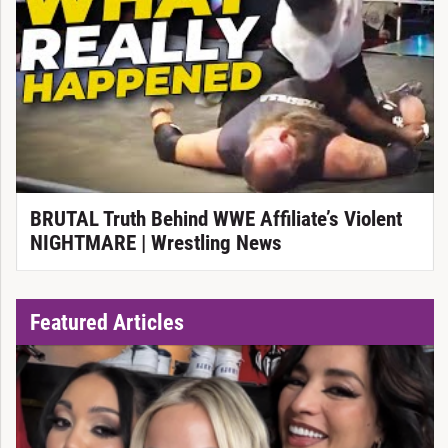
BRUTAL Truth Behind WWE Affiliate’s Violent
NIGHTMARE | Wrestling News
Featured Articles