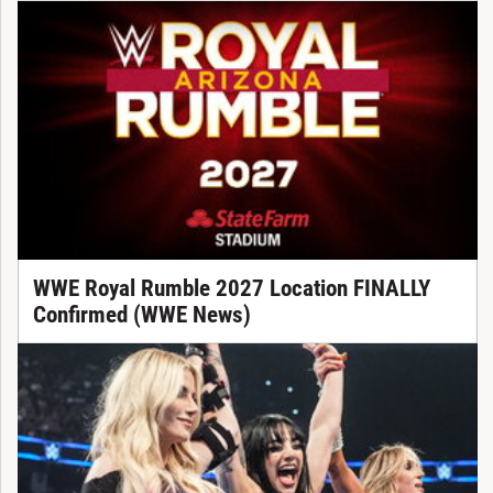
WWE Royal Rumble 2027 Location FINALLY
Confirmed (WWE News)