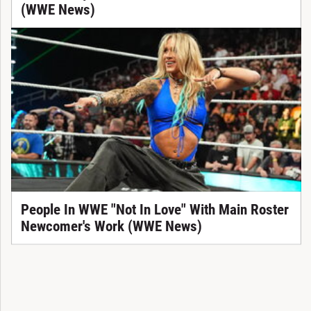
(WWE News)
People In WWE "Not In Love" With Main Roster
Newcomer's Work (WWE News)