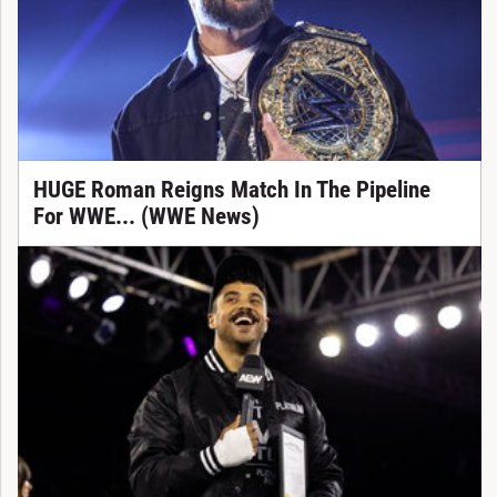
HUGE Roman Reigns Match In The Pipeline
For WWE... (WWE News)