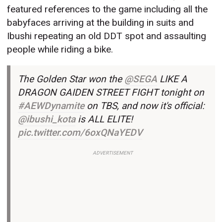
featured references to the game including all the
babyfaces arriving at the building in suits and
Ibushi repeating an old DDT spot and assaulting
people while riding a bike.
The Golden Star won the
@SEGA
LIKE A
DRAGON GAIDEN STREET FIGHT tonight on
#AEWDynamite
on TBS, and now it's official:
@ibushi_kota
is ALL ELITE!
pic.twitter.com/6oxQNaYEDV
ADVERTISEMENT