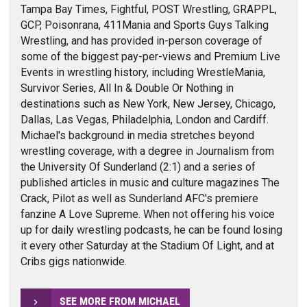
Tampa Bay Times, Fightful, POST Wrestling, GRAPPL,
GCP, Poisonrana, 411Mania and Sports Guys Talking
Wrestling, and has provided in-person coverage of
some of the biggest pay-per-views and Premium Live
Events in wrestling history, including WrestleMania,
Survivor Series, All In & Double Or Nothing in
destinations such as New York, New Jersey, Chicago,
Dallas, Las Vegas, Philadelphia, London and Cardiff.
Michael's background in media stretches beyond
wrestling coverage, with a degree in Journalism from
the University Of Sunderland (2:1) and a series of
published articles in music and culture magazines The
Crack, Pilot as well as Sunderland AFC's premiere
fanzine A Love Supreme. When not offering his voice
up for daily wrestling podcasts, he can be found losing
it every other Saturday at the Stadium Of Light, and at
Cribs gigs nationwide.
SEE MORE FROM MICHAEL