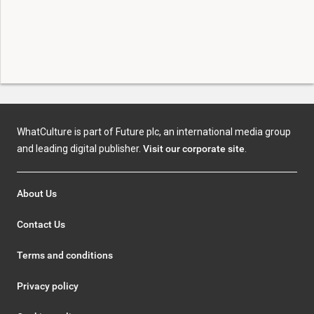
WhatCulture is part of Future plc, an international media group
and leading digital publisher.
Visit our corporate site
.
About Us
Contact Us
Terms and conditions
Privacy policy