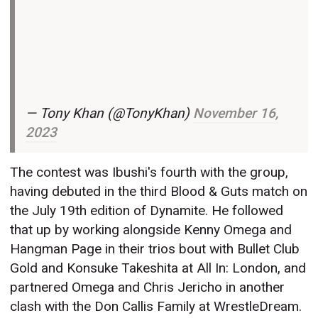
— Tony Khan (@TonyKhan)
November 16,
2023
The contest was Ibushi's fourth with the group,
having debuted in the third Blood & Guts match on
the July 19th edition of Dynamite. He followed
that up by working alongside Kenny Omega and
Hangman Page in their trios bout with Bullet Club
Gold and Konsuke Takeshita at All In: London, and
partnered Omega and Chris Jericho in another
clash with the Don Callis Family at WrestleDream.