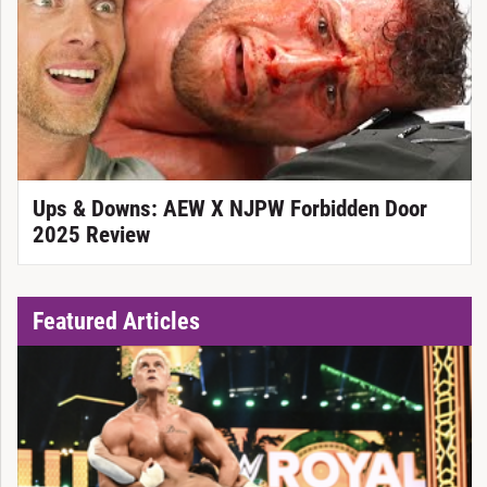
Ups & Downs: AEW X NJPW Forbidden Door
2025 Review
Featured Articles