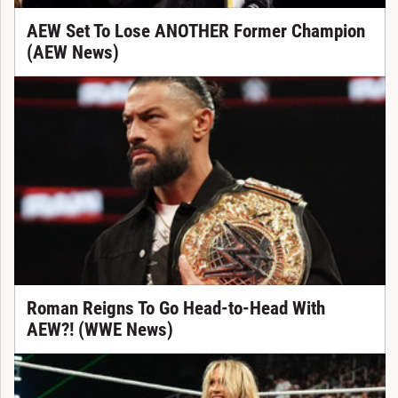
AEW Set To Lose ANOTHER Former Champion
(AEW News)
Roman Reigns To Go Head-to-Head With
AEW?! (WWE News)