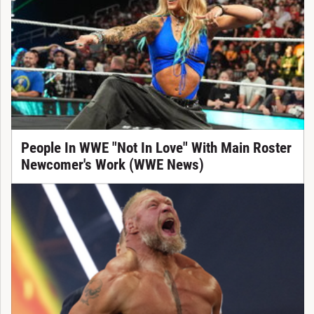
People In WWE "Not In Love" With Main Roster
Newcomer's Work (WWE News)