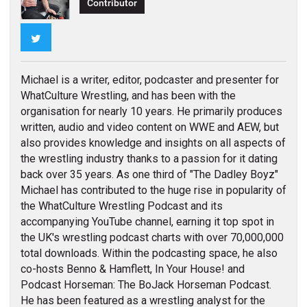
Contributor
Twitter
Michael is a writer, editor, podcaster and presenter for
WhatCulture Wrestling, and has been with the
organisation for nearly 10 years. He primarily produces
written, audio and video content on WWE and AEW, but
also provides knowledge and insights on all aspects of
the wrestling industry thanks to a passion for it dating
back over 35 years. As one third of "The Dadley Boyz"
Michael has contributed to the huge rise in popularity of
the WhatCulture Wrestling Podcast and its
accompanying YouTube channel, earning it top spot in
the UK's wrestling podcast charts with over 70,000,000
total downloads. Within the podcasting space, he also
co-hosts Benno & Hamflett, In Your House! and
Podcast Horseman: The BoJack Horseman Podcast.
He has been featured as a wrestling analyst for the