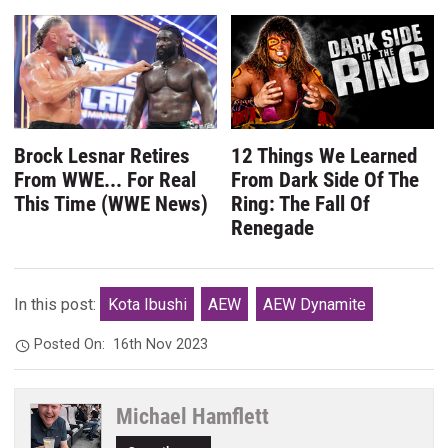
Brock Lesnar Retires
12 Things We Learned
From WWE... For Real
From Dark Side Of The
This Time (WWE News)
Ring: The Fall Of
Renegade
In this post:
Kota Ibushi
AEW
AEW Dynamite
Posted On:
16th Nov 2023
Michael Hamflett