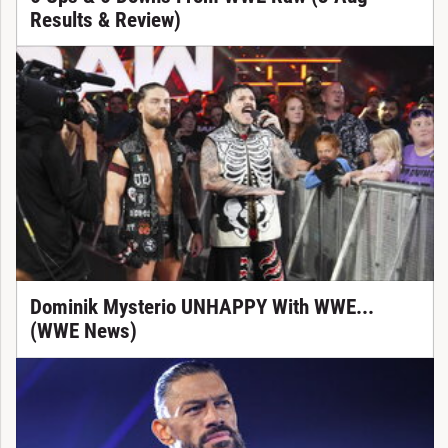
Results & Review)
Dominik Mysterio UNHAPPY With WWE...
(WWE News)