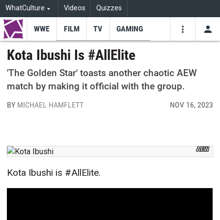
WhatCulture
Videos
Quizzes
WWE
FILM
TV
GAMING
USE
VIDEOS
SEARCH
Kota Ibushi Is #AllElite
Youtube
Facebo
Tw
'The Golden Star' toasts another chaotic AEW
match by making it official with the group.
BY
MICHAEL HAMFLETT
NOV 16, 2023
AEW
Kota Ibushi is #AllElite.