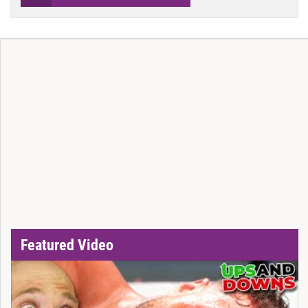
Featured Video