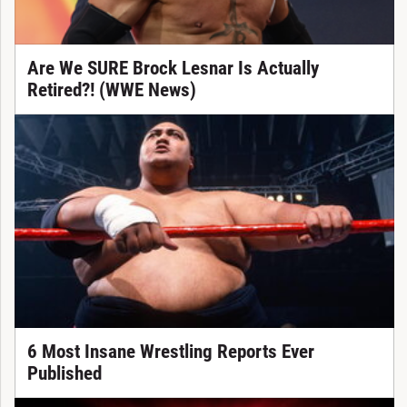
Are We SURE Brock Lesnar Is Actually
Retired?! (WWE News)
6 Most Insane Wrestling Reports Ever
Published