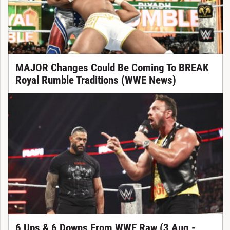
MAJOR Changes Could Be Coming To BREAK
Royal Rumble Traditions (WWE News)
6 Ups & 6 Downs From WWE Raw (3 Aug -