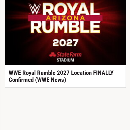
WWE Royal Rumble 2027 Location FINALLY
Confirmed (WWE News)