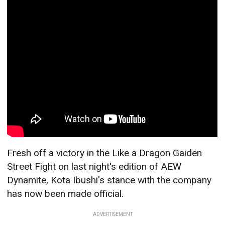
Fresh off a victory in the Like a Dragon Gaiden
Street Fight on last night's edition of AEW
Dynamite, Kota Ibushi's stance with the company
has now been made official.
ADVERTISEMENT