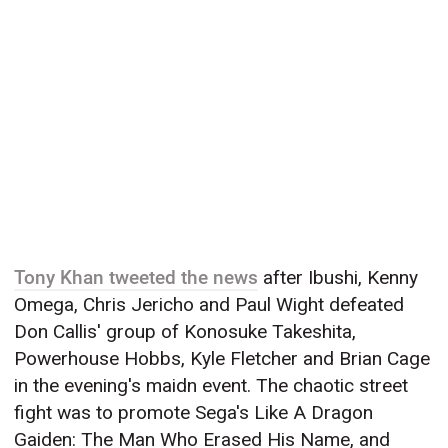
Tony Khan tweeted the news
after Ibushi, Kenny
Omega, Chris Jericho and Paul Wight defeated
Don Callis' group of Konosuke Takeshita,
Powerhouse Hobbs, Kyle Fletcher and Brian Cage
in the evening's maidn event. The chaotic street
fight was to promote Sega's Like A Dragon
Gaiden: The Man Who Erased His Name, and