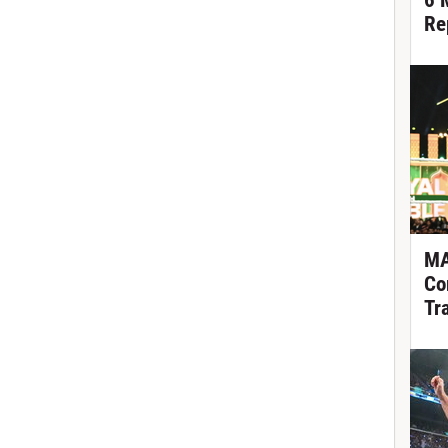
6 
Re
MA
Co
Tr