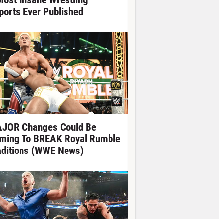
Most Insane Wrestling
ports Ever Published
JOR Changes Could Be
ming To BREAK Royal Rumble
aditions (WWE News)