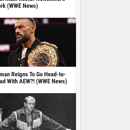
rk (WWE News)
man Reigns To Go Head-to-
ad With AEW?! (WWE News)