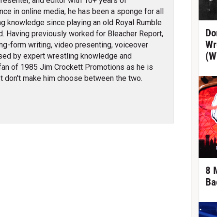
 presenter, and editor with 10+ years of
nce in online media, he has been a sponge for all
ng knowledge since playing an old Royal Rumble
Do
d. Having previously worked for Bleacher Report,
Wr
ng-form writing, video presenting, voiceover
(W
erised by expert wrestling knowledge and
fan of 1985 Jim Crockett Promotions as he is
t don't make him choose between the two.
8 
Ba