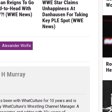
an Reigns To Go
WWE Star Claims
Wo
d-to-Head With
Unhappiness At
?! (WWE News)
Danhausen For Taking
Key PLE Spot (WWE
News)
Alexander Wolfe
Ro
He
 H Murray
tter
s been with WhatCulture for 10 years and is
ly WhatCulture's Wrestling Channel Manager. A