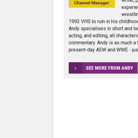
writer,
Channel Manager
experie
wrestli
1992 VHS to ruin in his childhoo
Andy specialises in short and lo
acting, and editing, all charact
commentary. Andy is as much a 
present-day AEW and WWE - jus
SEE MORE FROM ANDY