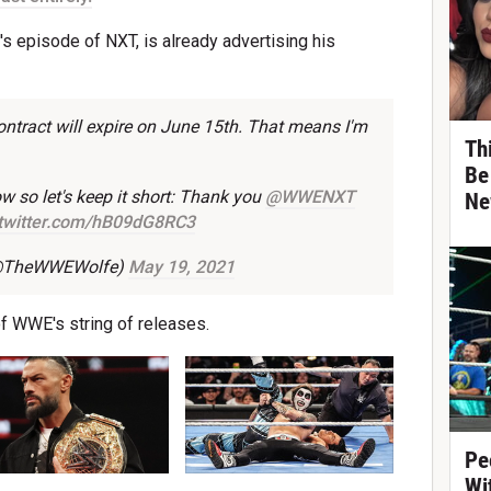
s episode of NXT, is already advertising his
ntract will expire on June 15th. That means I'm
Th
Be
ow so let's keep it short: Thank you
@WWENXT
Ne
.twitter.com/hB09dG8RC3
 (@TheWWEWolfe)
May 19, 2021
 of WWE's string of releases.
Pe
Wi