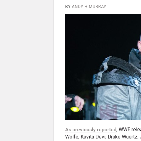
BY
ANDY H MURRAY
As previously reported
, WWE rele
Wolfe, Kavita Devi, Drake Wuertz,