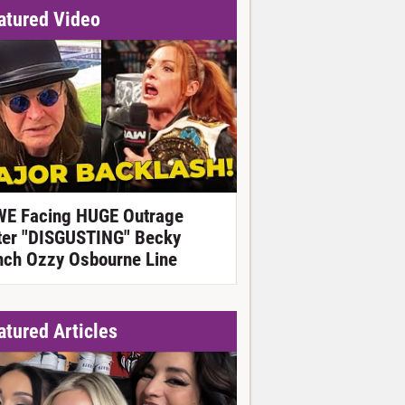
atured Video
E Facing HUGE Outrage
ter "DISGUSTING" Becky
nch Ozzy Osbourne Line
atured Articles