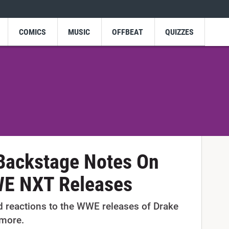
COMICS
MUSIC
OFFBEAT
QUIZZES
 Backstage Notes On
WE NXT Releases
d reactions to the WWE releases of Drake
 more.