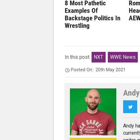
8 Most Pathetic
Rom
Examples Of
Hea
Backstage Politics In
AEW
Wrestling
In this post:
NXT
WWE News
Posted On:
20th May 2021
Andy
Twi
Andy ha
current