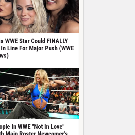
is WWE Star Could FINALLY
 In Line For Major Push (WWE
ws)
ople In WWE "Not In Love"
th Main Roster Newcomer's