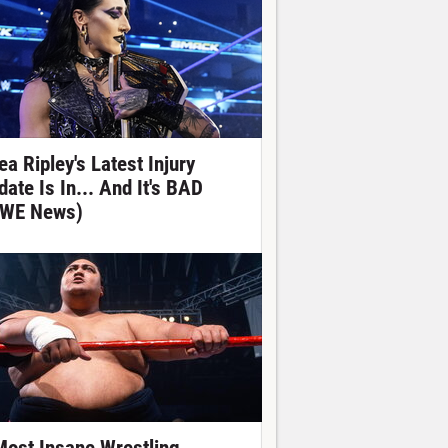
ea Ripley's Latest Injury
date Is In... And It's BAD
WE News)