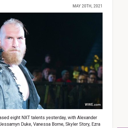
MAY 20TH, 2021
WWE.com
ased eight NXT talents yesterday, with Alexander
 Jessamyn Duke, Vanessa Borne, Skyler Story, Ezra