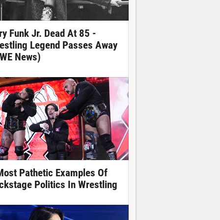
ry Funk Jr. Dead At 85 -
estling Legend Passes Away
WE News)
Most Pathetic Examples Of
ckstage Politics In Wrestling