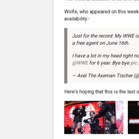
Wolfe, who appeared on this week'
availability:-
Just for the record: My WWE co
a free agent on June 16th.
I have a lot in my head right n
@WWE
for 6 year. Bye bye
pic
— Axel The Axeman Tischer
Here's hoping that this is the last