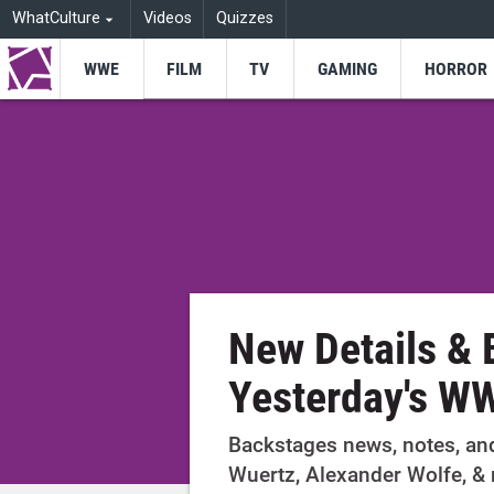
WhatCulture
Videos
Quizzes
WWE
FILM
TV
GAMING
HORROR
New Details &
Yesterday's W
Backstages news, notes, an
Wuertz, Alexander Wolfe, &