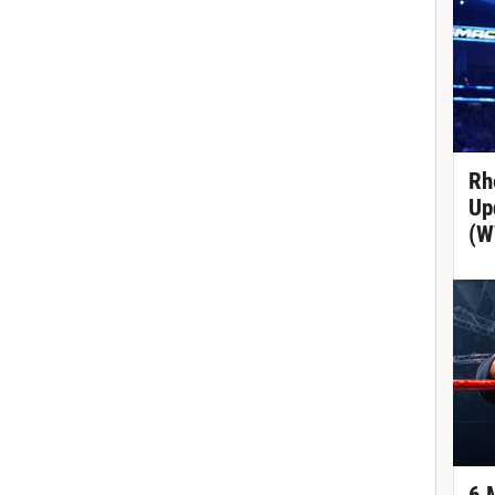
Rh
Up
(W