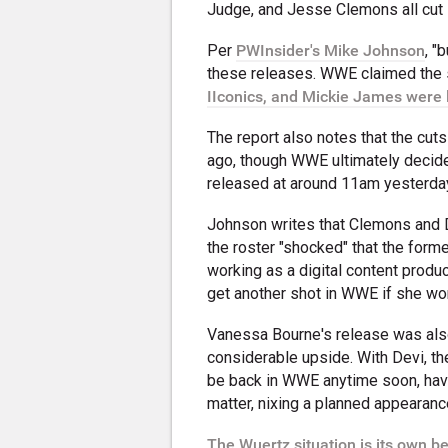
Judge, and Jesse Clemons all cut 
Per
PWInsider's Mike Johnson
, "
these releases. WWE claimed the s
IIconics, and Mickie James were 
The report also notes that the cut
ago, though WWE ultimately decided
released at around 11am yesterda
Johnson writes that Clemons and D
the roster "shocked" that the form
working as a digital content produ
get another shot in WWE if she work
Vanessa Bourne's release was als
considerable upside. With Devi, the
be back in WWE anytime soon, havin
matter, nixing a planned appearanc
The Wuertz situation is its own be