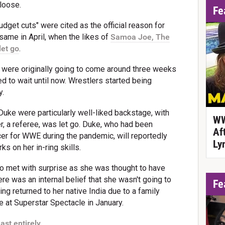
loose.
Fe
budget cuts" were cited as the official reason for
ame in April, when the likes of
Samoa Joe, The
let go
.
s were originally going to come around three weeks
 to wait until now. Wrestlers started being
y.
uke were particularly well-liked backstage, with
WW
er, a referee, was let go. Duke, who had been
Af
cer for WWE during the pandemic, will reportedly
Ly
s on her in-ring skills.
o met with surprise as she was thought to have
re was an internal belief that she wasn't going to
Fe
g returned to her native India due to a family
e at Superstar Spectacle in January.
ast entirely.