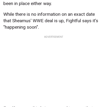
been in place either way.
While there is no information on an exact date
that Sheamus' WWE deal is up, Fightful says it's
"happening soon".
ADVERTISEMENT