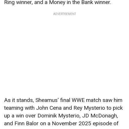
Ring winner, and a Money in the Bank winner.
ADVERTISEMENT
As it stands, Sheamus' final WWE match saw him
teaming with John Cena and Rey Mysterio to pick
up a win over Dominik Mysterio, JD McDonagh,
and Finn Balor on a November 2025 episode of