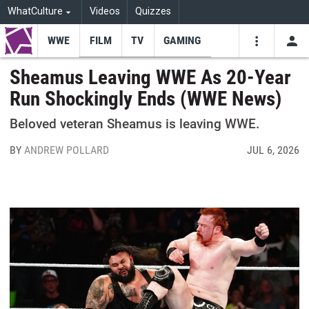
WhatCulture
Videos
Quizzes
WWE
FILM
TV
GAMING
USE
VIDEOS
SEARCH
Sheamus Leaving WWE As 20-Year
Run Shockingly Ends (WWE News)
Youtube
Facebo
Tw
Beloved veteran Sheamus is leaving WWE.
BY
ANDREW POLLARD
JUL 6, 2026