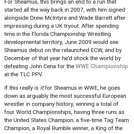
For Sheamus, this brings an end to a run that
started all the way back in 2007, with him signed
alongside Drew McIntyre and Wade Barrett after
impressing during a UK tryout. After spending
time in the Florida Championship Wrestling
developmental territory, June 2009 would see
Sheamus debut on the relaunched ECW, and by
December of that year he'd shock the world by
defeating John Cena for the
WWE Championship
at the TLC PPV.
If this really is
it
for Sheamus in WWE, he goes
down as arguably the most successful European
wrestler in company history, winning a total of
four World Championships, having three runs as
the United States Champion, a five-time Tag Team
Champion, a Royal Rumble winner, a King of the