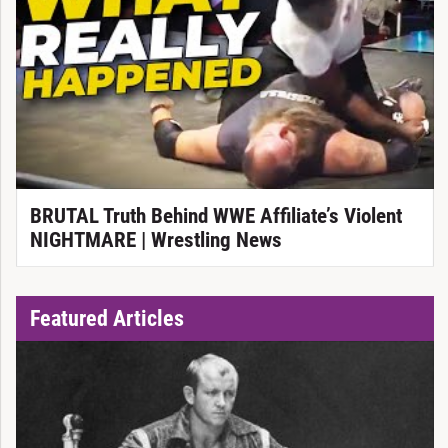
BRUTAL Truth Behind WWE Affiliate’s Violent
NIGHTMARE | Wrestling News
Featured Articles