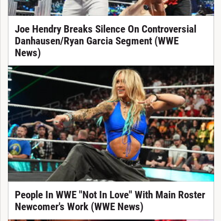
Joe Hendry Breaks Silence On Controversial
Danhausen/Ryan Garcia Segment (WWE
News)
People In WWE "Not In Love" With Main Roster
Newcomer's Work (WWE News)