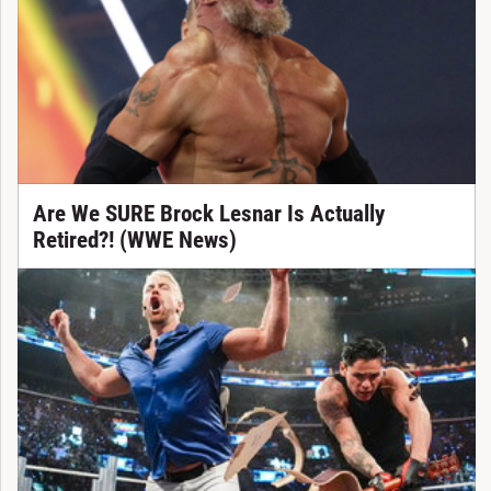
Are We SURE Brock Lesnar Is Actually
Retired?! (WWE News)