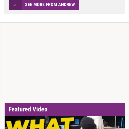
SEE MORE FROM ANDREW
Featured Video