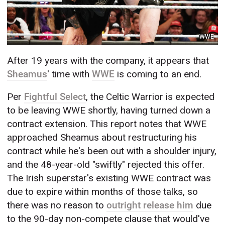
WWE
After 19 years with the company, it appears that
Sheamus
' time with
WWE
is coming to an end.
Per
Fightful Select
, the Celtic Warrior is expected
to be leaving WWE shortly, having turned down a
contract extension. This report notes that WWE
approached Sheamus about restructuring his
contract while he's been out with a shoulder injury,
and the 48-year-old "swiftly" rejected this offer.
The Irish superstar's existing WWE contract was
due to expire within months of those talks, so
there was no reason to
outright release him
due
to the 90-day non-compete clause that would've