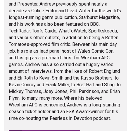
and Presenter, Andrew previously spent nearly a
decade as Online Editor and Lead Writer for the world's
longest-running genre publication, Starburst Magazine,
and his work has also been featured on BBC,
TechRadar, Tom's Guide, WhatToWatch, Sportkskeeda,
and various other outlets, in addition to being a Rotten
Tomatoes-approved film critic. Between his main day
job, his role as lead panel host of Wales Comic Con,
and his gig as a pre-match host for Wrexham AFC
games, Andrew has also carried out a hugely varied
amount of interviews, from the likes of Robert Englund
and Eli Roth to Kevin Smith and the Russo Brothers, to
Kevin Conroy and Frank Miller, to Bret Hart and Sting, to
Mickey Thomas, Joey Jones, Phil Parkinson, and Brian
Flynn, to many, many more. Where his beloved
Wrexham AFC is concerned, Andrew is a long-standing
season ticket holder and an FSA Award-winner for his
time co-hosting the Fearless in Devotion podcast.