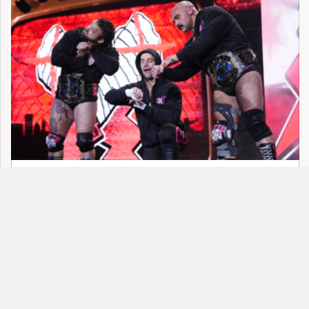
8 Most Pathetic Examples Of Backstage
Politics In Wrestling