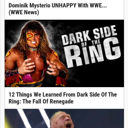
Dominik Mysterio UNHAPPY With WWE...
(WWE News)
12 Things We Learned From Dark Side Of The
Ring: The Fall Of Renegade