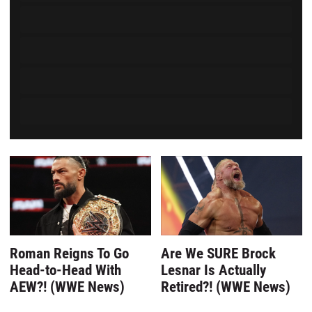
Powered by Kwizly
Roman Reigns To Go
Are We SURE Brock
Head-to-Head With
Lesnar Is Actually
AEW?! (WWE News)
Retired?! (WWE News)