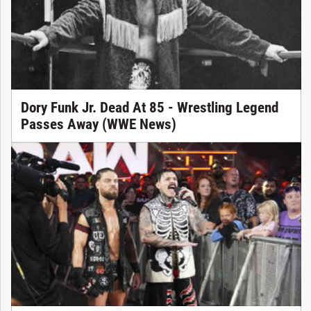
Dory Funk Jr. Dead At 85 - Wrestling Legend
Passes Away (WWE News)