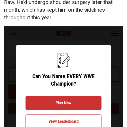
Raw. He'd undergo shoulder surgery later that
month, which has kept him on the sidelines
throughout this year.
0
/56
10:00
Can You Name EVERY WWE Champion?
Can You Name EVERY WWE
Champion?
Hint
Give Up
Play Now
Can You Name EVERY WWE Champion?
View Leaderboard