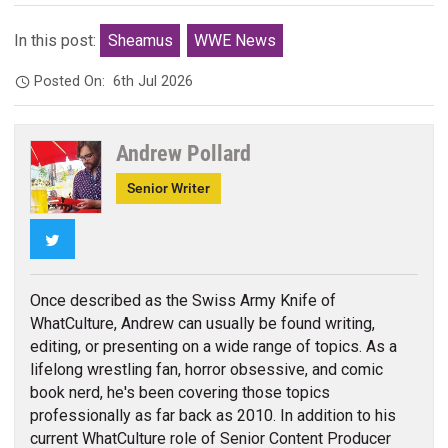
In this post:
Sheamus
WWE News
Posted On:
6th Jul 2026
Andrew Pollard
Senior Writer
Twitter
Once described as the Swiss Army Knife of
WhatCulture, Andrew can usually be found writing,
editing, or presenting on a wide range of topics. As a
lifelong wrestling fan, horror obsessive, and comic
book nerd, he's been covering those topics
professionally as far back as 2010. In addition to his
current WhatCulture role of Senior Content Producer