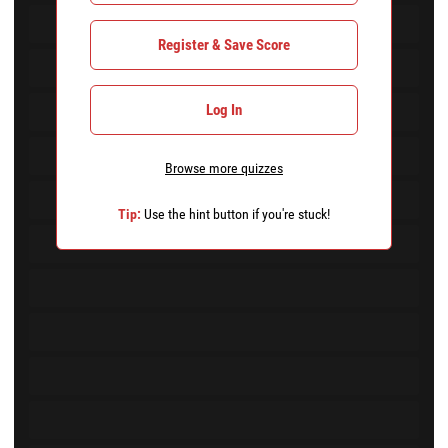
Register & Save Score
Log In
Browse more quizzes
Tip:
Use the hint button if you're stuck!