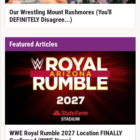
Our Wrestling Mount Rushmores (You'll
DEFINITELY Disagree...)
Featured Articles
WWE Royal Rumble 2027 Location FINALLY