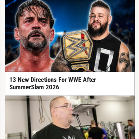
13 New Directions For WWE After
SummerSlam 2026