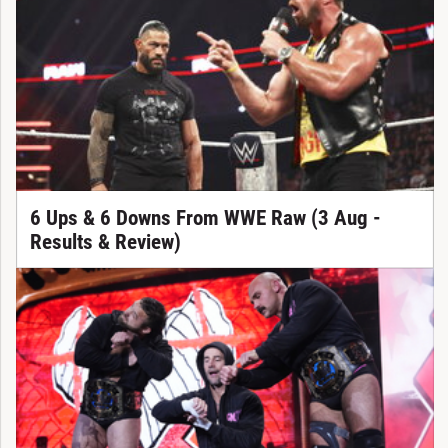
6 Ups & 6 Downs From WWE Raw (3 Aug -
Results & Review)