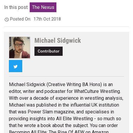
In this post:
The Nexus
Posted On:
17th Oct 2018
Michael Sidgwick
Contributor
Twitter
Michael Sidgwick (Creative Writing BA Hons) is an
editor, writer and podcaster for WhatCulture Wrestling.
With over a decade of experience in wrestling analysis,
Michael was published in the influential UK institution
that was Power Slam magazine, and specialises in
providing insights into All Elite Wrestling - so much so
that he wrote a book about the subject. You can order
Becoming All Elite: The Rise Of AEW on Amazon.