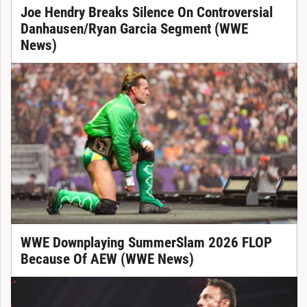
Joe Hendry Breaks Silence On Controversial
Danhausen/Ryan Garcia Segment (WWE
News)
WWE Downplaying SummerSlam 2026 FLOP
Because Of AEW (WWE News)