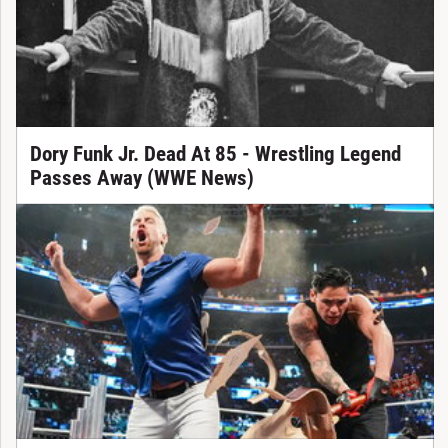
Dory Funk Jr. Dead At 85 - Wrestling Legend
Passes Away (WWE News)