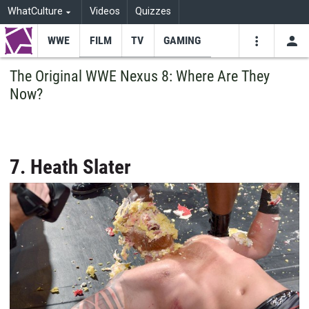
WhatCulture
Videos
Quizzes
WWE
FILM
TV
GAMING
USE
VIDEOS
SEARCH
The Original WWE Nexus 8: Where Are They
Now?
Youtube
Facebo
Tw
7. Heath Slater