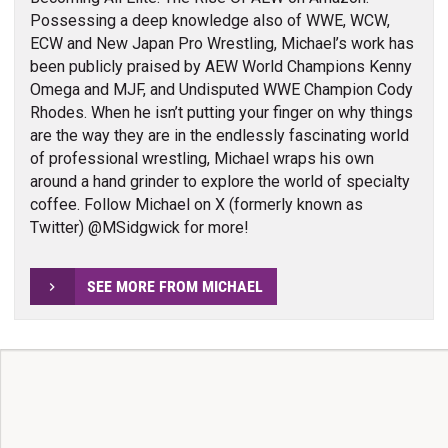
Possessing a deep knowledge also of WWE, WCW,
ECW and New Japan Pro Wrestling, Michael’s work has
been publicly praised by AEW World Champions Kenny
Omega and MJF, and Undisputed WWE Champion Cody
Rhodes. When he isn’t putting your finger on why things
are the way they are in the endlessly fascinating world
of professional wrestling, Michael wraps his own
around a hand grinder to explore the world of specialty
coffee. Follow Michael on X (formerly known as
Twitter) @MSidgwick for more!
SEE MORE FROM MICHAEL