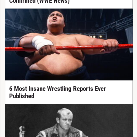
Confirmed (WWE News)
6 Most Insane Wrestling Reports Ever
Published