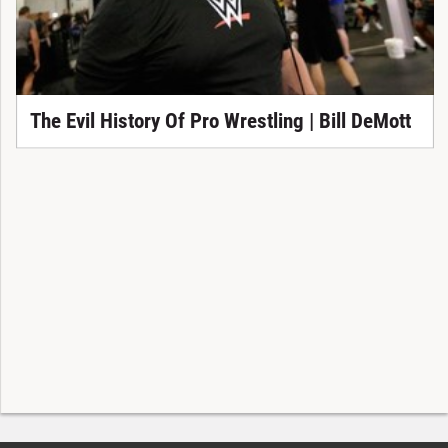
The Evil History Of Pro Wrestling | Bill DeMott