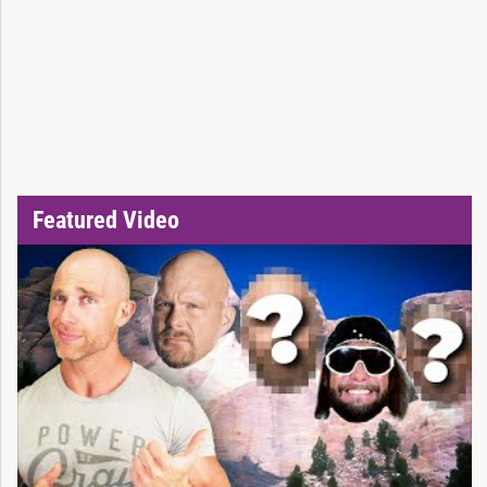
Featured Video