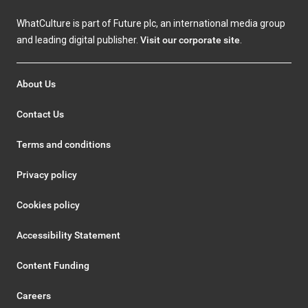
WhatCulture is part of Future plc, an international media group
and leading digital publisher.
Visit our corporate site
.
About Us
Contact Us
Terms and conditions
Privacy policy
Cookies policy
Accessibility Statement
Content Funding
Careers