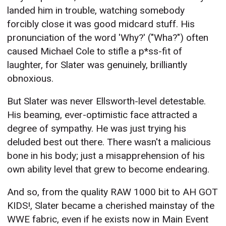
landed him in trouble, watching somebody
forcibly close it was good midcard stuff. His
pronunciation of the word 'Why?' ("Wha?") often
caused Michael Cole to stifle a p*ss-fit of
laughter, for Slater was genuinely, brilliantly
obnoxious.
But Slater was never Ellsworth-level detestable.
His beaming, ever-optimistic face attracted a
degree of sympathy. He was just trying his
deluded best out there. There wasn't a malicious
bone in his body; just a misapprehension of his
own ability level that grew to become endearing.
And so, from the quality RAW 1000 bit to AH GOT
KIDS!, Slater became a cherished mainstay of the
WWE fabric, even if he exists now in Main Event