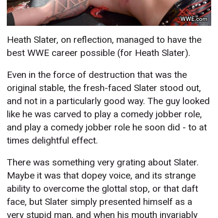
WWE.com
Heath Slater, on reflection, managed to have the
best WWE career possible (for Heath Slater).
Even in the force of destruction that was the
original stable, the fresh-faced Slater stood out,
and not in a particularly good way. The guy looked
like he was carved to play a comedy jobber role,
and play a comedy jobber role he soon did - to at
times delightful effect.
There was something very grating about Slater.
Maybe it was that dopey voice, and its strange
ability to overcome the glottal stop, or that daft
face, but Slater simply presented himself as a
very stupid man, and when his mouth invariably