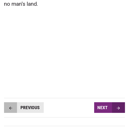
no man's land.
PREVIOUS
NEXT