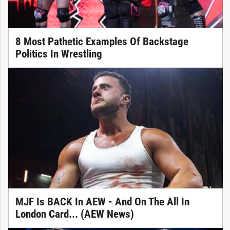
8 Most Pathetic Examples Of Backstage
Politics In Wrestling
MJF Is BACK In AEW - And On The All In
London Card... (AEW News)