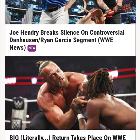
Joe Hendry Breaks Silence On Controversial
Danhausen/Ryan Garcia Segment (WWE
News)
NEW
BIG (Literally...) Return Takes Place On WWE