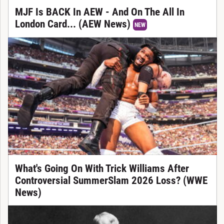
MJF Is BACK In AEW - And On The All In
London Card... (AEW News)
NEW
What's Going On With Trick Williams After
Controversial SummerSlam 2026 Loss? (WWE
News)