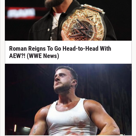
Roman Reigns To Go Head-to-Head With
AEW?! (WWE News)