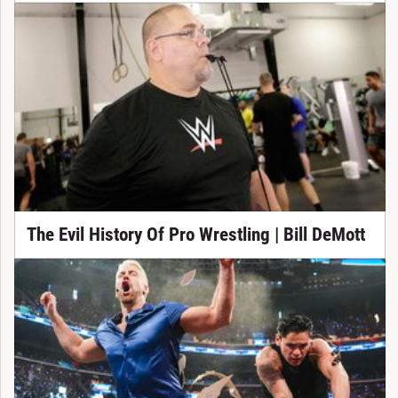
The Evil History Of Pro Wrestling | Bill DeMott