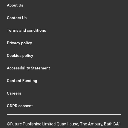
About Us
Contact Us
Terms and conditions
Privacy policy
Cookies policy
Accessibility Statement
Content Funding
Careers
GDPR consent
©Future Publishing Limited Quay House, The Ambury, Bath BA1