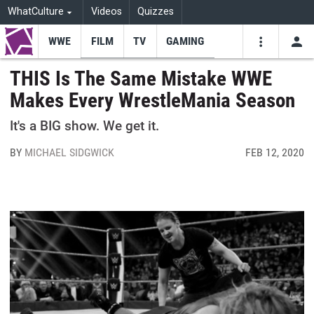
WhatCulture
Videos
Quizzes
WWE
FILM
TV
GAMING
USE
VIDEOS
SEARCH
THIS Is The Same Mistake WWE
Makes Every WrestleMania Season
Youtube
Facebo
Tw
It's a BIG show. We get it.
BY
MICHAEL SIDGWICK
FEB 12, 2020