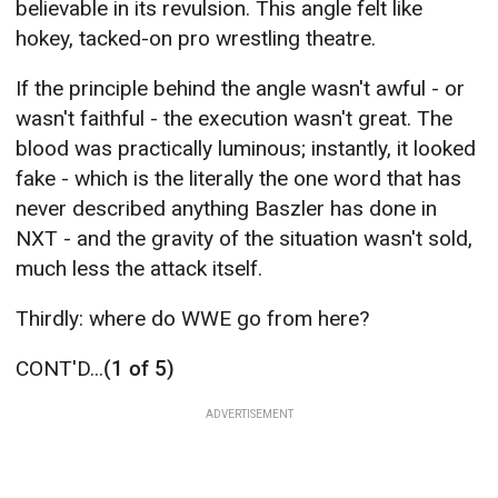
believable in its revulsion. This angle felt like
hokey, tacked-on pro wrestling theatre.
If the principle behind the angle wasn't awful - or
wasn't faithful - the execution wasn't great. The
blood was practically luminous; instantly, it looked
fake - which is the literally the one word that has
never described anything Baszler has done in
NXT - and the gravity of the situation wasn't sold,
much less the attack itself.
Thirdly: where do WWE go from here?
CONT'D...
(1 of 5)
ADVERTISEMENT