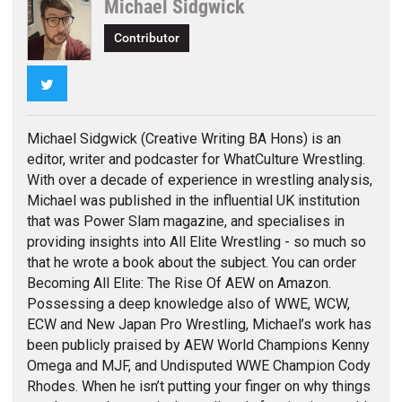
Michael Sidgwick
Contributor
Twitter
Michael Sidgwick (Creative Writing BA Hons) is an
editor, writer and podcaster for WhatCulture Wrestling.
With over a decade of experience in wrestling analysis,
Michael was published in the influential UK institution
that was Power Slam magazine, and specialises in
providing insights into All Elite Wrestling - so much so
that he wrote a book about the subject. You can order
Becoming All Elite: The Rise Of AEW on Amazon.
Possessing a deep knowledge also of WWE, WCW,
ECW and New Japan Pro Wrestling, Michael’s work has
been publicly praised by AEW World Champions Kenny
Omega and MJF, and Undisputed WWE Champion Cody
Rhodes. When he isn’t putting your finger on why things