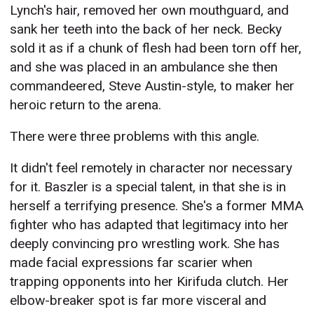
Lynch's hair, removed her own mouthguard, and
sank her teeth into the back of her neck. Becky
sold it as if a chunk of flesh had been torn off her,
and she was placed in an ambulance she then
commandeered, Steve Austin-style, to maker her
heroic return to the arena.
There were three problems with this angle.
It didn't feel remotely in character nor necessary
for it. Baszler is a special talent, in that she is in
herself a terrifying presence. She's a former MMA
fighter who has adapted that legitimacy into her
deeply convincing pro wrestling work. She has
made facial expressions far scarier when
trapping opponents into her Kirifuda clutch. Her
elbow-breaker spot is far more visceral and