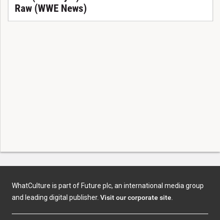
Raw (WWE News)
WhatCulture is part of Future plc, an international media group
and leading digital publisher.
Visit our corporate site
.