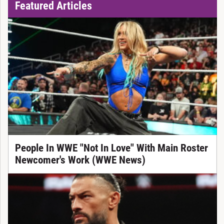
Featured Articles
People In WWE "Not In Love" With Main Roster
Newcomer's Work (WWE News)