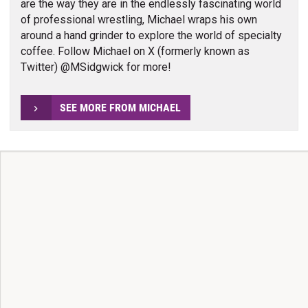
are the way they are in the endlessly fascinating world
of professional wrestling, Michael wraps his own
around a hand grinder to explore the world of specialty
coffee. Follow Michael on X (formerly known as
Twitter) @MSidgwick for more!
SEE MORE FROM MICHAEL