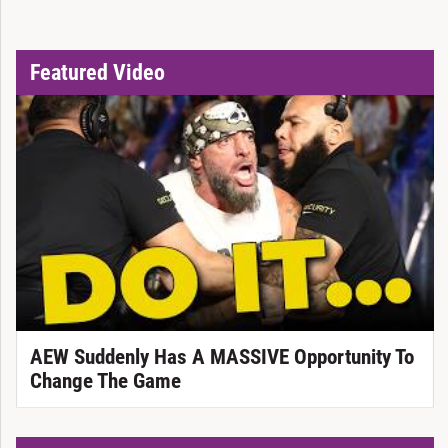
Featured Video
AEW Suddenly Has A MASSIVE Opportunity To
Change The Game