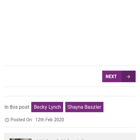
NEXT
In this post:
Becky Lynch
Shayna Baszler
Posted On:
12th Feb 2020