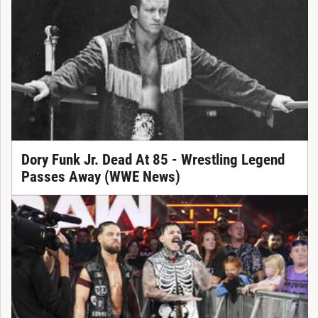
Dory Funk Jr. Dead At 85 - Wrestling Legend
Passes Away (WWE News)