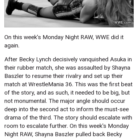
WWE.com
On this week's Monday Night RAW, WWE did it
again.
After Becky Lynch decisively vanquished Asuka in
their rubber match, she was assaulted by Shayna
Baszler to resume their rivalry and set up their
match at WrestleMania 36. This was the first beat
of the story, and as such, it needed to be big, but
not monumental. The major angle should occur
deep into the second act to inform the must-see
drama of the third. The story should escalate with
room to escalate further. On this week's Monday
Night RAW, Shayna Baszler pulled back Becky