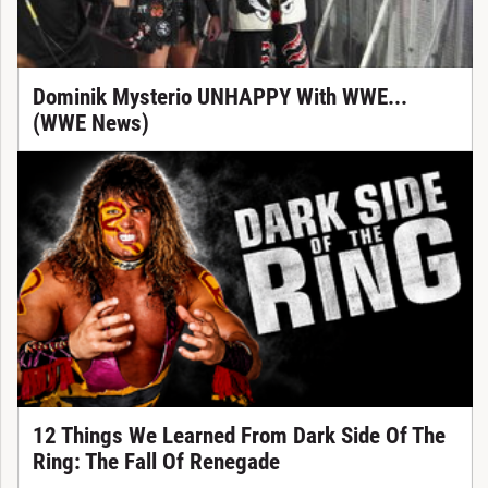
Dominik Mysterio UNHAPPY With WWE...
(WWE News)
12 Things We Learned From Dark Side Of The
Ring: The Fall Of Renegade