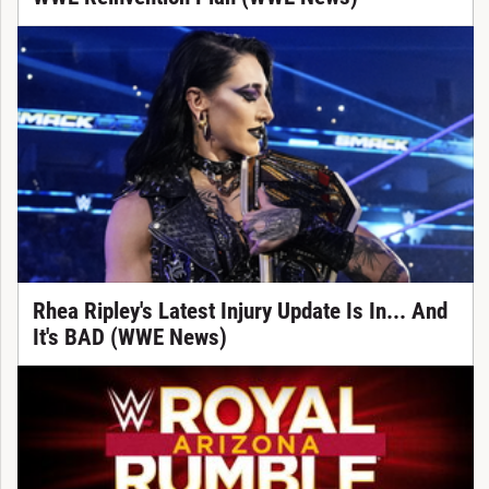
Rhea Ripley's Latest Injury Update Is In... And
It's BAD (WWE News)