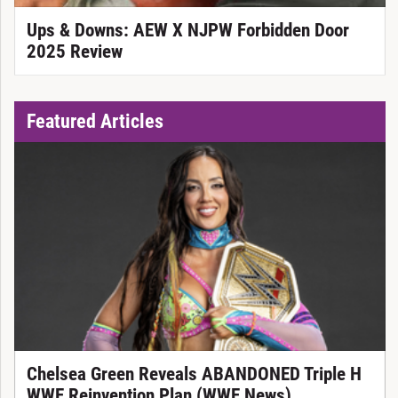
Ups & Downs: AEW X NJPW Forbidden Door
2025 Review
Featured Articles
Chelsea Green Reveals ABANDONED Triple H
WWE Reinvention Plan (WWE News)