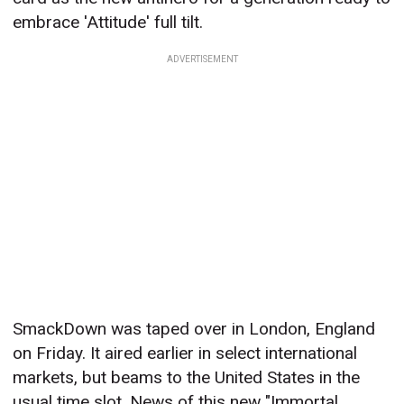
embrace 'Attitude' full tilt.
ADVERTISEMENT
SmackDown was taped over in London, England
on Friday. It aired earlier in select international
markets, but beams to the United States in the
usual time slot. News of this new "Immortal