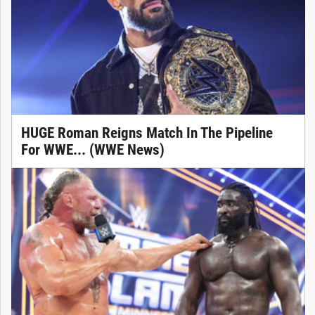
HUGE Roman Reigns Match In The Pipeline
For WWE... (WWE News)