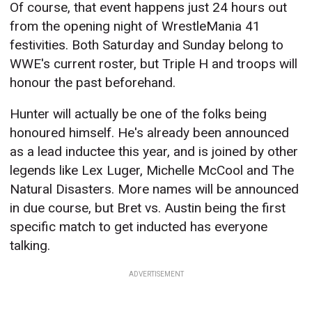
Of course, that event happens just 24 hours out
from the opening night of WrestleMania 41
festivities. Both Saturday and Sunday belong to
WWE's current roster, but Triple H and troops will
honour the past beforehand.
Hunter will actually be one of the folks being
honoured himself. He's already been announced
as a lead inductee this year, and is joined by other
legends like Lex Luger, Michelle McCool and The
Natural Disasters. More names will be announced
in due course, but Bret vs. Austin being the first
specific match to get inducted has everyone
talking.
ADVERTISEMENT