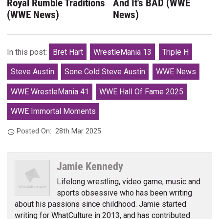
Royal Rumble Traditions
And It's BAD (WWE
(WWE News)
News)
In this post:
Bret Hart
WrestleMania 13
Triple H
Steve Austin
Sone Cold Steve Austin
WWE News
WWE WrestleMania 41
WWE Hall Of Fame 2025
WWE Immortal Moments
Posted On:
28th Mar 2025
Jamie Kennedy
Lifelong wrestling, video game, music and
sports obsessive who has been writing
about his passions since childhood. Jamie started
writing for WhatCulture in 2013, and has contributed