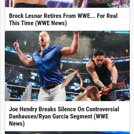
Brock Lesnar Retires From WWE... For Real
This Time (WWE News)
Joe Hendry Breaks Silence On Controversial
Danhausen/Ryan Garcia Segment (WWE
News)