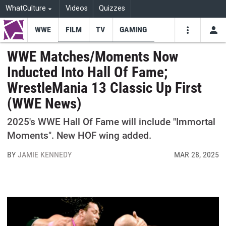
WhatCulture
Videos
Quizzes
WWE
FILM
TV
GAMING
USE
VIDEOS
SEARCH
WWE Matches/Moments Now
Inducted Into Hall Of Fame;
Youtube
Facebo
Tw
WrestleMania 13 Classic Up First
(WWE News)
2025's WWE Hall Of Fame will include "Immortal
Moments". New HOF wing added.
BY
JAMIE KENNEDY
MAR 28, 2025