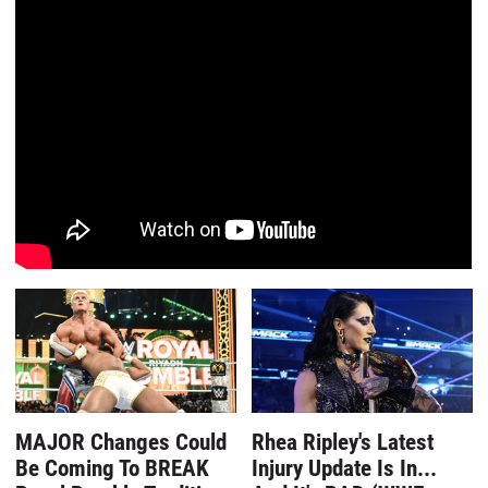
MAJOR Changes Could
Rhea Ripley's Latest
Be Coming To BREAK
Injury Update Is In...