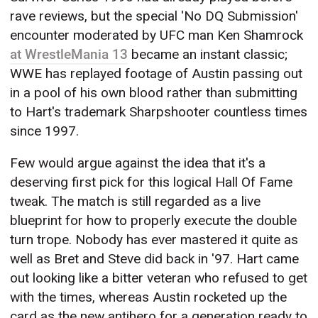
rave reviews, but the special 'No DQ Submission'
encounter moderated by UFC man Ken Shamrock
at WrestleMania 13
became an instant classic;
WWE has replayed footage of Austin passing out
in a pool of his own blood rather than submitting
to Hart's trademark Sharpshooter countless times
since 1997.
Few would argue against the idea that it's a
deserving first pick for this logical Hall Of Fame
tweak. The match is still regarded as a live
blueprint for how to properly execute the double
turn trope. Nobody has ever mastered it quite as
well as Bret and Steve did back in '97. Hart came
out looking like a bitter veteran who refused to get
with the times, whereas Austin rocketed up the
card as the new antihero for a generation ready to