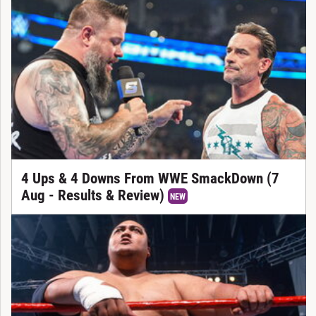
4 Ups & 4 Downs From WWE SmackDown (7
Aug - Results & Review)
NEW