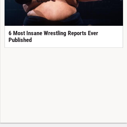
6 Most Insane Wrestling Reports Ever
Published