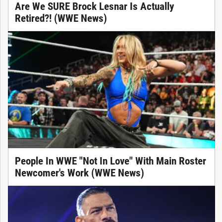
Are We SURE Brock Lesnar Is Actually
Retired?! (WWE News)
People In WWE "Not In Love" With Main Roster
Newcomer's Work (WWE News)