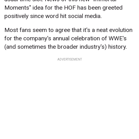
Moments" idea for the HOF has been greeted
positively since word hit social media.
Most fans seem to agree that it's a neat evolution
for the company's annual celebration of WWE's
(and sometimes the broader industry's) history.
ADVERTISEMENT