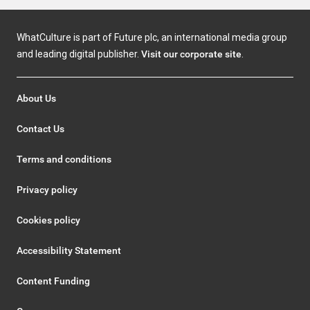
WhatCulture is part of Future plc, an international media group
and leading digital publisher.
Visit our corporate site
.
About Us
Contact Us
Terms and conditions
Privacy policy
Cookies policy
Accessibility Statement
Content Funding