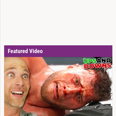
Featured Video