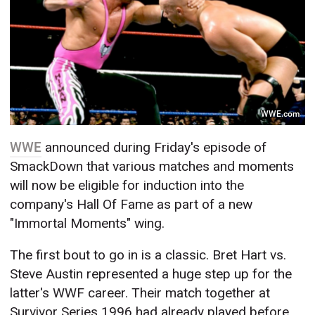
WWE.com
WWE
announced during Friday's episode of
SmackDown that various matches and moments
will now be eligible for induction into the
company's Hall Of Fame as part of a new
"Immortal Moments" wing.
The first bout to go in is a classic. Bret Hart vs.
Steve Austin represented a huge step up for the
latter's WWF career. Their match together at
Survivor Series 1996 had already played before