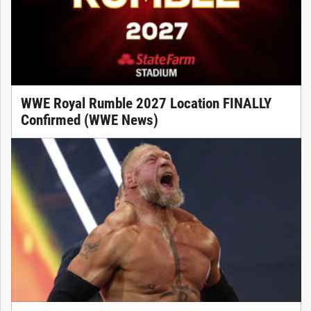
WWE Royal Rumble 2027 Location FINALLY
Confirmed (WWE News)