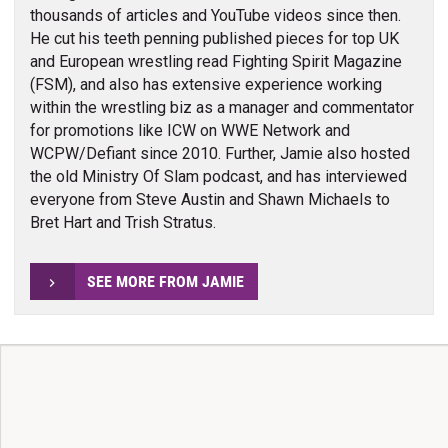
thousands of articles and YouTube videos since then.
He cut his teeth penning published pieces for top UK
and European wrestling read Fighting Spirit Magazine
(FSM), and also has extensive experience working
within the wrestling biz as a manager and commentator
for promotions like ICW on WWE Network and
WCPW/Defiant since 2010. Further, Jamie also hosted
the old Ministry Of Slam podcast, and has interviewed
everyone from Steve Austin and Shawn Michaels to
Bret Hart and Trish Stratus.
SEE MORE FROM JAMIE