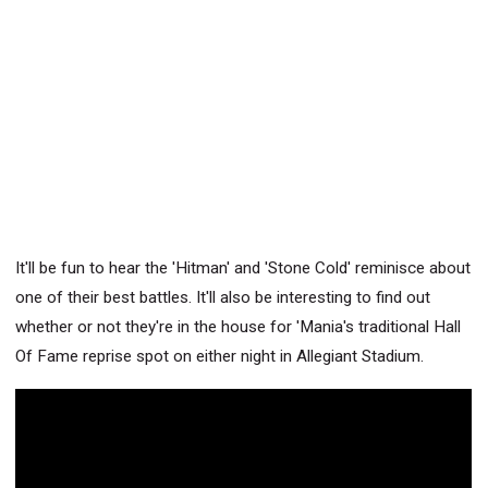
It'll be fun to hear the 'Hitman' and 'Stone Cold' reminisce about
one of their best battles. It'll also be interesting to find out
whether or not they're in the house for 'Mania's traditional Hall
Of Fame reprise spot on either night in Allegiant Stadium.