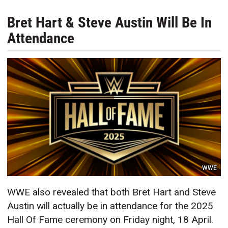
Bret Hart & Steve Austin Will Be In
Attendance
WWE
WWE also revealed that both Bret Hart and Steve
Austin will actually be in attendance for the 2025
Hall Of Fame ceremony on Friday night, 18 April.