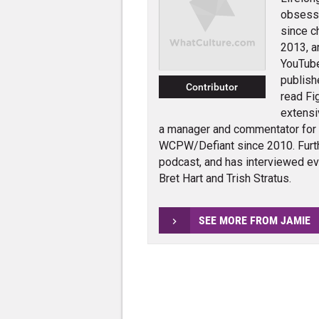
obsessi
since c
2013, a
YouTube
publish
Contributor
read Fi
extensi
a manager and commentator for
WCPW/Defiant since 2010. Furth
podcast, and has interviewed e
Bret Hart and Trish Stratus.
SEE MORE FROM JAMIE