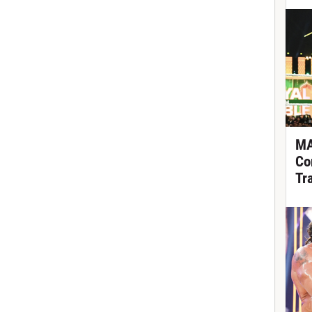
MA
Co
Tr