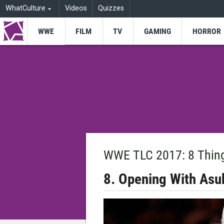
WhatCulture
Videos
Quizzes
WWE
FILM
TV
GAMING
HORROR
WWE TLC 2017: 8 Thin
8. Opening With Asu