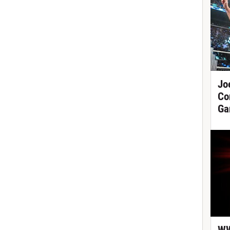
Jo
Co
Ga