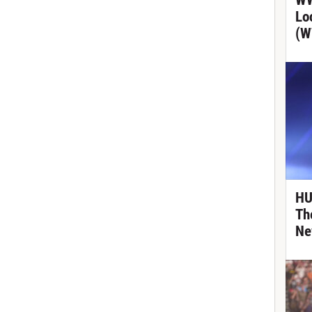
WW
Lo
(W
HU
Th
Ne