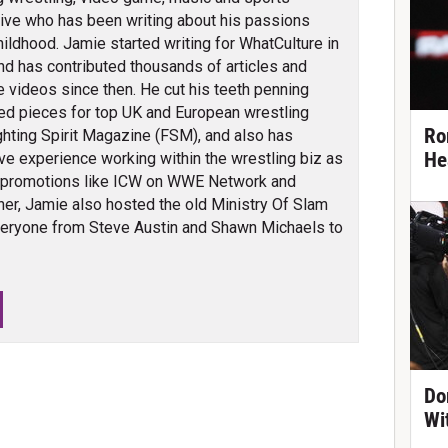
ve who has been writing about his passions
hildhood. Jamie started writing for WhatCulture in
nd has contributed thousands of articles and
 videos since then. He cut his teeth penning
ed pieces for top UK and European wrestling
Ro
ghting Spirit Magazine (FSM), and also has
He
ve experience working within the wrestling biz as
 promotions like ICW on WWE Network and
er, Jamie also hosted the old Ministry Of Slam
veryone from Steve Austin and Shawn Michaels to
Do
Wi