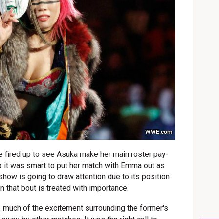
WWE.com
e fired up to see Asuka make her main roster pay-
o it was smart to put her match with Emma out as
show is going to draw attention due to its position
 that bout is treated with importance.
 much of the excitement surrounding the former's