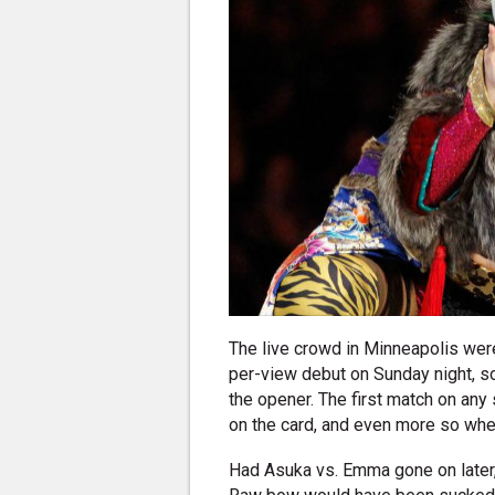
The live crowd in Minneapolis wer
per-view debut on Sunday night, s
the opener. The first match on any 
on the card, and even more so when
Had Asuka vs. Emma gone on later,