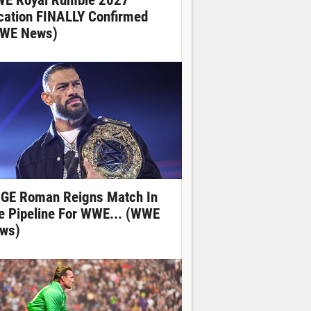
E Royal Rumble 2027
cation FINALLY Confirmed
WE News)
GE Roman Reigns Match In
e Pipeline For WWE... (WWE
ws)