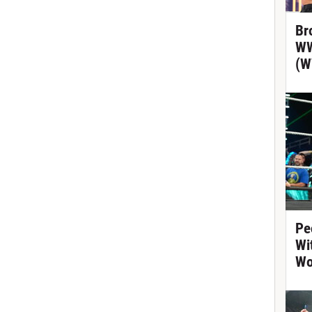
Br
WW
(W
Pe
Wi
Wo