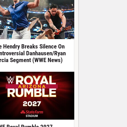
e Hendry Breaks Silence On
ntroversial Danhausen/Ryan
rcia Segment (WWE News)