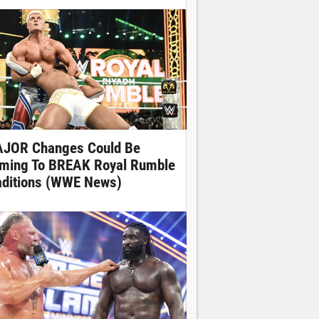
JOR Changes Could Be
ming To BREAK Royal Rumble
aditions (WWE News)