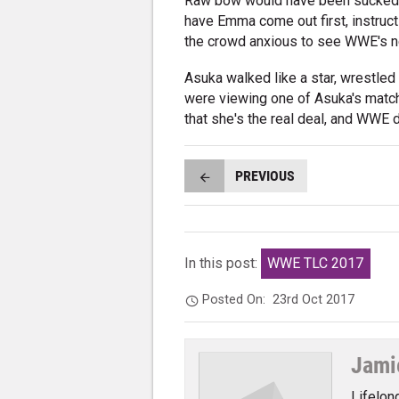
Raw bow would have been sucked aw
have Emma come out first, instruct 
the crowd anxious to see WWE's ne
Asuka walked like a star, wrestled 
were viewing one of Asuka's matche
that she's the real deal, and WWE 
PREVIOUS
In this post:
WWE TLC 2017
Posted On:
23rd Oct 2017
Jami
Lifelon