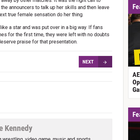
ay by other matches. It was the right call to
Fe
the announcers to talk up her skills and then leave
xt true female sensation do her thing.
like a star and was put over in a big way. If fans
s for the first time, they were left with no doubts
deserve praise for that presentation.
NEXT
AE
Op
Ga
Fe
e Kennedy
g wrestling, video game, music and sports