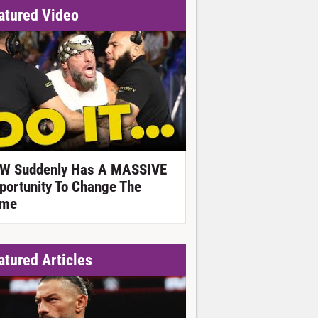
atured Video
W Suddenly Has A MASSIVE
portunity To Change The
me
atured Articles