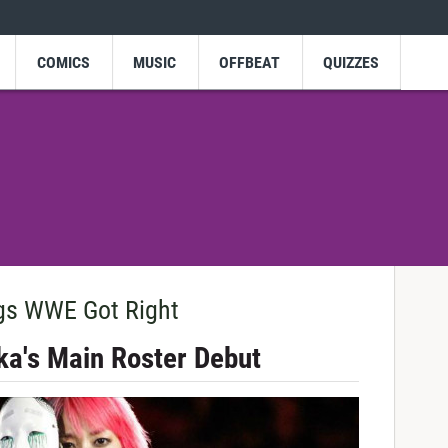
COMICS
MUSIC
OFFBEAT
QUIZZES
gs WWE Got Right
ka's Main Roster Debut