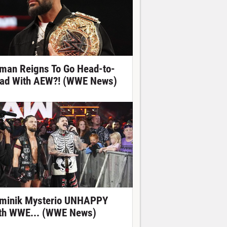
man Reigns To Go Head-to-
ad With AEW?! (WWE News)
minik Mysterio UNHAPPY
th WWE... (WWE News)