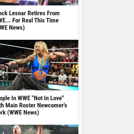
ock Lesnar Retires From
E... For Real This Time
WE News)
ople In WWE "Not In Love"
th Main Roster Newcomer's
rk (WWE News)