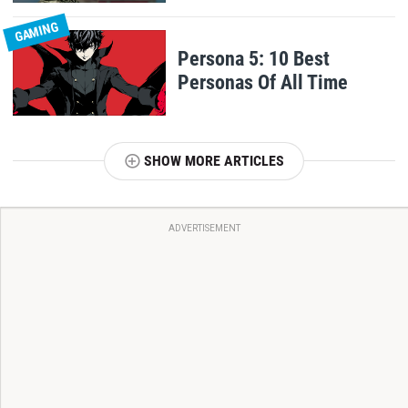
GAMING
Persona 5: 10 Best
Personas Of All Time
SHOW MORE ARTICLES
ADVERTISEMENT