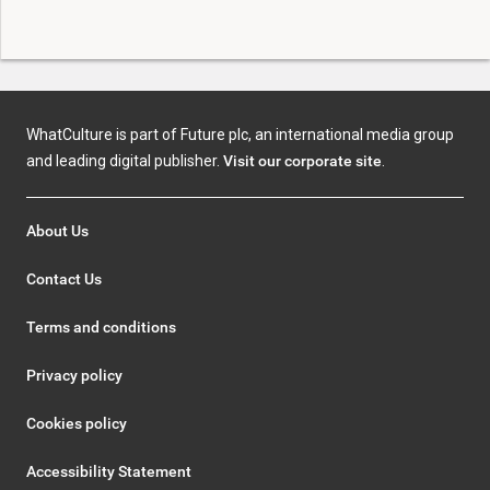
WhatCulture is part of Future plc, an international media group
and leading digital publisher.
Visit our corporate site
.
About Us
Contact Us
Terms and conditions
Privacy policy
Cookies policy
Accessibility Statement