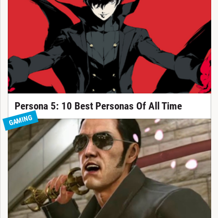
Persona 5: 10 Best Personas Of All Time
GAMING