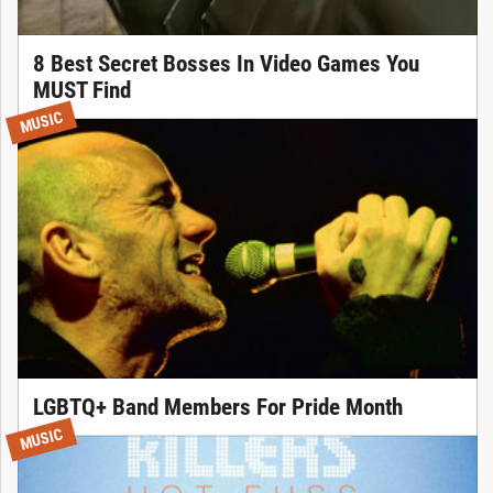
8 Best Secret Bosses In Video Games You
MUST Find
MUSIC
LGBTQ+ Band Members For Pride Month
MUSIC