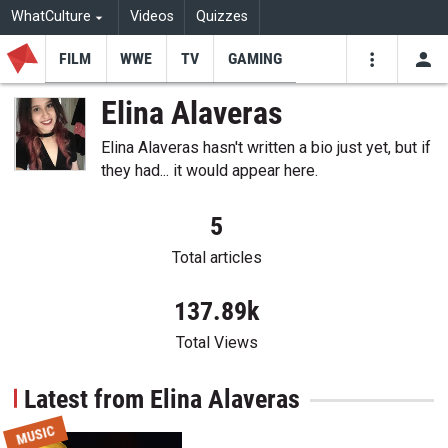
WhatCulture
Videos
Quizzes
FILM
WWE
TV
GAMING
USE
VIDEOS
SEARCH
Elina Alaveras
Youtube
Facebo
Tw
Elina Alaveras hasn't written a bio just yet, but if
they had... it would appear here.
5
Total articles
137.89k
Total Views
Latest from Elina Alaveras
MUSIC