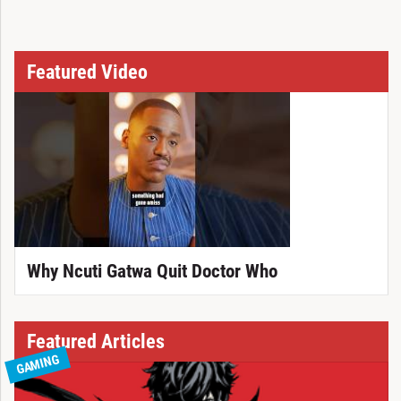
Featured Video
Why Ncuti Gatwa Quit Doctor Who
Featured Articles
GAMING