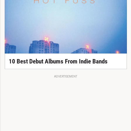
10 Best Debut Albums From Indie Bands
ADVERTISEMENT