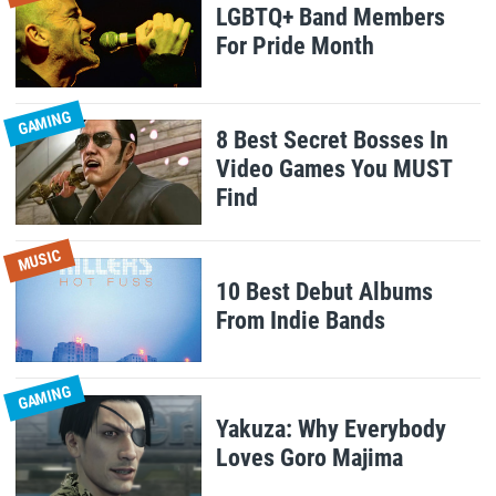
LGBTQ+ Band Members
For Pride Month
GAMING
8 Best Secret Bosses In
Video Games You MUST
Find
MUSIC
10 Best Debut Albums
From Indie Bands
GAMING
Yakuza: Why Everybody
Loves Goro Majima