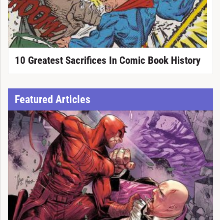
10 Greatest Sacrifices In Comic Book History
Featured Articles