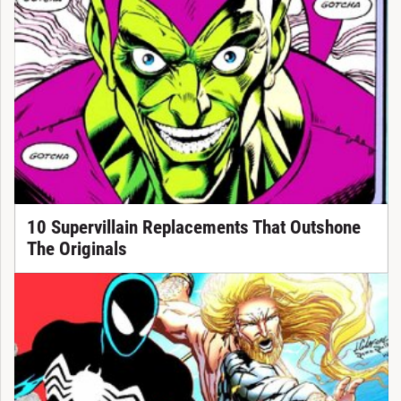
10 Supervillain Replacements That Outshone
The Originals