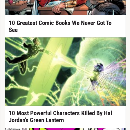
10 Greatest Comic Books We Never Got To
See
10 Most Powerful Characters Killed By Hal
Jordan's Green Lantern