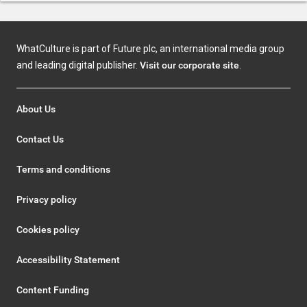
WhatCulture is part of Future plc, an international media group
and leading digital publisher.
Visit our corporate site
.
About Us
Contact Us
Terms and conditions
Privacy policy
Cookies policy
Accessibility Statement
Content Funding