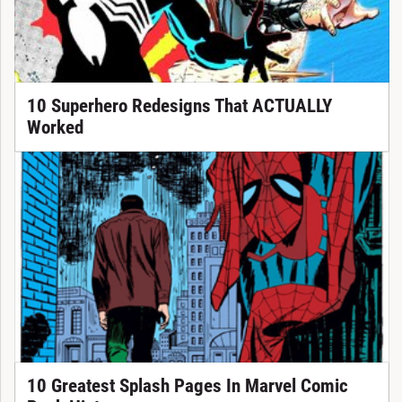
10 Superhero Redesigns That ACTUALLY
Worked
10 Greatest Splash Pages In Marvel Comic