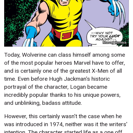
Marvel Comics
Today, Wolverine can class himself among some
of the most popular heroes Marvel have to offer,
and is certainly one of the greatest X-Men of all
time. Even before Hugh Jackman's historic
portrayal of the character, Logan became
incredibly popular thanks to his unique powers,
and unblinking, badass attitude.
However, this certainly wasn't the case when he
was introduced in 1974, neither was it the writers'
intention. The character started life as a one off