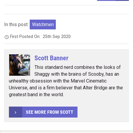
In this post:
Watchmen
First Posted On:
25th Sep 2020
Scott Banner
This standard nerd combines the looks of
Shaggy with the brains of Scooby, has an
unhealthy obsession with the Marvel Cinematic
Universe, and is a firm believer that Alter Bridge are the
greatest band in the world.
SEE MORE FROM SCOTT