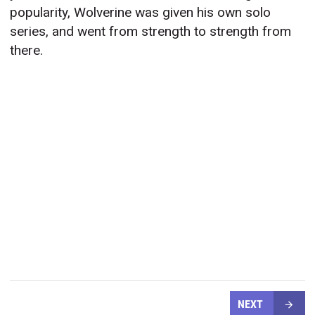
popularity, Wolverine was given his own solo
series, and went from strength to strength from
there.
NEXT