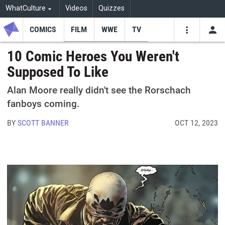
WhatCulture
Videos
Quizzes
COMICS
FILM
WWE
TV
USE
VIDEOS
SEARCH
10 Comic Heroes You Weren't
Supposed To Like
Youtube
Facebo
Tw
Alan Moore really didn't see the Rorschach
fanboys coming.
BY
SCOTT BANNER
OCT 12, 2023