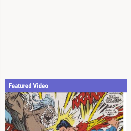
Featured Video