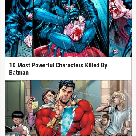
10 Most Powerful Characters Killed By
Batman