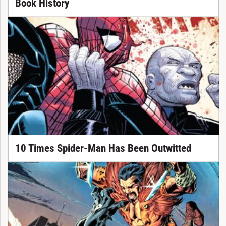
Book History
10 Times Spider-Man Has Been Outwitted