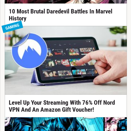
10 Most Brutal Daredevil Battles In Marvel
History
GAMING
Level Up Your Streaming With 76% Off Nord
VPN And An Amazon Gift Voucher!