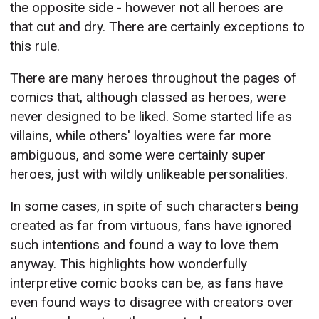
the opposite side - however not all heroes are
that cut and dry. There are certainly exceptions to
this rule.
There are many heroes throughout the pages of
comics that, although classed as heroes, were
never designed to be liked. Some started life as
villains, while others' loyalties were far more
ambiguous, and some were certainly super
heroes, just with wildly unlikeable personalities.
In some cases, in spite of such characters being
created as far from virtuous, fans have ignored
such intentions and found a way to love them
anyway. This highlights how wonderfully
interpretive comic books can be, as fans have
even found ways to disagree with creators over