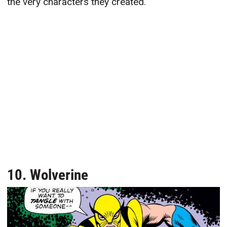
the very characters they created.
10. Wolverine