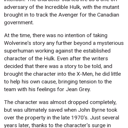
adversary of the Incredible Hulk, with the mutant
brought in to track the Avenger for the Canadian
government.
At the time, there was no intention of taking
Wolverine's story any further beyond a mysterious
superhuman working against the established
character of the Hulk. Even after the writers
decided that there was a story to be told, and
brought the character into the X-Men, he did little
to help his own cause, bringing tension to the
team with his feelings for Jean Grey.
The character was almost dropped completely,
but was ultimately saved when John Byrne took
over the property in the late 1970's. Just several
years later, thanks to the character's surge in