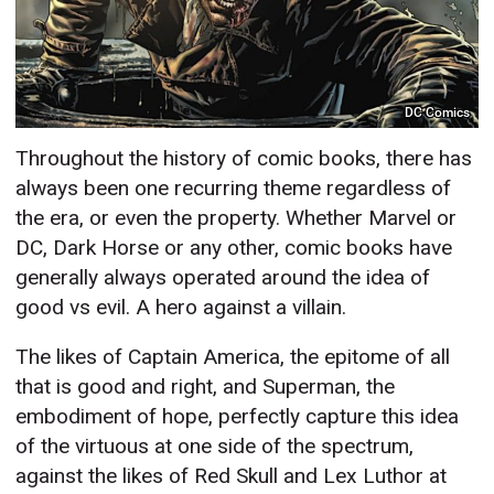
DC Comics
Throughout the history of comic books, there has
always been one recurring theme regardless of
the era, or even the property. Whether Marvel or
DC, Dark Horse or any other, comic books have
generally always operated around the idea of
good vs evil. A hero against a villain.
The likes of Captain America, the epitome of all
that is good and right, and Superman, the
embodiment of hope, perfectly capture this idea
of the virtuous at one side of the spectrum,
against the likes of Red Skull and Lex Luthor at