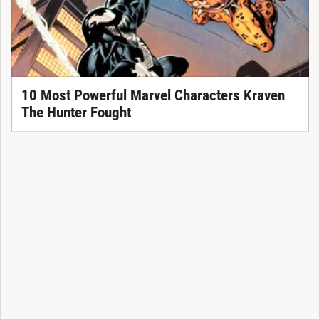
10 Most Powerful Marvel Characters Kraven
The Hunter Fought