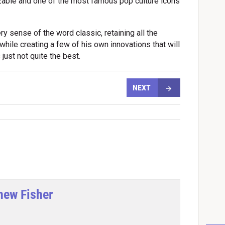
izable and one of the most famous pop culture icons
ery sense of the word classic, retaining all the
ile creating a few of his own innovations that will
just not quite the best.
NEXT
hew Fisher
tter