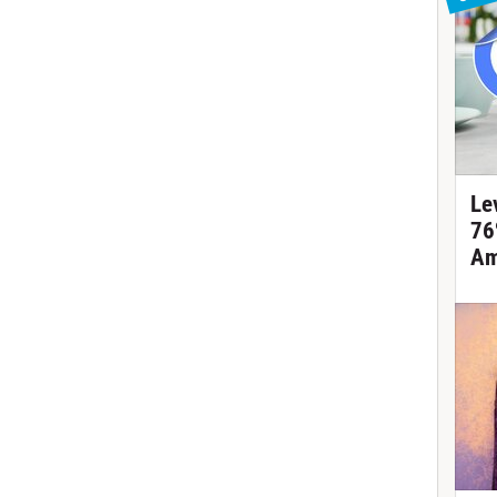
Le
76
Am