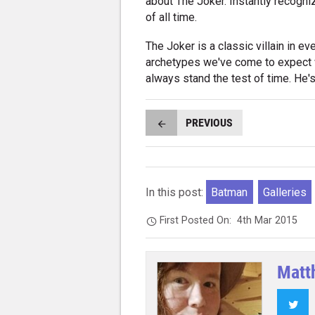
about The Joker. Instantly recogn
of all time.
The Joker is a classic villain in ev
archetypes we've come to expect wh
always stand the test of time. He's 
PREVIOUS
In this post:
Batman
Galleries
First Posted On:
4th Mar 2015
Matt
Twi