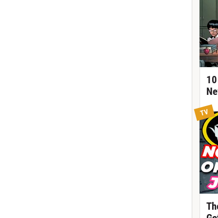
10
Ne
TV
Th