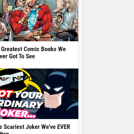
 Greatest Comic Books We
ver Got To See
e Scariest Joker We've EVER