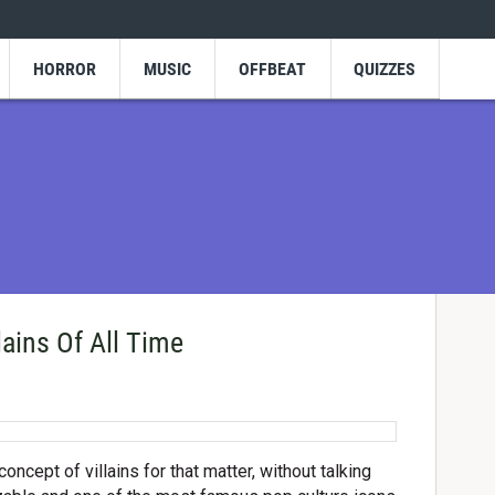
HORROR
MUSIC
OFFBEAT
QUIZZES
ains Of All Time
concept of villains for that matter, without talking