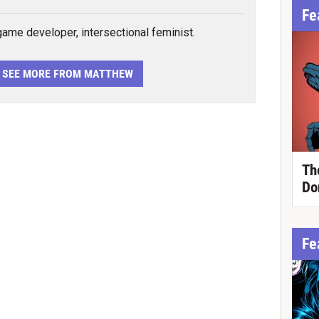
Fe
 game developer, intersectional feminist.
SEE MORE FROM MATTHEW
Th
Do
Fe