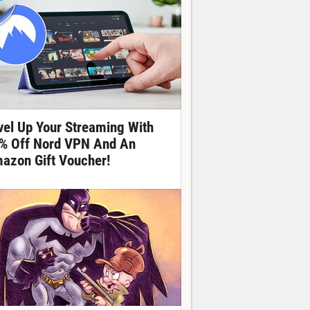
vel Up Your Streaming With
% Off Nord VPN And An
azon Gift Voucher!