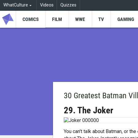
WhatCulture
Videos
Quizzes
COMICS
FILM
WWE
TV
GAMING
30 Greatest Batman Vill
29. The Joker
You can't talk about Batman, or the 