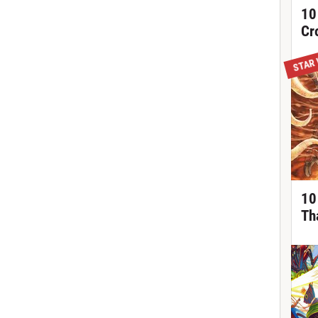
10
Cr
STAR
10
Th