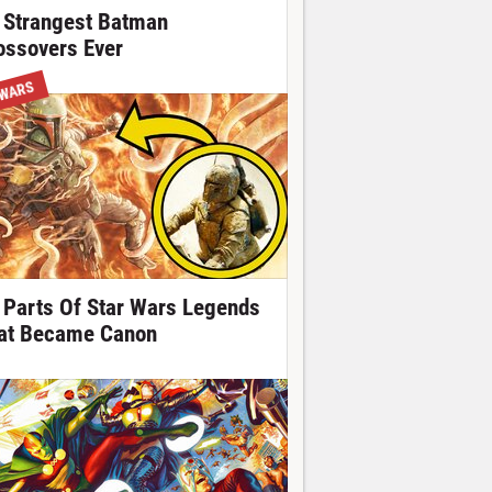
 Strangest Batman
ossovers Ever
 WARS
 Parts Of Star Wars Legends
at Became Canon