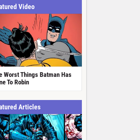
atured Video
e Worst Things Batman Has
ne To Robin
atured Articles