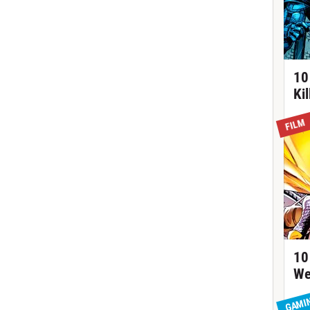
10
Ki
FILM
10
We
GAMI