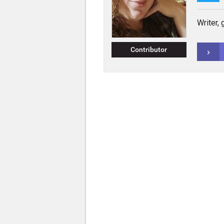
Writer,
Contributor