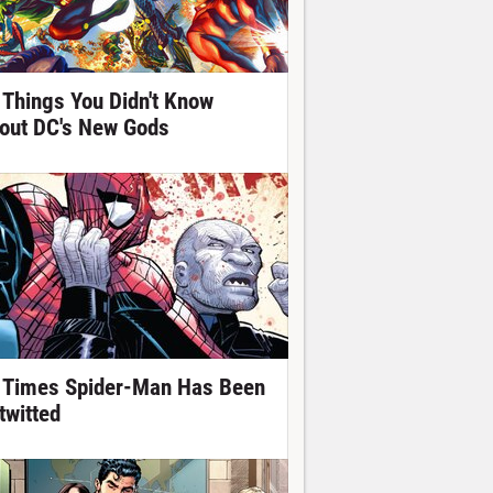
 Things You Didn't Know
out DC's New Gods
 Times Spider-Man Has Been
twitted