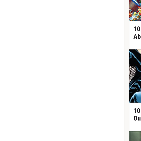
10
Ab
10
Ou