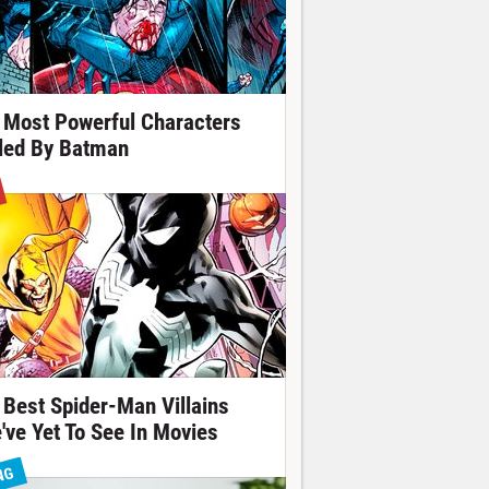
 Most Powerful Characters
lled By Batman
 Best Spider-Man Villains
've Yet To See In Movies
NG