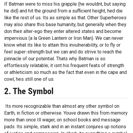
If Batman were to miss his grapple (he wouldnt, but saying
he did) and hit the ground from a sufficient height, hed die
like the rest of us. Its as simple as that. Other Superheroes
may also share this base humanity, but generally when they
don their alter-ego they enter altered states and become
impervious (a la Green Lantern or Iron Man). We can never
know what its like to attain this invulnerability, or to fly or
feel super-strength but we can and do strive to reach the
pinnacle of our potential. Thats why Batman is so
effortlessly relatable; it isnt his frequent feats of strength
or athleticism so much as the fact that even in the cape and
cowl, hes still one of us.
2. The Symbol
Its more recognizable than almost any other symbol on
Earth, in fiction or otherwise. Youve drawn this from memory
more than once Ill wager, on school books and message
pads. Its simple, stark and in an instant conjures up notions