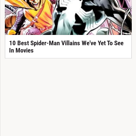
10 Best Spider-Man Villains We've Yet To See
In Movies