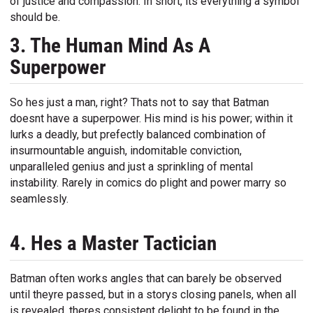
of justice and compassion. In short, its everything a symbol
should be.
3. The Human Mind As A
Superpower
So hes just a man, right? Thats not to say that Batman
doesnt have a superpower. His mind is his power; within it
lurks a deadly, but prefectly balanced combination of
insurmountable anguish, indomitable conviction,
unparalleled genius and just a sprinkling of mental
instability. Rarely in comics do plight and power marry so
seamlessly.
4. Hes a Master Tactician
Batman often works angles that can barely be observed
until theyre passed, but in a storys closing panels, when all
is revealed, theres consistent delight to be found in the