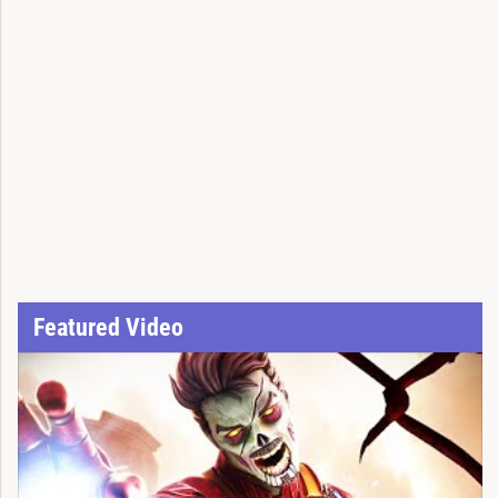
Featured Video