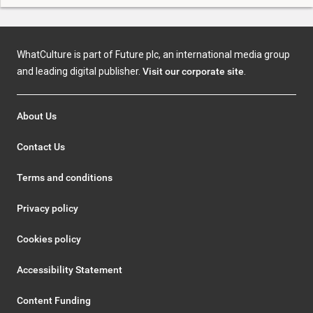
WhatCulture is part of Future plc, an international media group
and leading digital publisher.
Visit our corporate site
.
About Us
Contact Us
Terms and conditions
Privacy policy
Cookies policy
Accessibility Statement
Content Funding