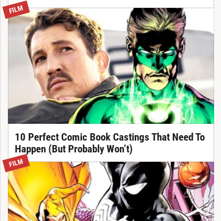
FILM
10 Perfect Comic Book Castings That Need To
Happen (But Probably Won’t)
FILM