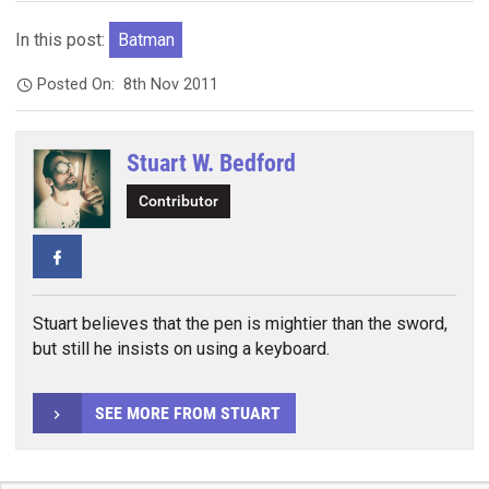
In this post:
Batman
Posted On:
8th Nov 2011
Stuart W. Bedford
Contributor
Facebook
Stuart believes that the pen is mightier than the sword,
but still he insists on using a keyboard.
SEE MORE FROM STUART