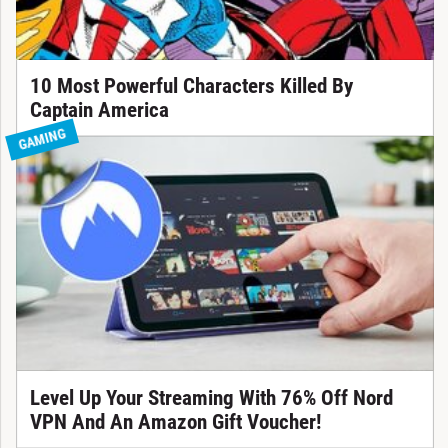
10 Most Powerful Characters Killed By
Captain America
GAMING
Level Up Your Streaming With 76% Off Nord
VPN And An Amazon Gift Voucher!