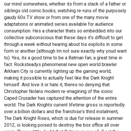
our mind somewhere, whether its from a stack of a father or
siblings old comic books, watching re-runs of the purposely
gaudy 60s T.V show or from one of the many movie
adaptations or animated series available for audience
consumption. Hes a character thats so embedded into our
collective subconscious that these days it's difficult to get
through a week without hearing about his exploits in some
form or another (although Im not sure exactly why youd want
to). Yes, its a good time to be a Batman fan; a great time in
fact. Rocksteadys phenomenal new open world brawler
Arkham City is currently lighting up the gaming world,
making it possible to actually feel like the Dark Knight
himself. And love it or hate it, theres no denying that
Christopher Nolans modern re-imagining of the iconic
Caped Crusader has captured the attention of the entire
world. The Dark Knights current lifetime gross is reportedly
over a billion dollars and the franchise's third instalment,
The Dark Knight Rises, which is due for release in summer
2012, is looking poised to destroy the box office all over