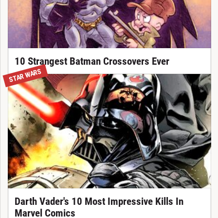
10 Strangest Batman Crossovers Ever
STAR WARS
Darth Vader's 10 Most Impressive Kills In
Marvel Comics