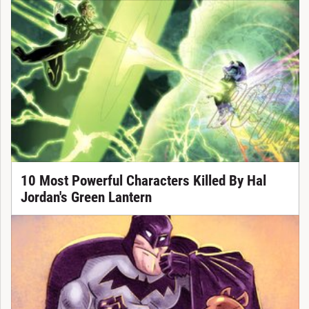
10 Most Powerful Characters Killed By Hal
Jordan's Green Lantern