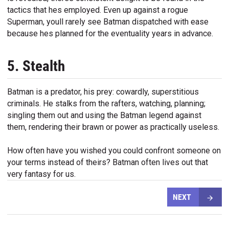
tactics that hes employed. Even up against a rogue
Superman, youll rarely see Batman dispatched with ease
because hes planned for the eventuality years in advance.
5. Stealth
Batman is a predator, his prey: cowardly, superstitious
criminals. He stalks from the rafters, watching, planning;
singling them out and using the Batman legend against
them, rendering their brawn or power as practically useless.
How often have you wished you could confront someone on
your terms instead of theirs? Batman often lives out that
very fantasy for us.
NEXT