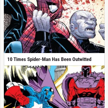
10 Times Spider-Man Has Been Outwitted