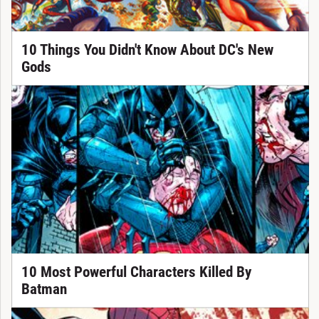
10 Things You Didn't Know About DC's New
Gods
10 Most Powerful Characters Killed By
Batman