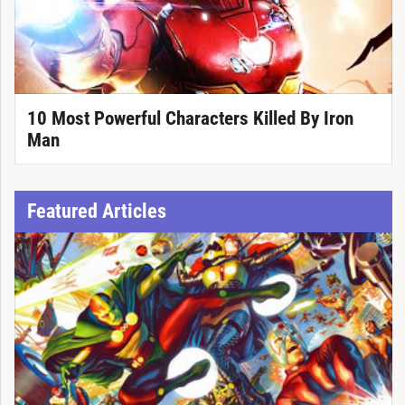
10 Most Powerful Characters Killed By Iron
Man
Featured Articles