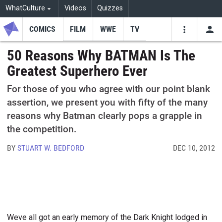
WhatCulture
Videos
Quizzes
COMICS
FILM
WWE
TV
USE
VIDEOS
SEARCH
50 Reasons Why BATMAN Is The
Greatest Superhero Ever
Youtube
Facebo
Tw
For those of you who agree with our point blank
assertion, we present you with fifty of the many
reasons why Batman clearly pops a grapple in
the competition.
BY
STUART W. BEDFORD
DEC 10, 2012
Weve all got an early memory of the Dark Knight lodged in