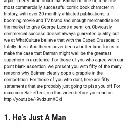
again. Theres little doubt that Batman is one of, if not the
most commercially successful comic book character in
history, with over 20 monthly affiliated publications, a
booming movie and T.V brand and enough merchandise on
the market to give George Lucas a semi-on. Obviously
commercial success doesnt always guarantee quality, but
we at WhatCulture believe that with the Caped Crusader, it
totally does. And theres never been a better time for us to
make the case that Batman might well be the greatest
superhero in existence. For those of you who agree with our
point blank assertion, we present you with fifty of the many
reasons why Batman clearly pops a grapple in the
competition. For those of you who dont, here are fifty
statements that are probably just going to piss you off For
maximum Bat-effect, run this video before you read on:
http://youtu.be/-9vdzumXOxI
1. He's Just A Man