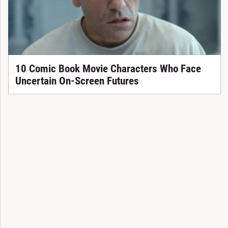
10 Comic Book Movie Characters Who Face
Uncertain On-Screen Futures