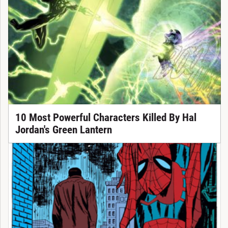
10 Most Powerful Characters Killed By Hal
Jordan's Green Lantern