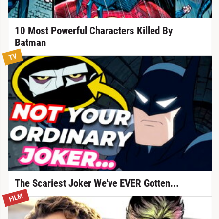
10 Most Powerful Characters Killed By
Batman
TV
The Scariest Joker We've EVER Gotten...
FILM