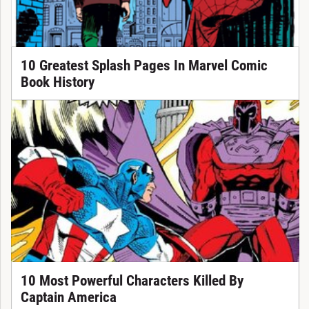
10 Greatest Splash Pages In Marvel Comic
Book History
10 Most Powerful Characters Killed By
Captain America