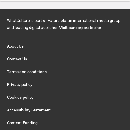
WhatCulture is part of Future plc, an international media group
and leading digital publisher.
Visit our corporate site
.
About Us
Contact Us
Terms and conditions
Privacy policy
Cookies policy
Accessibility Statement
Content Funding