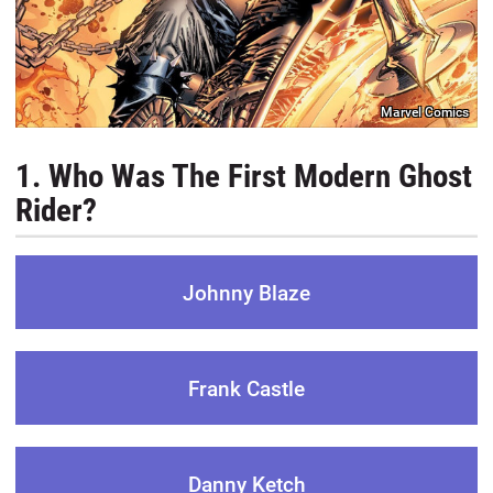
Marvel Comics
1. Who Was The First Modern Ghost
Rider?
Johnny Blaze
Frank Castle
Danny Ketch