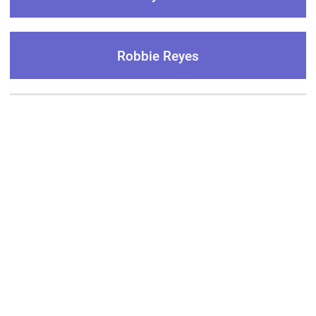
Robbie Reyes