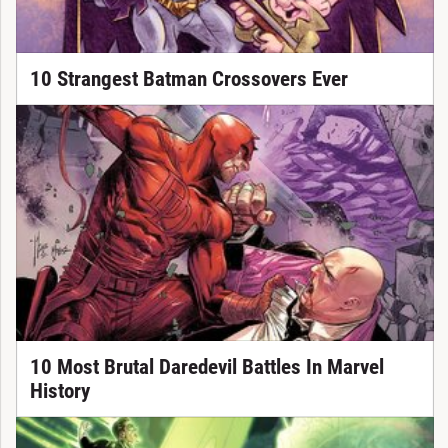
10 Strangest Batman Crossovers Ever
10 Most Brutal Daredevil Battles In Marvel
History