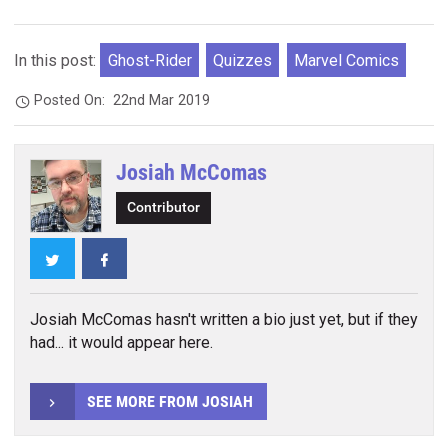
In this post:
Ghost-Rider
Quizzes
Marvel Comics
Posted On:
22nd Mar 2019
Josiah McComas
Contributor
Twitter
Facebook
Josiah McComas hasn't written a bio just yet, but if they
had... it would appear here.
SEE MORE FROM JOSIAH