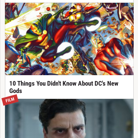
10 Things You Didn't Know About DC's New
Gods
FILM