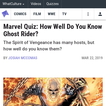
WhatCulture
Videos
Quizzes
COMICS
FILM
WWE
TV
USE
VIDEOS
SEARCH
Marvel Quiz: How Well Do You Know
Ghost Rider?
Youtube
Facebo
Tw
The Spirit of Vengeance has many hosts, but
how well do you know them?
BY
JOSIAH MCCOMAS
MAR 22, 2019