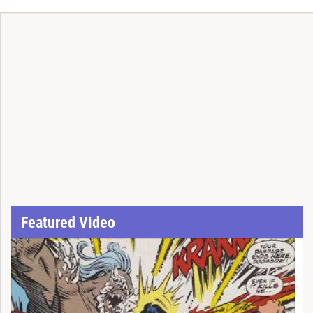
Featured Video