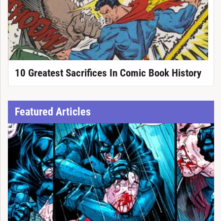
10 Greatest Sacrifices In Comic Book History
Featured Articles