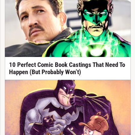
10 Perfect Comic Book Castings That Need To
Happen (But Probably Won’t)