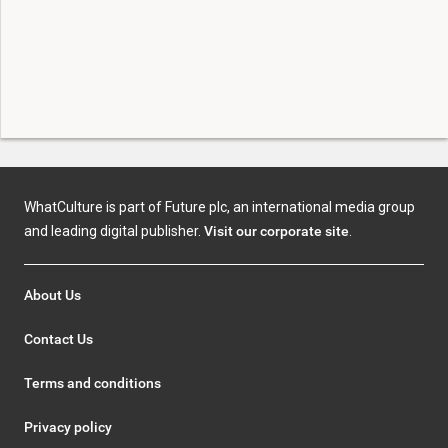
WhatCulture is part of Future plc, an international media group
and leading digital publisher.
Visit our corporate site
.
About Us
Contact Us
Terms and conditions
Privacy policy