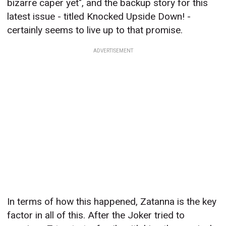
bizarre caper yet", and the backup story for this
latest issue - titled Knocked Upside Down! -
certainly seems to live up to that promise.
ADVERTISEMENT
In terms of how this happened, Zatanna is the key
factor in all of this. After the Joker tried to