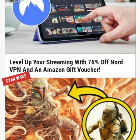
Level Up Your Streaming With 76% Off Nord
VPN And An Amazon Gift Voucher!
STAR WARS