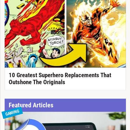
10 Greatest Superhero Replacements That
Outshone The Originals
Featured Articles
GAMING