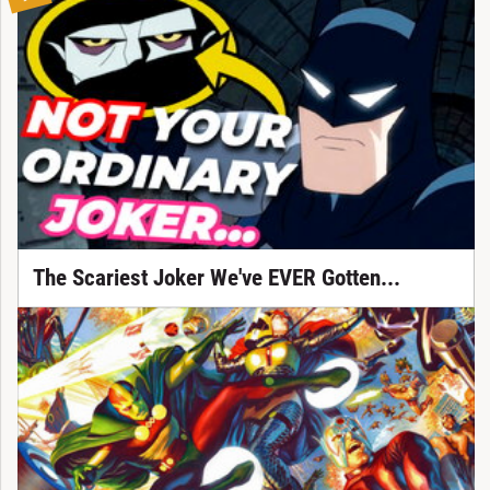
The Scariest Joker We've EVER Gotten...