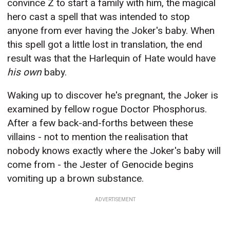
convince Z to start a family with him, the magical
hero cast a spell that was intended to stop
anyone from ever having the Joker's baby. When
this spell got a little lost in translation, the end
result was that the Harlequin of Hate would have
his own
baby.
Waking up to discover he's pregnant, the Joker is
examined by fellow rogue Doctor Phosphorus.
After a few back-and-forths between these
villains - not to mention the realisation that
nobody knows exactly where the Joker's baby will
come from - the Jester of Genocide begins
vomiting up a brown substance.
ADVERTISEMENT