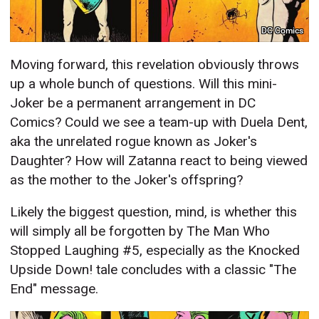
DC Comics
Moving forward, this revelation obviously throws
up a whole bunch of questions. Will this mini-
Joker be a permanent arrangement in DC
Comics? Could we see a team-up with Duela Dent,
aka the unrelated rogue known as Joker's
Daughter? How will Zatanna react to being viewed
as the mother to the Joker's offspring?
Likely the biggest question, mind, is whether this
will simply all be forgotten by The Man Who
Stopped Laughing #5, especially as the Knocked
Upside Down! tale concludes with a classic "The
End" message.