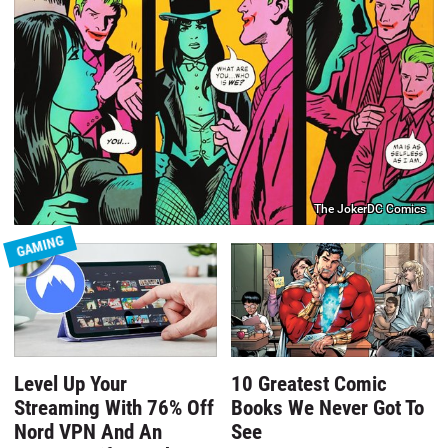
The JokerDC Comics
GAMING
Level Up Your
10 Greatest Comic
Streaming With 76% Off
Books We Never Got To
Nord VPN And An
See