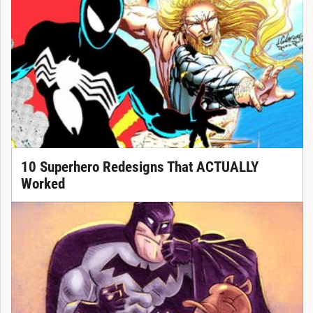
10 Superhero Redesigns That ACTUALLY
Worked