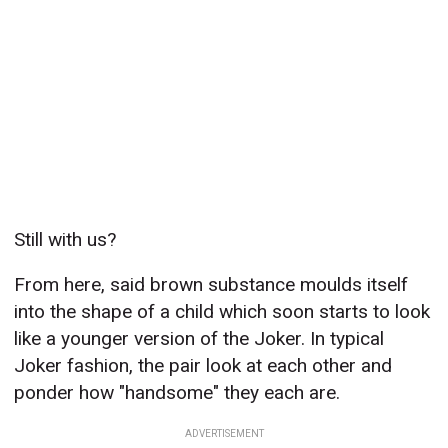
Still with us?
From here, said brown substance moulds itself
into the shape of a child which soon starts to look
like a younger version of the Joker. In typical
Joker fashion, the pair look at each other and
ponder how "handsome" they each are.
ADVERTISEMENT