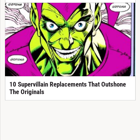
10 Supervillain Replacements That Outshone
The Originals