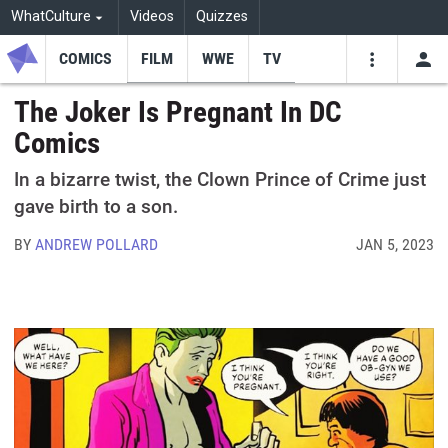
WhatCulture
Videos
Quizzes
COMICS
FILM
WWE
TV
USE
VIDEOS
SEARCH
The Joker Is Pregnant In DC
Comics
Youtube
Facebo
Tw
In a bizarre twist, the Clown Prince of Crime just
gave birth to a son.
BY
ANDREW POLLARD
JAN 5, 2023