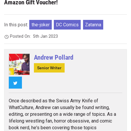
Amazon Gift Voucher!
In this post:
the-joker
DC Comics
Zatanna
Posted On:
5th Jan 2023
Andrew Pollard
Senior Writer
Twitter
Once described as the Swiss Army Knife of
WhatCulture, Andrew can usually be found writing,
editing, or presenting on a wide range of topics. As a
lifelong wrestling fan, horror obsessive, and comic
book nerd, he's been covering those topics