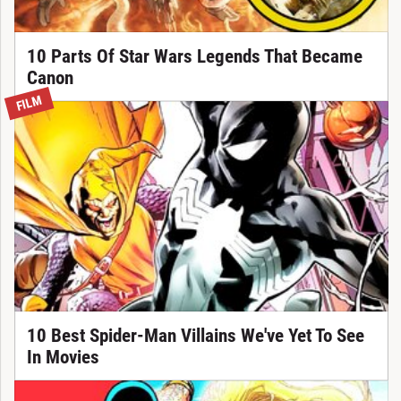
10 Parts Of Star Wars Legends That Became
Canon
FILM
10 Best Spider-Man Villains We've Yet To See
In Movies