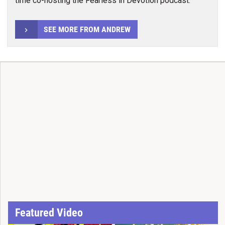
time co-hosting the Fearless in Devotion podcast.
SEE MORE FROM ANDREW
Featured Video