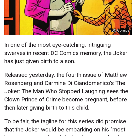
DC Comics
In one of the most eye-catching, intriguing
swerves in recent DC Comics memory, the Joker
has just given birth to a son.
Released yesterday, the fourth issue of Matthew
Rosenberg and Carmine Di Giandomenico's The
Joker: The Man Who Stopped Laughing sees the
Clown Prince of Crime become pregnant, before
then later giving birth to this child.
To be fair, the tagline for this series did promise
that the Joker would be embarking on his "most