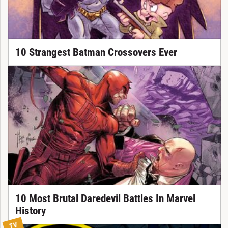
10 Strangest Batman Crossovers Ever
10 Most Brutal Daredevil Battles In Marvel
History
TV