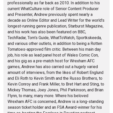
professionally as far back as 2010. In addition to his
current WhatCulture role of Senior Content Producer
and Presenter, Andrew previously spent nearly a
decade as Online Editor and Lead Writer for the world's
longest-running genre publication, Starburst Magazine,
and his work has also been featured on BBC,
TechRadar, Tom's Guide, WhatToWatch, Sportkskeeda,
and various other outlets, in addition to being a Rotten
Tomatoes-approved film critic. Between his main day
job, his role as lead panel host of Wales Comic Con,
and his gig as a pre-match host for Wrexham AFC
games, Andrew has also carried out a hugely varied
amount of interviews, from the likes of Robert Englund
and Eli Roth to Kevin Smith and the Russo Brothers, to
Kevin Conroy and Frank Miller, to Bret Hart and Sting, to
Mickey Thomas, Joey Jones, Phil Parkinson, and Brian
Flynn, to many, many more. Where his beloved
Wrexham AFC is concerned, Andrew is a long-standing
season ticket holder and an FSA Award-winner for his