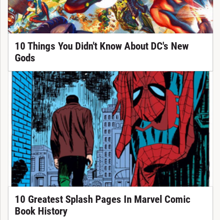
10 Things You Didn't Know About DC's New
Gods
10 Greatest Splash Pages In Marvel Comic
Book History