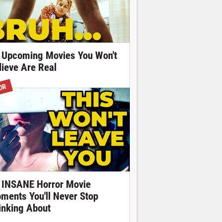
 Upcoming Movies You Won't
lieve Are Real
OR
 INSANE Horror Movie
ments You'll Never Stop
inking About