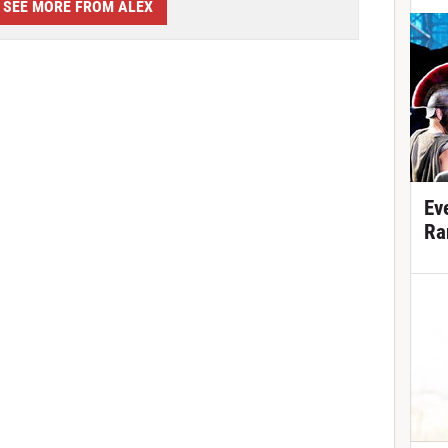
SEE MORE FROM ALEX
Ev
Ra