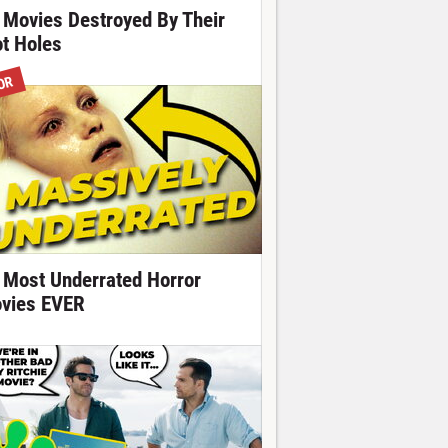
 Movies Destroyed By Their
ot Holes
OR
 Most Underrated Horror
vies EVER