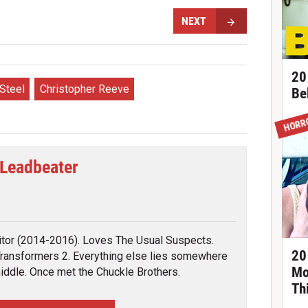
NEXT
20
Steel
Christopher Reeve
Be
HORR
 Leadbeater
tter
itor (2014-2016). Loves The Usual Suspects.
20
ransformers 2. Everything else lies somewhere
Mo
middle. Once met the Chuckle Brothers.
Th