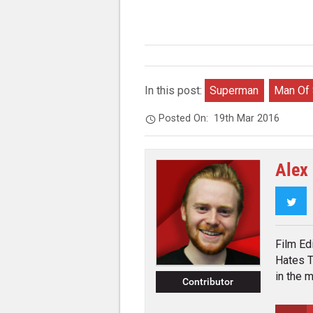
In this post:
Superman
Man Of 
Posted On:
19th Mar 2016
Alex
Twi
Film Ed
Hates T
in the 
Contributor