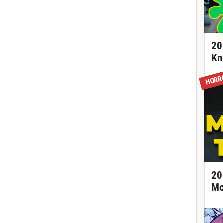
20
Kn
HORR
20
Mo