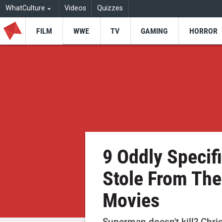
WhatCulture
Videos
Quizzes
FILM
WWE
TV
GAMING
HORROR
9 Oddly Specif
Stole From The
Movies
Superman doesn't kill? Chris