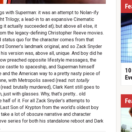
Fe
gs with Superman: it was an attempt to Nolan-ify
ght Trilogy; a lead-in to an expansive Cinematic
g it actually succeeded at); but above all else, it
from the legacy-defining Christopher Reeve movies.
 status quo for the character comes from that
rd Donner's landmark original, and so Zack Snyder
 his version was, above all, unique. And boy did he
 now preached opposite lifestyle messages, the
 ice castle to spaceship, and Superman himself
10
e and the American way to a pretty nasty piece of
Ev
one, with Metropolis saved (read: not
totally
(read: brutally murdered), Clark Kent still goes to
just with glasses. Why, that's pretty... old
Fe
e half of it. For all Zack Snyder's attempts to
 Last Son of Krypton from the world's oldest boy
take a lot of obscure narrative and character
ve series for both his standalone reboot and Dark
.