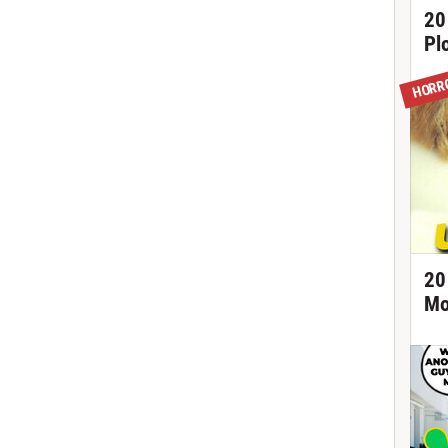
20
Pl
HORR
20
Mo