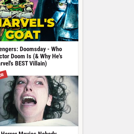
engers: Doomsday - Who
ctor Doom Is (& Why He's
rvel's BEST Villain)
OR