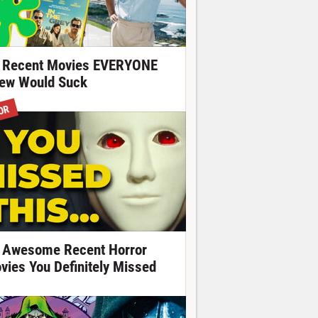
 Recent Movies EVERYONE
ew Would Suck
OR
 Awesome Recent Horror
vies You Definitely Missed