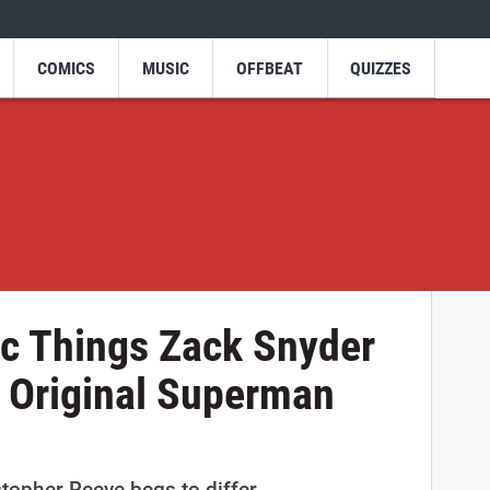
COMICS
MUSIC
OFFBEAT
QUIZZES
ic Things Zack Snyder
 Original Superman
topher Reeve begs to differ.