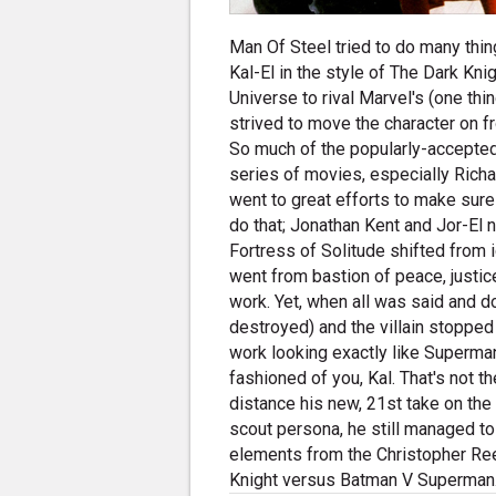
Man Of Steel tried to do many thin
Kal-El in the style of The Dark Kni
Universe to rival Marvel's (one thin
strived to move the character on 
So much of the popularly-accepted
series of movies, especially Richa
went to great efforts to make sure
do that; Jonathan Kent and Jor-El
Fortress of Solitude shifted from
went from bastion of peace, justic
work. Yet, when all was said and d
destroyed) and the villain stopped 
work looking exactly like Superman, 
fashioned of you, Kal. That's not th
distance his new, 21st take on the
scout persona, he still managed to 
elements from the Christopher Ree
Knight versus Batman V Superman