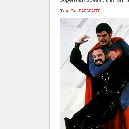
BY
ALEX LEADBEATER