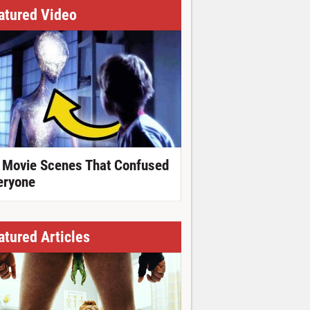
atured Video
 Movie Scenes That Confused
eryone
atured Articles