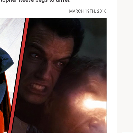
MARCH 19TH, 2016