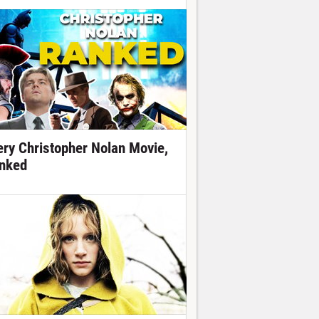
ery Christopher Nolan Movie,
nked