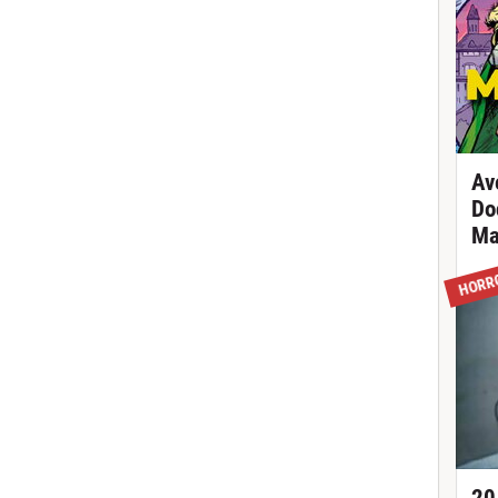
Av
Do
Ma
HORR