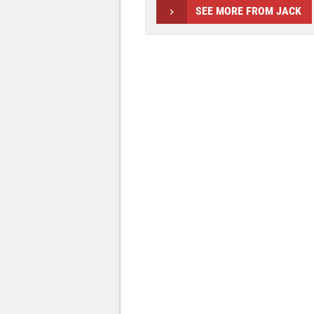
SEE MORE FROM JACK