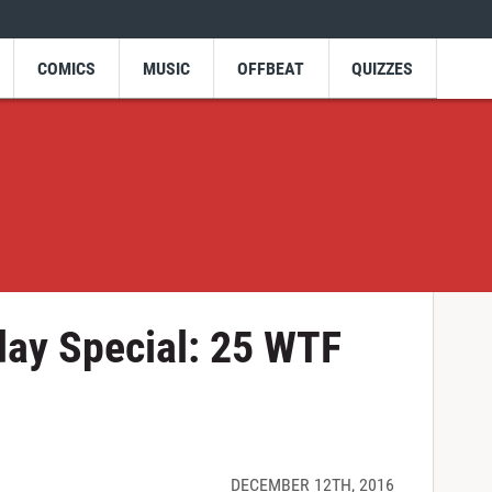
COMICS
MUSIC
OFFBEAT
QUIZZES
day Special: 25 WTF
DECEMBER 12TH, 2016