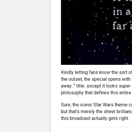
Kindly letting fans know the sort 
the outset, the special opens with t
away..." title...except it looks sup
philosophy that defines this entire
Sure, the iconic Star Wars theme can
but that's merely the sheer brilli
this broadcast actually gets right.