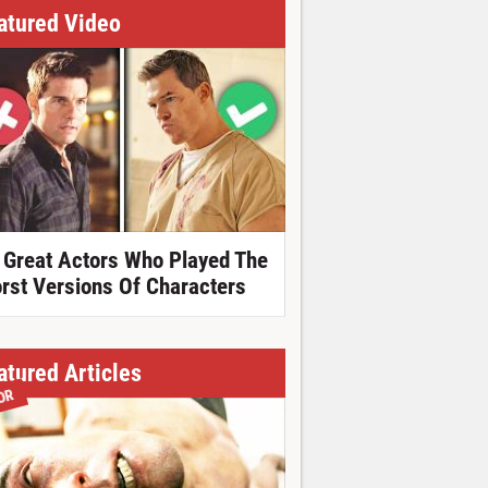
atured Video
 Great Actors Who Played The
rst Versions Of Characters
atured Articles
OR