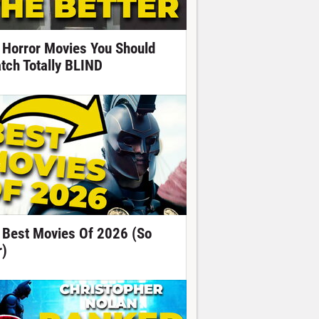
 Horror Movies You Should
tch Totally BLIND
 Best Movies Of 2026 (So
r)