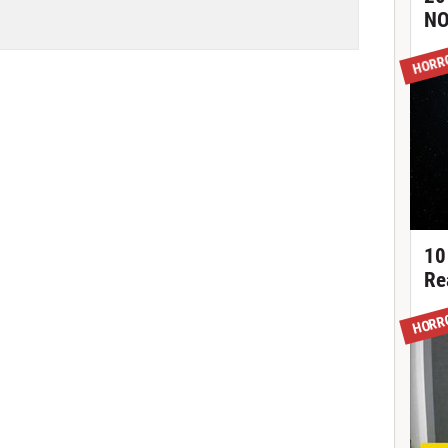
NO
HORR
10
Re
HORR