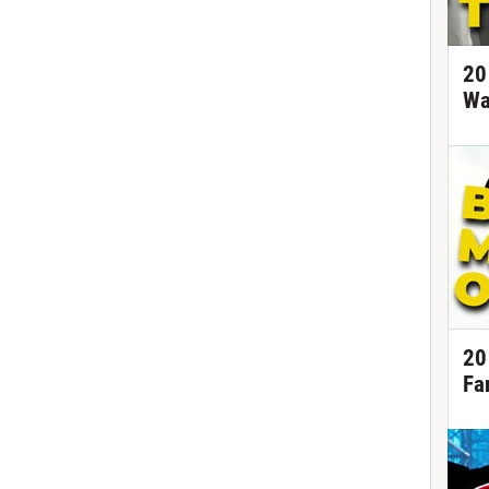
20
Wa
20
Fa