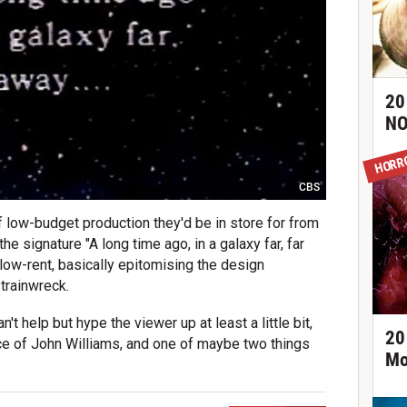
20
NO
HORR
CBS
of low-budget production they'd be in store for from
he signature "A long time ago, in a galaxy far, far
er low-rent, basically epitomising the design
 trainwreck.
't help but hype the viewer up at least a little bit,
20
ance of John Williams, and one of maybe two things
Mo