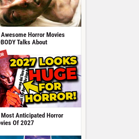
 Awesome Horror Movies
BODY Talks About
OR
 Most Anticipated Horror
vies Of 2027