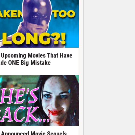
 Upcoming Movies That Have
de ONE Big Mistake
 Announced Movie Sequels