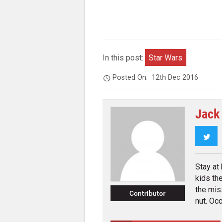
In this post:
Star Wars
Posted On:
12th Dec 2016
Jack
Twi
Stay at
kids th
the mis
Contributor
nut. Occ