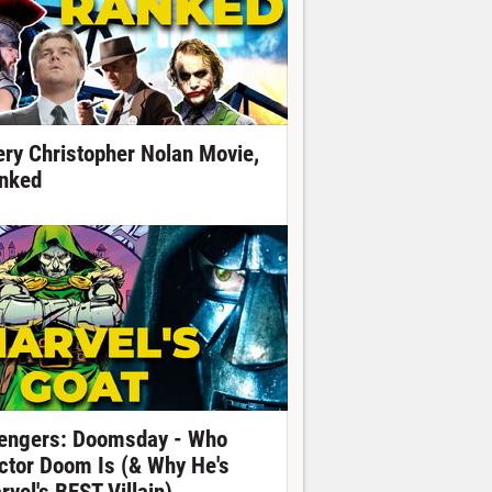
ery Christopher Nolan Movie,
nked
engers: Doomsday - Who
ctor Doom Is (& Why He's