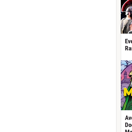
Ev
Ra
Av
Do