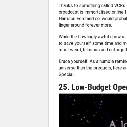
Thanks to something called VCRs an
broadcast is immortalised online 
Harrison Ford and co. would probabl
linger around forever more.
While the howlingly awful show is a
to save yourself some time and men
most weird, hilarious and unforge
Brace yourself. As a humble remind
universe than the prequels, here 
Special...
25. Low-Budget Open