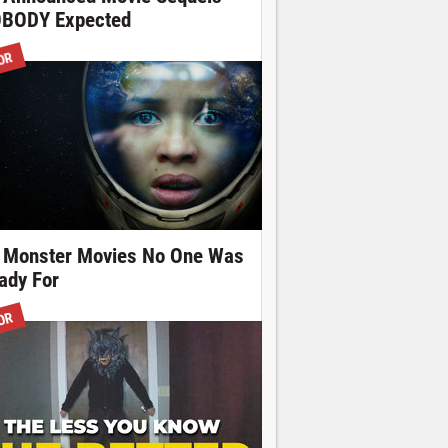
BODY Expected
OR
 Monster Movies No One Was
ady For
OR