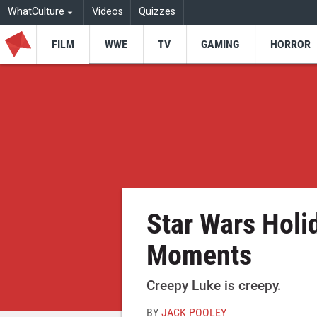
WhatCulture
Videos
Quizzes
FILM
WWE
TV
GAMING
HORROR
Star Wars Holi
Moments
Creepy Luke is creepy.
BY
JACK POOLEY