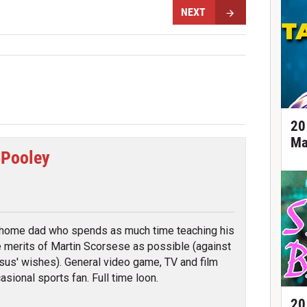
NEXT
20
Ma
 Pooley
tter
 home dad who spends as much time teaching his
e merits of Martin Scorsese as possible (against
sus' wishes). General video game, TV and film
asional sports fan. Full time loon.
20