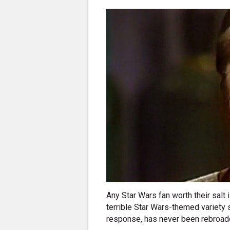
Any Star Wars fan worth their salt
terrible Star Wars-themed variety 
response, has never been rebroadc