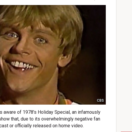
CBS
 is aware of 1978's Holiday Special, an infamously
show that, due to its overwhelmingly negative fan
ast or officially released on home video.