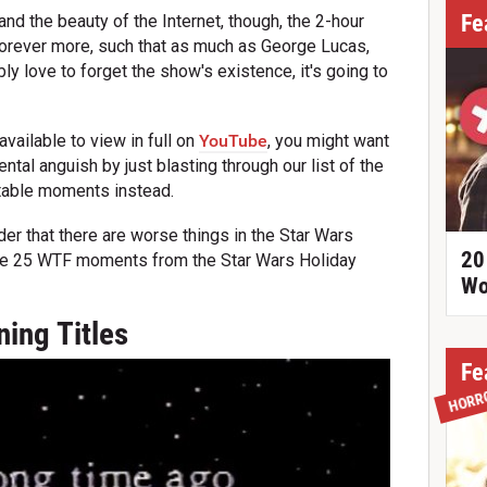
Fe
d the beauty of the Internet, though, the 2-hour
forever more, such that as much as George Lucas,
y love to forget the show's existence, it's going to
vailable to view in full on
YouTube
, you might want
tal anguish by just blasting through our list of the
ttable moments instead.
er that there are worse things in the Star Wars
20
are 25 WTF moments from the Star Wars Holiday
Wo
ing Titles
Fe
HORR