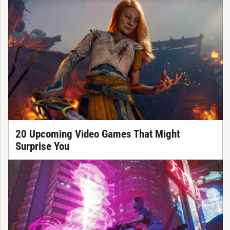
20 Upcoming Video Games That Might
Surprise You