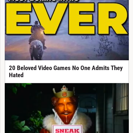
20 Beloved Video Games No One Admits They
Hated