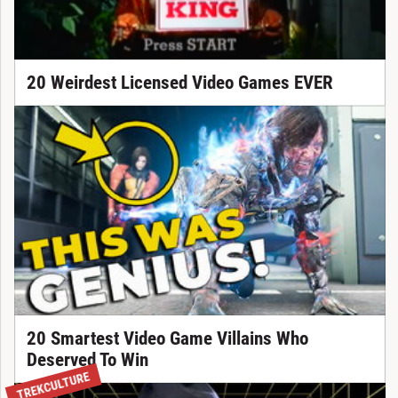
20 Weirdest Licensed Video Games EVER
20 Smartest Video Game Villains Who
Deserved To Win
TREKCULTURE