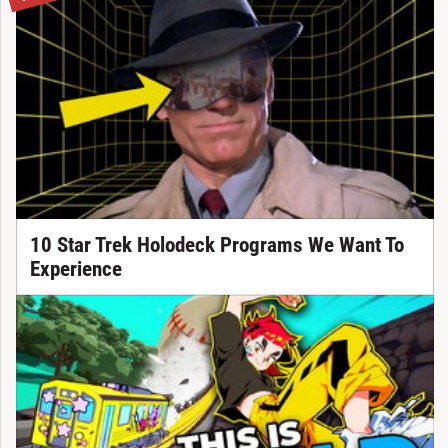
10 Star Trek Holodeck Programs We Want To
Experience