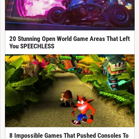
20 Stunning Open World Game Areas That Left
You SPEECHLESS
8 Impossible Games That Pushed Consoles To