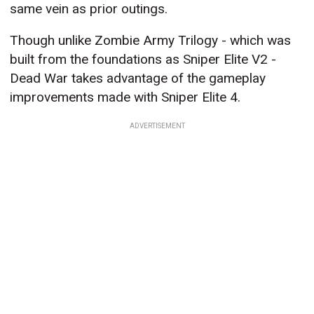
same vein as prior outings.
Though unlike Zombie Army Trilogy - which was
built from the foundations as Sniper Elite V2 -
Dead War takes advantage of the gameplay
improvements made with Sniper Elite 4.
ADVERTISEMENT