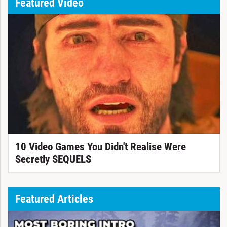
Featured Video
10 Video Games You Didn't Realise Were
Secretly SEQUELS
Featured Articles