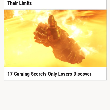
Their Limits
17 Gaming Secrets Only Losers Discover