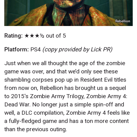
Rebellion
Rating:
★★★½ out of 5
Platform:
PS4
(copy provided by Lick PR)
Just when we all thought the age of the zombie
game was over, and that we’d only see these
shambling corpses pop up in Resident Evil titles
from now on, Rebellion has brought us a sequel
to 2015's Zombie Army Trilogy, Zombie Army 4:
Dead War. No longer just a simple spin-off and
well, a DLC compilation, Zombie Army 4 feels like
a fully-fledged game and has a ton more content
than the previous outing.