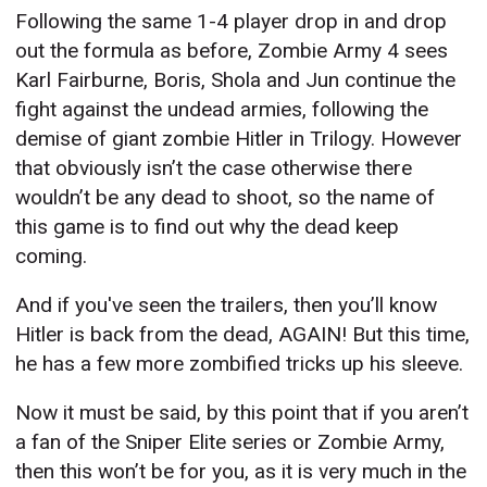
Following the same 1-4 player drop in and drop
out the formula as before, Zombie Army 4 sees
Karl Fairburne, Boris, Shola and Jun continue the
fight against the undead armies, following the
demise of giant zombie Hitler in Trilogy. However
that obviously isn’t the case otherwise there
wouldn’t be any dead to shoot, so the name of
this game is to find out why the dead keep
coming.
And if you've seen the trailers, then you’ll know
Hitler is back from the dead, AGAIN! But this time,
he has a few more zombified tricks up his sleeve.
Now it must be said, by this point that if you aren’t
a fan of the Sniper Elite series or Zombie Army,
then this won’t be for you, as it is very much in the