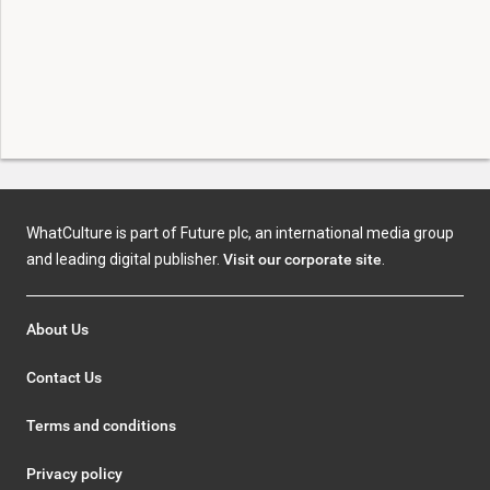
WhatCulture is part of Future plc, an international media group
and leading digital publisher.
Visit our corporate site
.
About Us
Contact Us
Terms and conditions
Privacy policy