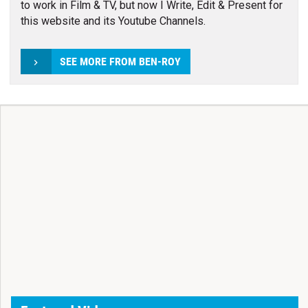
to work in Film & TV, but now I Write, Edit & Present for
this website and its Youtube Channels.
SEE MORE FROM BEN-ROY