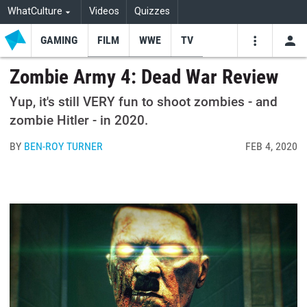
WhatCulture
Videos
Quizzes
GAMING
FILM
WWE
TV
USE
VIDEOS
SEARCH
Zombie Army 4: Dead War Review
Youtube
Facebo
Tw
Yup, it's still VERY fun to shoot zombies - and
zombie Hitler - in 2020.
BY
BEN-ROY TURNER
FEB 4, 2020