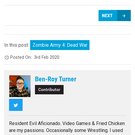
NEXT
In this post:
Zombie Army 4: Dead War
Posted On:
3rd Feb 2020
Ben-Roy Turner
Contributor
Twitter
Resident Evil Aficionado. Video Games & Fried Chicken
are my passions. Occasionally some Wrestling. I used