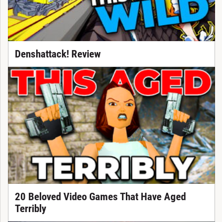
Denshattack! Review
20 Beloved Video Games That Have Aged
Terribly