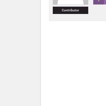
Contributor