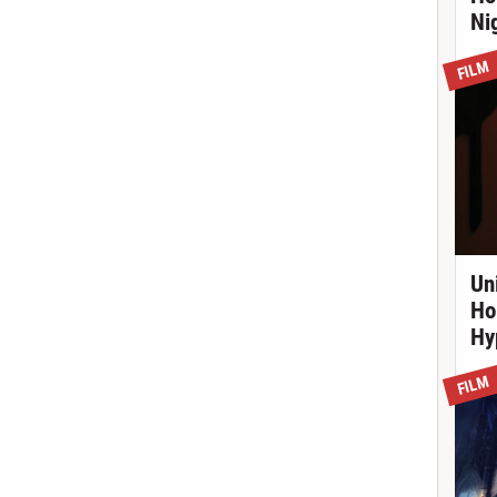
Ni
FILM
Un
Ho
Hy
FILM