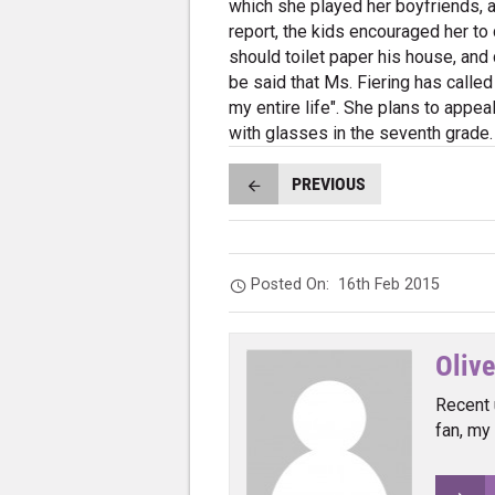
which she played her boyfriends, a
report, the kids encouraged her to
should toilet paper his house, and
be said that Ms. Fiering has called
my entire life". She plans to appea
with glasses in the seventh grade.
PREVIOUS
Posted On:
16th Feb 2015
Olive
Recent 
fan, my 