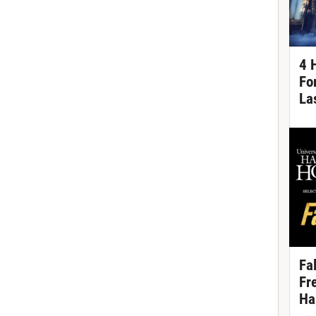
4 
Fo
La
Fa
Fr
Ha