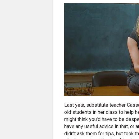
Last year, substitute teacher Cass
old students in her class to help 
might think you'd have to be despe
have any useful advice in that, or 
didn't ask them for tips, but took 