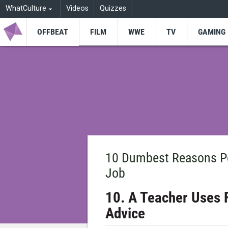
WhatCulture
Videos
Quizzes
OFFBEAT
FILM
WWE
TV
GAMING
10 Dumbest Reasons Pe
Job
10. A Teacher Uses 
Advice