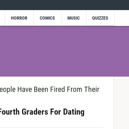
HORROR
COMICS
MUSIC
QUIZZES
ople Have Been Fired From Their
Fourth Graders For Dating