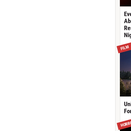
Ev
Ab
Re
Ni
FILM
Un
Fo
HORR