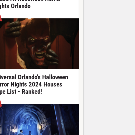
ghts Orlando
iversal Orlando's Halloween
rror Nights 2024 Houses
pe List - Ranked!