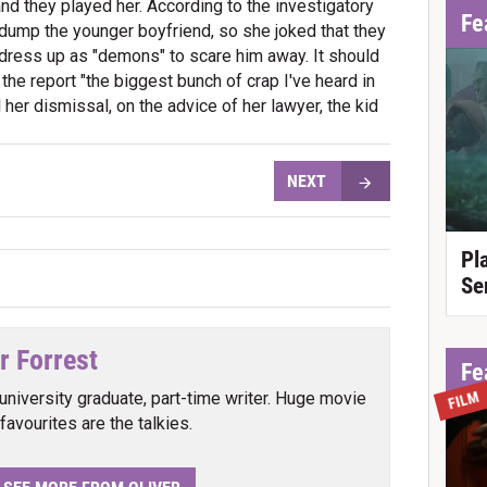
nd they played her. According to the investigatory
Fe
 dump the younger boyfriend, so she joked that they
 dress up as "demons" to scare him away. It should
 the report "the biggest bunch of crap I've heard in
l her dismissal, on the advice of her lawyer, the kid
NEXT
Pl
Se
r Forrest
Fe
FILM
university graduate, part-time writer. Huge movie
favourites are the talkies.