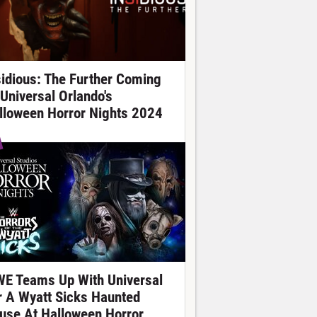
sidious: The Further Coming
 Universal Orlando's
lloween Horror Nights 2024
E Teams Up With Universal
r A Wyatt Sicks Haunted
use At Halloween Horror