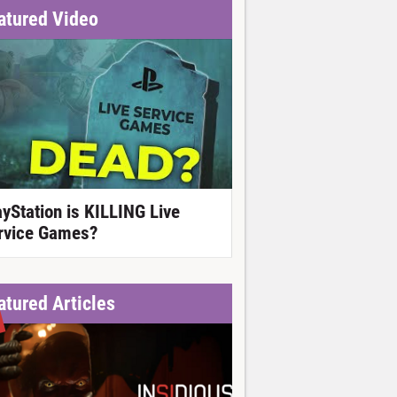
atured Video
ayStation is KILLING Live
rvice Games?
atured Articles