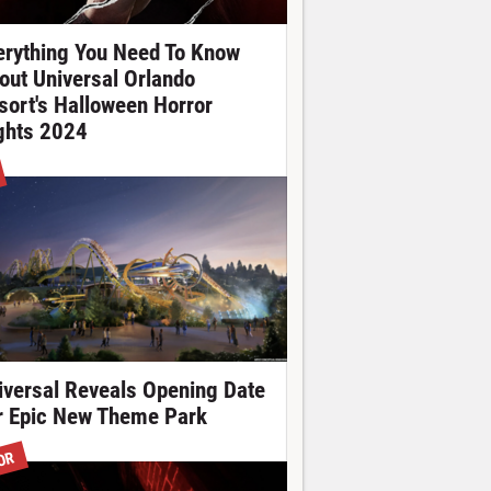
erything You Need To Know
out Universal Orlando
sort's Halloween Horror
ghts 2024
iversal Reveals Opening Date
r Epic New Theme Park
OR