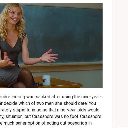
andre Fiering was sacked after using the nine-year-
her decide which of two men she should date. You
rately stupid to imagine that nine-year-olds would
any, situation, but Cassandre was no fool. Cassandre
the much saner option of acting out scenarios in