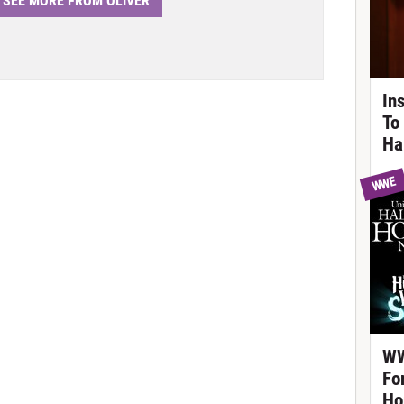
SEE MORE FROM OLIVER
In
To
Ha
WWE
WW
Fo
Ho