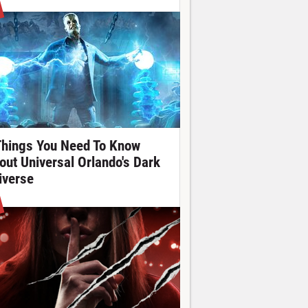
Things You Need To Know
out Universal Orlando's Dark
iverse