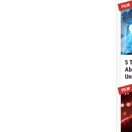
FILM
5 
Ab
Un
FILM