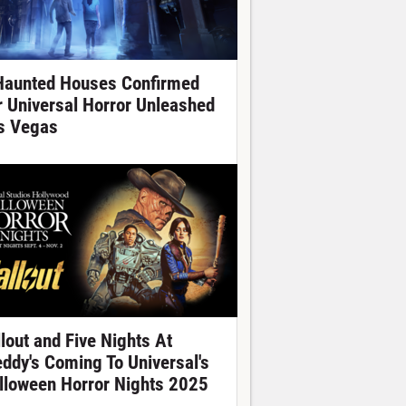
Haunted Houses Confirmed
r Universal Horror Unleashed
s Vegas
llout and Five Nights At
eddy's Coming To Universal's
lloween Horror Nights 2025