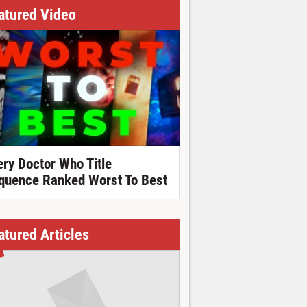
atured Video
ery Doctor Who Title
quence Ranked Worst To Best
atured Articles