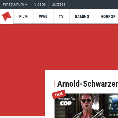
WhatCulture
Videos
Quizzes
FILM
WWE
TV
GAMING
HORROR
Arnold-Schwarze
FILM