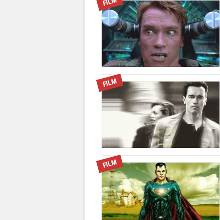
FILM
FILM
FILM