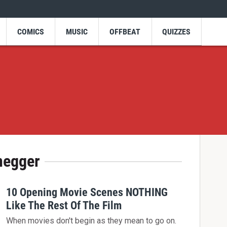
COMICS
MUSIC
OFFBEAT
QUIZZES
negger
10 Opening Movie Scenes NOTHING
Like The Rest Of The Film
When movies don't begin as they mean to go on.