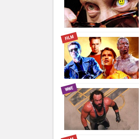
FILM
WWE