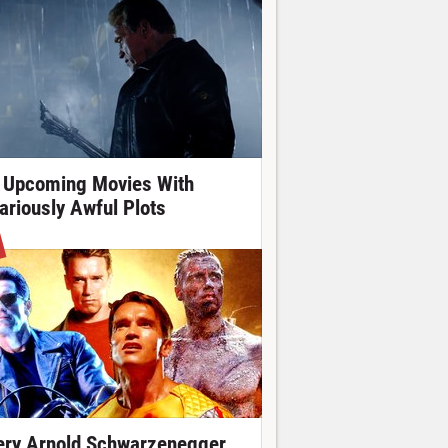
 Upcoming Movies With
lariously Awful Plots
ery Arnold Schwarzenegger