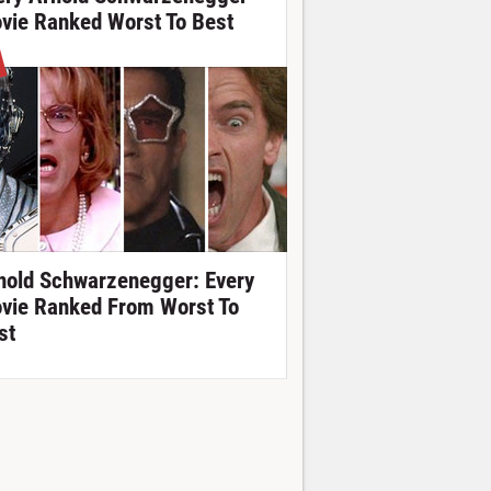
vie Ranked Worst To Best
nold Schwarzenegger: Every
vie Ranked From Worst To
st