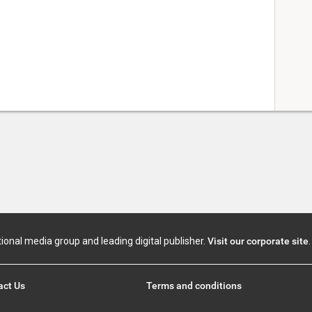
tional media group and leading digital publisher.
Visit our corporate site
.
act Us
Terms and conditions