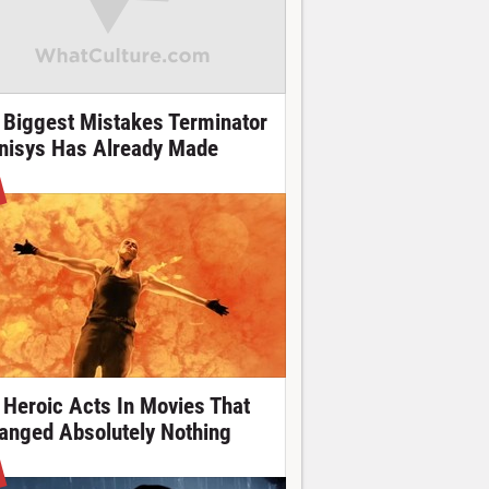
 Biggest Mistakes Terminator
nisys Has Already Made
 Heroic Acts In Movies That
anged Absolutely Nothing