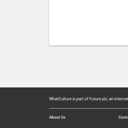
WhatCulture is part of Future plc, an interna
About Us
Cont