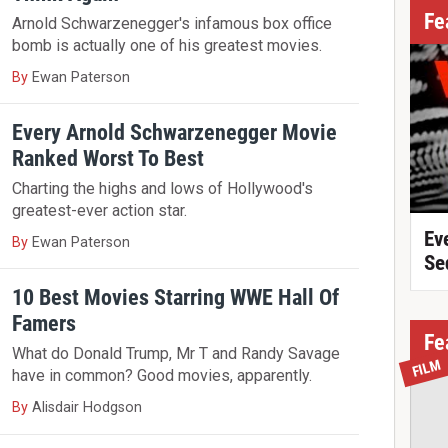
Fe
Arnold Schwarzenegger's infamous box office
bomb is actually one of his greatest movies.
By
Ewan Paterson
Every Arnold Schwarzenegger Movie
Ranked Worst To Best
Charting the highs and lows of Hollywood's
greatest-ever action star.
Ev
By
Ewan Paterson
Se
10 Best Movies Starring WWE Hall Of
Famers
Fe
What do Donald Trump, Mr T and Randy Savage
FILM
have in common? Good movies, apparently.
By
Alisdair Hodgson