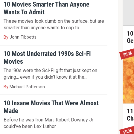
10 Movies Smarter Than Anyone
Wants To Admit
These movies look dumb on the surface, but are
smarter than anyone wants to cop to.
10
By
John Tibbetts
Ge
10 Most Underrated 1990s Sci-Fi
FILM
Movies
The '90s were the Sci-Fi gift that just kept on
giving... even if you didn't know it at the…
By
Michael Patterson
10 Insane Movies That Were Almost
Made
11
Ch
Before he was Iron Man, Robert Downey Jr
could've been Lex Luthor...
FILM