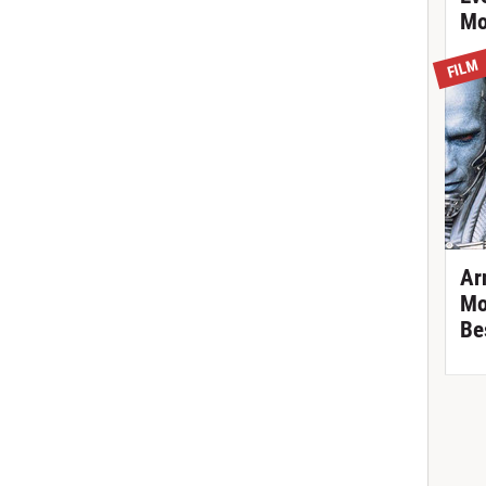
Mo
FILM
Ar
Mo
Be