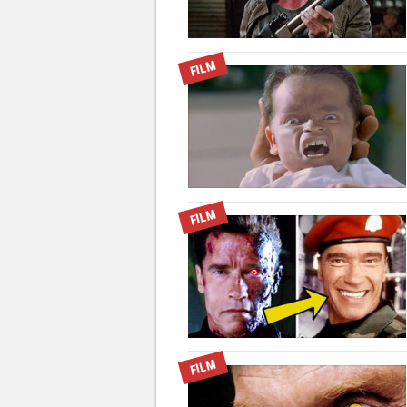
FILM
FILM
FILM