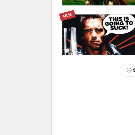
FILM
NEXT