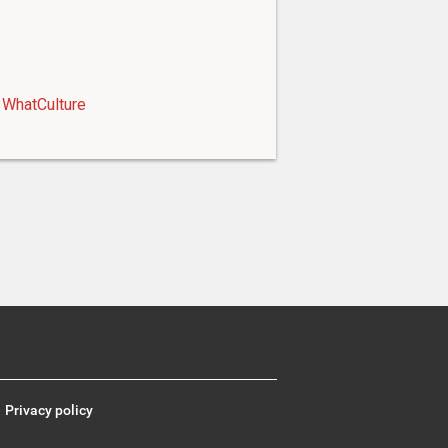
WhatCulture
Privacy policy