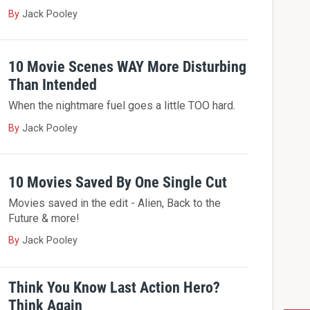
By
Jack Pooley
10 Movie Scenes WAY More Disturbing
Than Intended
When the nightmare fuel goes a little TOO hard.
By
Jack Pooley
10 Movies Saved By One Single Cut
Movies saved in the edit - Alien, Back to the
Future & more!
By
Jack Pooley
Think You Know Last Action Hero?
Think Again