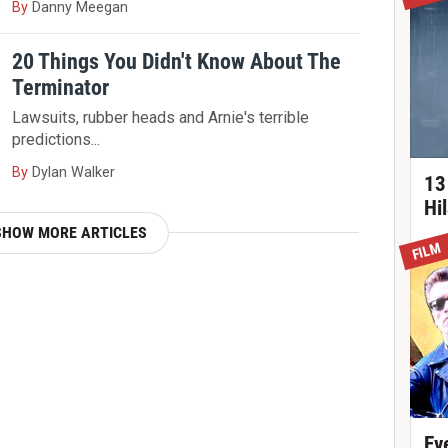
By
Danny Meegan
20 Things You Didn't Know About The
Terminator
Lawsuits, rubber heads and Arnie's terrible
predictions...
By
Dylan Walker
13
Hi
SHOW MORE ARTICLES
FILM
Ev