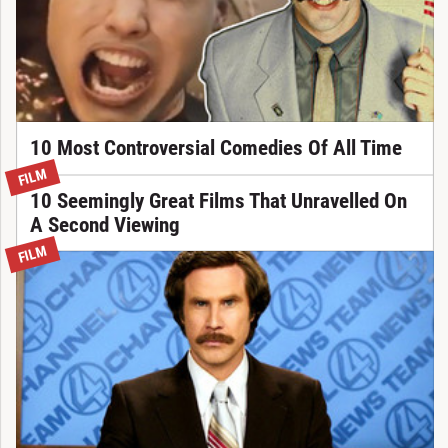
10 Most Controversial Comedies Of All Time
FILM
10 Seemingly Great Films That Unravelled On
A Second Viewing
FILM