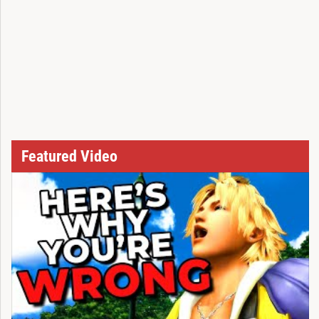
Featured Video