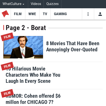
WhatCulture
Videos
Quizzes
FILM
WWE
TV
GAMING
USE
VIDEOS
SEARCH
Page 2 - Borat
Youtube
Facebo
Tw
FILM
8 Movies That Have Been
Annoyingly Over-Quoted
FILM
10 Hilarious Movie
Characters Who Make You
Laugh In Every Scene
FILM
RUMOR: Cohen offered $6
millon for CHICAGO 7?