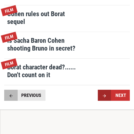
FILM
Cohen rules out Borat
sequel
FILM
Is Sacha Baron Cohen
shooting Bruno in secret?
FILM
Borat character dead?......
Don't count on it
PREVIOUS
NEXT