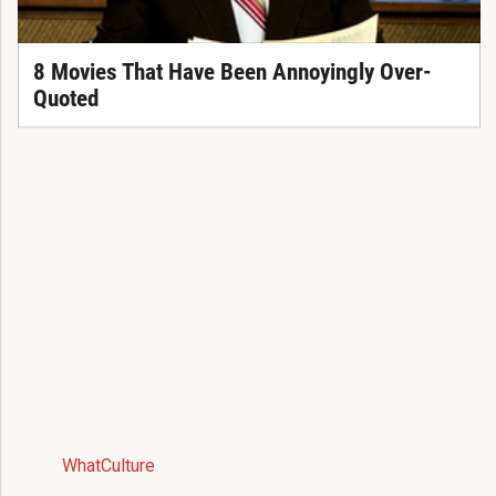
8 Movies That Have Been Annoyingly Over-
Quoted
WhatCulture