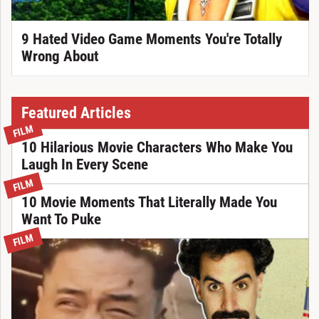
9 Hated Video Game Moments You're Totally
Wrong About
Featured Articles
FILM
10 Hilarious Movie Characters Who Make You
Laugh In Every Scene
FILM
10 Movie Moments That Literally Made You
Want To Puke
FILM