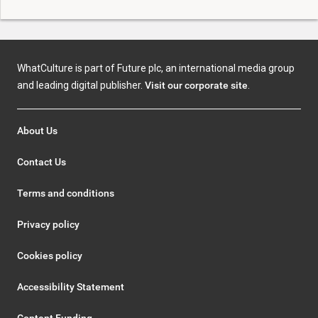
WhatCulture is part of Future plc, an international media group
and leading digital publisher.
Visit our corporate site
.
About Us
Contact Us
Terms and conditions
Privacy policy
Cookies policy
Accessibility Statement
Content Funding