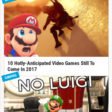
10 Hotly-Anticipated Video Games Still To
Come In 2017
GAMING