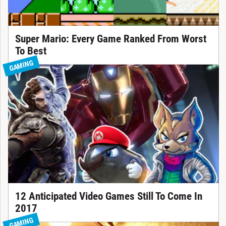
Super Mario: Every Game Ranked From Worst
To Best
GAMING
12 Anticipated Video Games Still To Come In
2017
GAMING