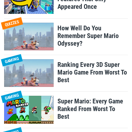
Appeared Once
QUIZZES
How Well Do You
Remember Super Mario
Odyssey?
GAMING
Ranking Every 3D Super
Mario Game From Worst To
Best
GAMING
Super Mario: Every Game
Ranked From Worst To
Best