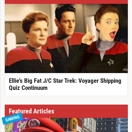
Ellie's Big Fat J/C Star Trek: Voyager Shipping
Quiz Continuum
Featured Articles
GAMING