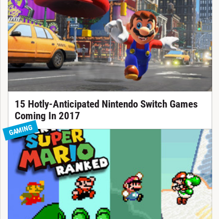
15 Hotly-Anticipated Nintendo Switch Games
Coming In 2017
GAMING