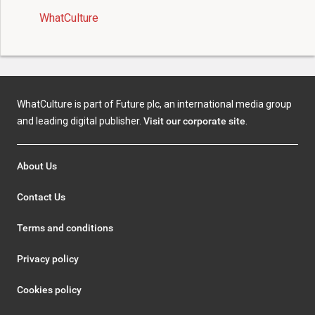
WhatCulture
WhatCulture is part of Future plc, an international media group
and leading digital publisher.
Visit our corporate site
.
About Us
Contact Us
Terms and conditions
Privacy policy
Cookies policy