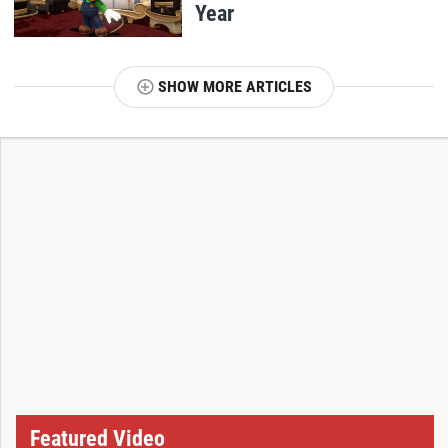
Year
SHOW MORE ARTICLES
T
Featured Video