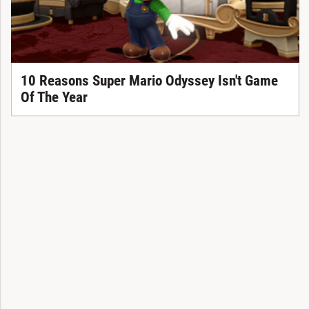
10 Reasons Super Mario Odyssey Isn't Game
Of The Year