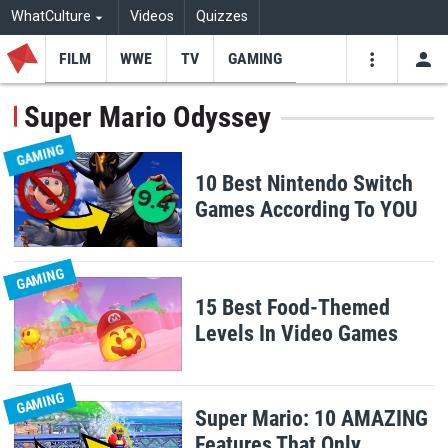
WhatCulture
Videos
Quizzes
FILM
WWE
TV
GAMING
USE
VIDEOS
SEARCH
Super Mario Odyssey
Youtube
Facebo
Tw
GAMING
10 Best Nintendo Switch
Games According To YOU
GAMING
15 Best Food-Themed
Levels In Video Games
GAMING
Super Mario: 10 AMAZING
Features That Only