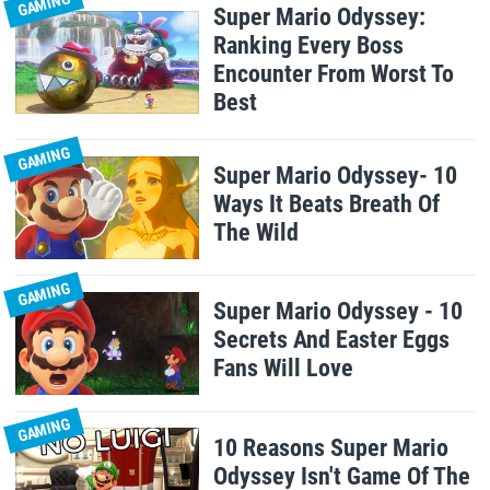
GAMING
Super Mario Odyssey:
Ranking Every Boss
Encounter From Worst To
Best
GAMING
Super Mario Odyssey- 10
Ways It Beats Breath Of
The Wild
GAMING
Super Mario Odyssey - 10
Secrets And Easter Eggs
Fans Will Love
GAMING
10 Reasons Super Mario
Odyssey Isn't Game Of The